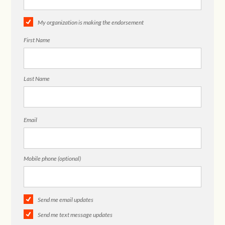
My organization is making the endorsement
First Name
Last Name
Email
Mobile phone (optional)
Send me email updates
Send me text message updates