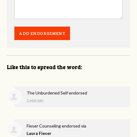
Like this to spread the word:
The Unburdened Self endorsed
1 year ago
Fieser Counseling endorsed via
Laura Fieser