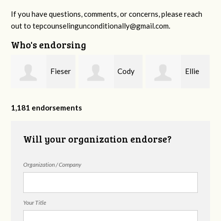
If you have questions, comments, or concerns, please reach
out to
tepcounselingunconditionally@gmail.com
.
Who's endorsing
Fieser
Cody
Ellie
f
Counseling
Higgs, LPC-
Mental Health
1,181 endorsements
Will your organization endorse?
MHSP
Organization / Company
Your Title