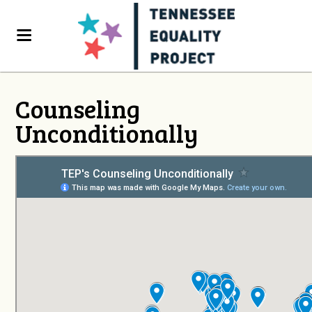
Counseling
Unconditionally