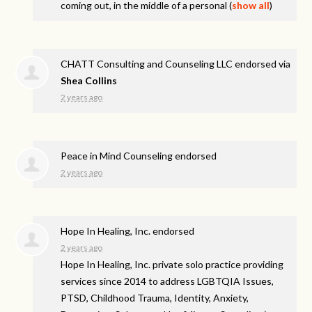
coming out, in the middle of a personal
(
show all
)
CHATT Consulting and Counseling LLC endorsed via
Shea Collins
2 years ago
Peace in Mind Counseling endorsed
2 years ago
Hope In Healing, Inc. endorsed
2 years ago
Hope In Healing, Inc. private solo practice providing
services since 2014 to address
LGBTQIA
Issues,
PTSD
, Childhood Trauma, Identity, Anxiety,