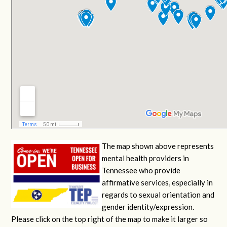
The map shown above represents
mental health providers in
Tennessee who provide
affirmative services, especially in
regards to sexual orientation and
gender identity/expression.
Please click on the top right of the map to make it larger so