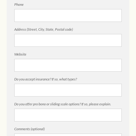
Phone
Address (Street, City, State, Postal code)
Website
Do you accept insurance? If so, what types?
Do you offer pro bono or sliding scale options? If so, please explain.
Comments (optional)