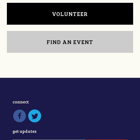
VOLUNTEER
FIND AN EVENT
connect
get updates