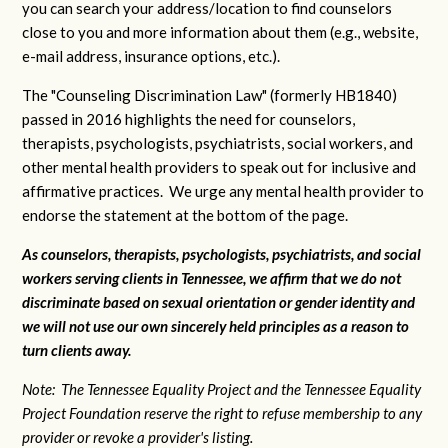
you can search your address/location to find counselors
close to you and more information about them (e.g., website,
e-mail address, insurance options, etc.).
The "Counseling Discrimination Law" (formerly HB1840)
passed in 2016 highlights the need for counselors,
therapists, psychologists, psychiatrists, social workers, and
other mental health providers to speak out for inclusive and
affirmative practices. We urge any mental health provider to
endorse the statement at the bottom of the page.
As counselors, therapists, psychologists, psychiatrists, and social
workers serving clients in Tennessee, we affirm that we do not
discriminate based on sexual orientation or gender identity and
we will not use our own sincerely held principles as a reason to
turn clients away.
Note: The Tennessee Equality Project and the Tennessee Equality
Project Foundation reserve the right to refuse membership to any
provider or revoke a provider's listing.