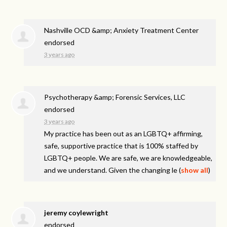
Nashville OCD &amp; Anxiety Treatment Center
endorsed
3 years ago
Psychotherapy &amp; Forensic Services, LLC
endorsed
3 years ago
My practice has been out as an LGBTQ+ affirming,
safe, supportive practice that is 100% staffed by
LGBTQ+ people. We are safe, we are knowledgeable,
and we understand. Given the changing le
(
show all
)
jeremy coylewright
endorsed