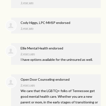
1 year ago
Cody Higgs, LPC-MHSP endorsed
1 year ago
Ellie Mental Health endorsed
2 years ago
I have options available for the uninsured as well.
Open Door Counseling endorsed
2 years ago
We care that the LGBTQ+ folks of Tennessee get
good mental health care. Whether you are a new
parent or mom, in the early stages of transitioning or