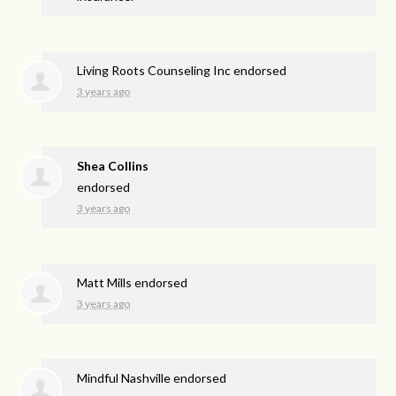
Living Roots Counseling Inc endorsed
3 years ago
Shea Collins
endorsed
3 years ago
Matt Mills endorsed
3 years ago
Mindful Nashville endorsed