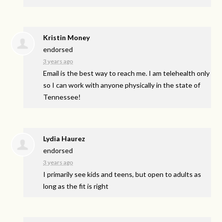
Kristin Money
endorsed
3 years ago
Email is the best way to reach me. I am telehealth only
so I can work with anyone physically in the state of
Tennessee!
Lydia Haurez
endorsed
3 years ago
I primarily see kids and teens, but open to adults as
long as the fit is right