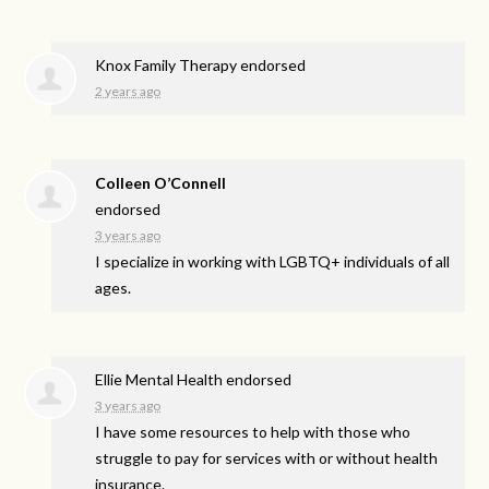
Knox Family Therapy endorsed
2 years ago
Colleen O’Connell
endorsed
3 years ago
I specialize in working with LGBTQ+ individuals of all
ages.
Ellie Mental Health endorsed
3 years ago
I have some resources to help with those who
struggle to pay for services with or without health
insurance.