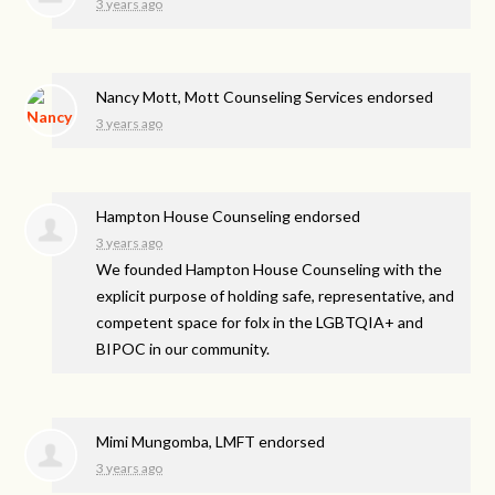
3 years ago
Nancy Mott, Mott Counseling Services endorsed
3 years ago
Hampton House Counseling endorsed
3 years ago
We founded Hampton House Counseling with the
explicit purpose of holding safe, representative, and
competent space for folx in the LGBTQIA+ and
BIPOC
in our community.
Mimi Mungomba, LMFT endorsed
3 years ago