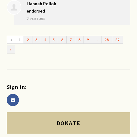
Hannah Pollok
endorsed
3 years ago
«
1
2
3
4
5
6
7
8
9
…
28
29
»
Sign in:
DONATE