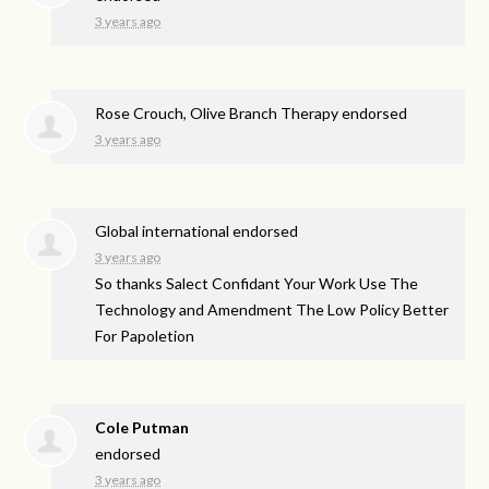
3 years ago
Rose Crouch, Olive Branch Therapy endorsed
3 years ago
Global international endorsed
3 years ago
So thanks Salect Confidant Your Work Use The
Technology and Amendment The Low Policy Better
For Papoletion
Cole Putman
endorsed
3 years ago