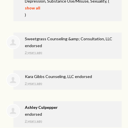
Depression, Substance Use/Misuse, Sexuality,
(
show all
)
Sweetgrass Counseling &amp; Consultation, LLC
endorsed
2 years ago
Kara Gibbs Counseling, LLC endorsed
2 years ago
Ashley Culpepper
endorsed
2 years ago