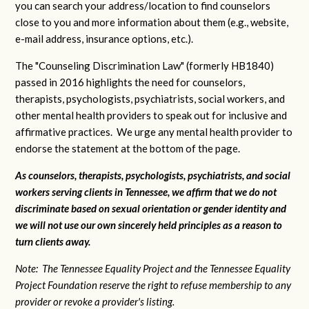
you can search your address/location to find counselors
close to you and more information about them (e.g., website,
e-mail address, insurance options, etc.).
The "Counseling Discrimination Law" (formerly HB1840)
passed in 2016 highlights the need for counselors,
therapists, psychologists, psychiatrists, social workers, and
other mental health providers to speak out for inclusive and
affirmative practices. We urge any mental health provider to
endorse the statement at the bottom of the page.
As counselors, therapists, psychologists, psychiatrists, and social
workers serving clients in Tennessee, we affirm that we do not
discriminate based on sexual orientation or gender identity and
we will not use our own sincerely held principles as a reason to
turn clients away.
Note: The Tennessee Equality Project and the Tennessee Equality
Project Foundation reserve the right to refuse membership to any
provider or revoke a provider's listing.