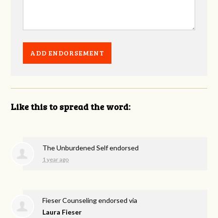
Like this to spread the word:
The Unburdened Self endorsed
1 year ago
Fieser Counseling endorsed via
Laura Fieser