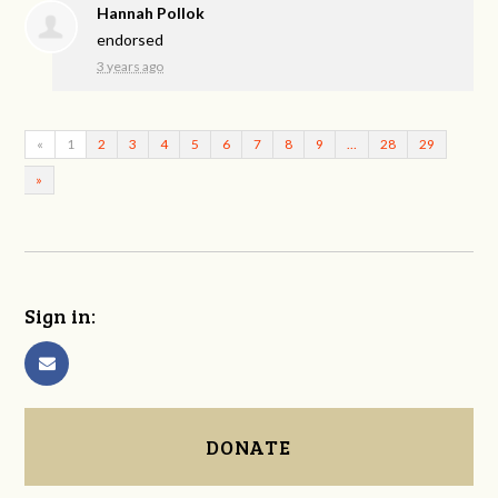
Hannah Pollok
endorsed
3 years ago
«
1
2
3
4
5
6
7
8
9
…
28
29
»
Sign in:
DONATE