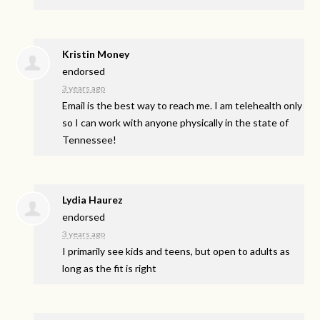
Kristin Money
endorsed
3 years ago
Email is the best way to reach me. I am telehealth only
so I can work with anyone physically in the state of
Tennessee!
Lydia Haurez
endorsed
3 years ago
I primarily see kids and teens, but open to adults as
long as the fit is right