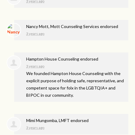
3 years ago
Nancy Mott, Mott Counseling Services endorsed
3 years ago
Hampton House Counseling endorsed
3 years ago
We founded Hampton House Counseling with the
explicit purpose of holding safe, representative, and
competent space for folx in the LGBTQIA+ and
BIPOC
in our community.
Mimi Mungomba, LMFT endorsed
3 years ago