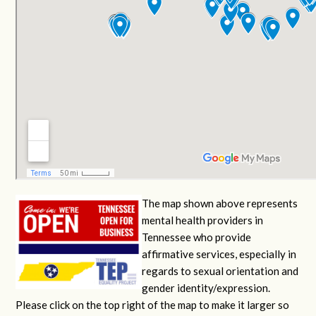
The map shown above represents
mental health providers in
Tennessee who provide
affirmative services, especially in
regards to sexual orientation and
gender identity/expression.
Please click on the top right of the map to make it larger so