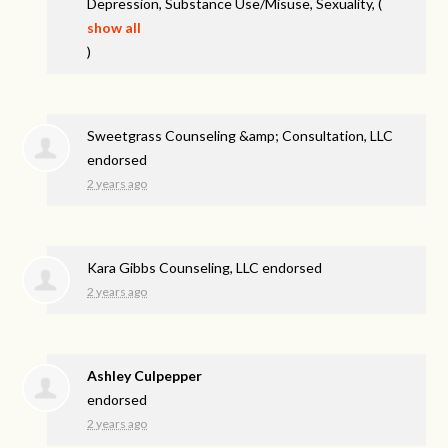
Depression, Substance Use/Misuse, Sexuality,
(
show all
)
Sweetgrass Counseling &amp; Consultation, LLC
endorsed
2 years ago
Kara Gibbs Counseling, LLC endorsed
2 years ago
Ashley Culpepper
endorsed
2 years ago