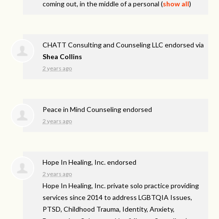
coming out, in the middle of a personal
(
show all
)
CHATT Consulting and Counseling LLC endorsed via
Shea Collins
2 years ago
Peace in Mind Counseling endorsed
2 years ago
Hope In Healing, Inc. endorsed
2 years ago
Hope In Healing, Inc. private solo practice providing
services since 2014 to address
LGBTQIA
Issues,
PTSD
, Childhood Trauma, Identity, Anxiety,