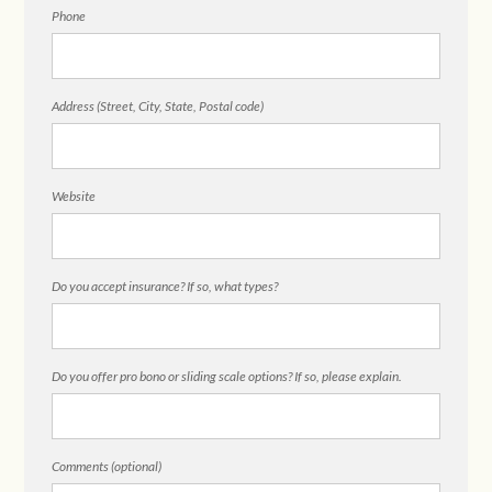
Phone
Address (Street, City, State, Postal code)
Website
Do you accept insurance? If so, what types?
Do you offer pro bono or sliding scale options? If so, please explain.
Comments (optional)