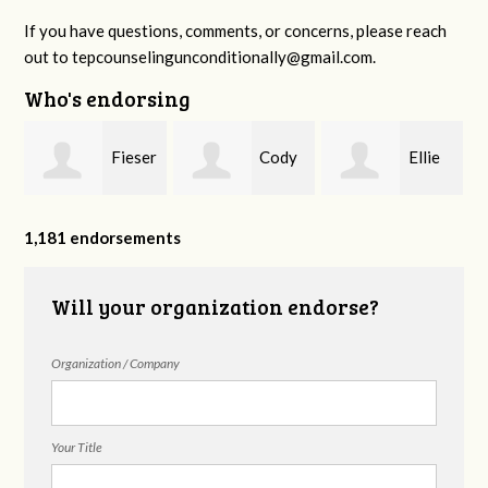
If you have questions, comments, or concerns, please reach
out to
tepcounselingunconditionally@gmail.com
.
Who's endorsing
Fieser
Cody
Ellie
f
Counseling
Higgs, LPC-
Mental Health
1,181 endorsements
Will your organization endorse?
MHSP
Organization / Company
Your Title