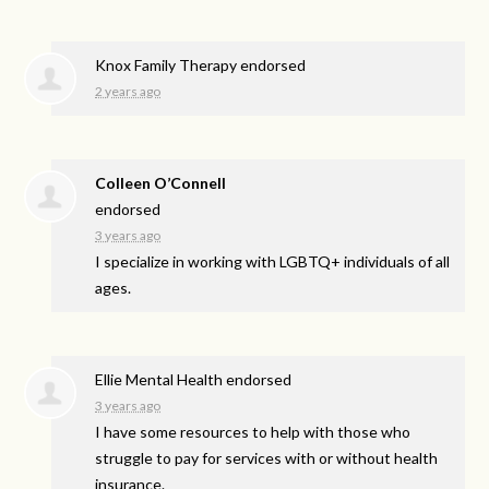
Knox Family Therapy endorsed
2 years ago
Colleen O’Connell
endorsed
3 years ago
I specialize in working with LGBTQ+ individuals of all
ages.
Ellie Mental Health endorsed
3 years ago
I have some resources to help with those who
struggle to pay for services with or without health
insurance.