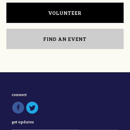
VOLUNTEER
FIND AN EVENT
connect
get updates