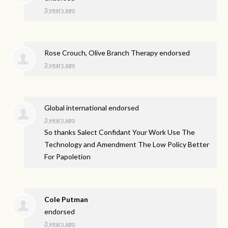
3 years ago
Rose Crouch, Olive Branch Therapy endorsed
3 years ago
Global international endorsed
3 years ago
So thanks Salect Confidant Your Work Use The
Technology and Amendment The Low Policy Better
For Papoletion
Cole Putman
endorsed
3 years ago