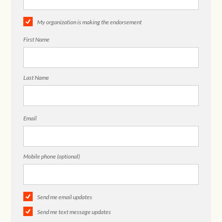
My organization is making the endorsement
First Name
Last Name
Email
Mobile phone (optional)
Send me email updates
Send me text message updates