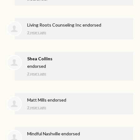
Living Roots Counseling Inc endorsed
3 years ago
Shea Collins
endorsed
3 years ago
Matt Mills endorsed
3 years ago
Mindful Nashville endorsed