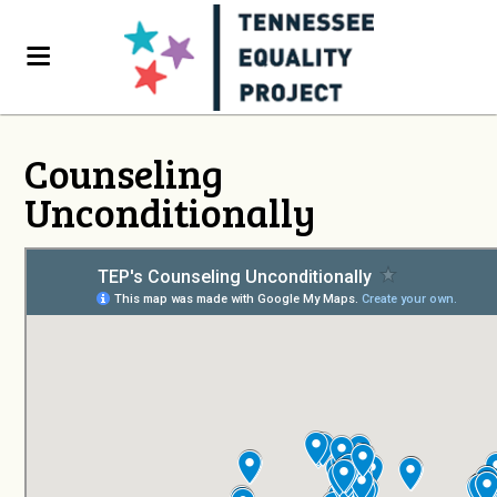
Counseling
Unconditionally