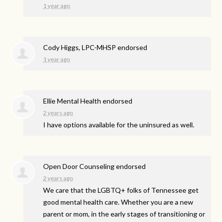
1 year ago
Cody Higgs, LPC-MHSP endorsed
1 year ago
Ellie Mental Health endorsed
2 years ago
I have options available for the uninsured as well.
Open Door Counseling endorsed
2 years ago
We care that the LGBTQ+ folks of Tennessee get
good mental health care. Whether you are a new
parent or mom, in the early stages of transitioning or