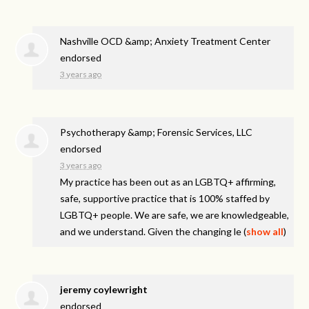
Nashville OCD &amp; Anxiety Treatment Center
endorsed
3 years ago
Psychotherapy &amp; Forensic Services, LLC
endorsed
3 years ago
My practice has been out as an LGBTQ+ affirming,
safe, supportive practice that is 100% staffed by
LGBTQ+ people. We are safe, we are knowledgeable,
and we understand. Given the changing le
(
show all
)
jeremy coylewright
endorsed