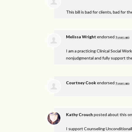
This bill is bad for clients, bad for 
Melissa Wright
endorsed
9 years ago
I am a practicing Clinical Social W
nonjudgmental and fully support th
Courtney Cook
endorsed
9 years ago
Kathy Crouch
posted about this o
I support Counseling Unconditionall