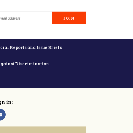
cial Reports and Issue Briefs
Against Discrimination
gn in: