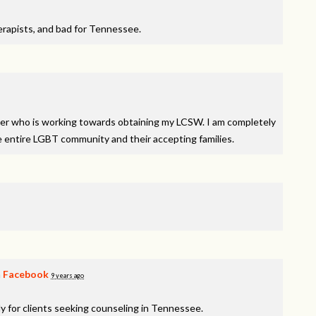
therapists, and bad for Tennessee.
orker who is working towards obtaining my
LCSW
. I am completely
e entire
LGBT
community and their accepting families.
n
Facebook
9 years ago
y for clients seeking counseling in Tennessee.