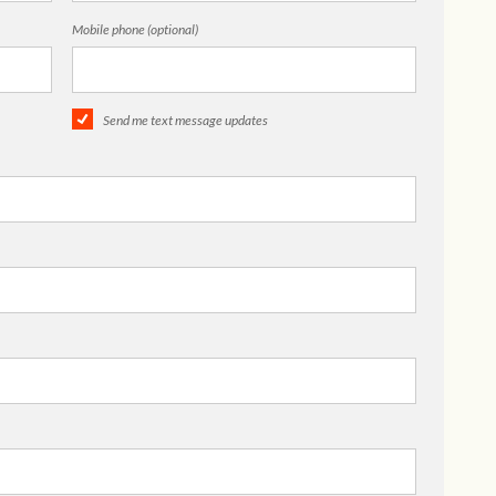
Mobile phone (optional)
Send me text message updates