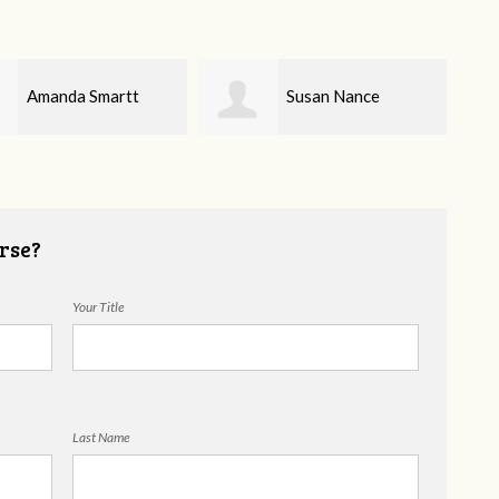
Susan Nance
Brynda Quinn
rse?
Your Title
Last Name