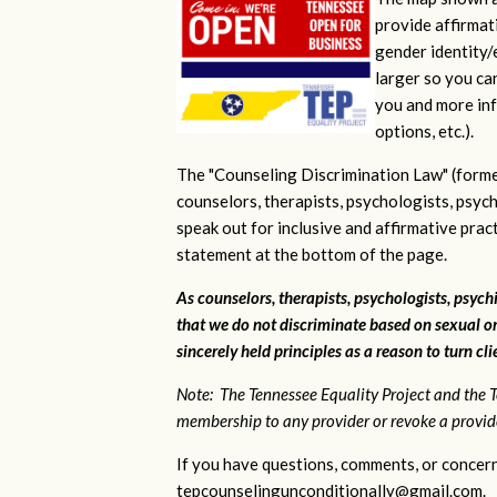
provide affirmati
gender identity/e
larger so you ca
you and more inf
options, etc.).
The "Counseling Discrimination Law" (forme
counselors, therapists, psychologists, psych
speak out for inclusive and affirmative pra
statement at the bottom of the page.
As counselors, therapists, psychologists, psychi
that we do not discriminate based on sexual or
sincerely held principles as a reason to turn cl
Note: The Tennessee Equality Project and the T
membership to any provider or revoke a provider
If you have questions, comments, or concern
tepcounselingunconditionally@gmail.com
.