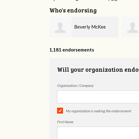
Who's endorsing
Beverly McKee
Amanda Smartt
1,181 endorsements
Will your organization endo
Organization / Company
My organization is making the endorsement
First Name