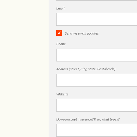
Email
Send me email updates
Phone
Address (Street, City, State, Postal code)
Website
Do you accept insurance? If so, what types?