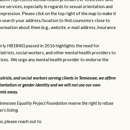
ve services, especially in regards to sexual orientation and
xpression. Please click on the top right of the map to make it
n search your address/location to find counselors close to
ormation about them (e.g., website, e-mail address, insurance
rly HB1840) passed in 2016 highlights the need for
iatrists, social workers, and other mental health providers to
ctices. We urge any mental health provider to endorse the
atrists, and social workers serving clients in Tennessee, we affirm
ientation or gender identity and we will not use our own
ients away.
ennessee Equality Project Foundation reserve the right to refuse
's listing.
s, please reach out to