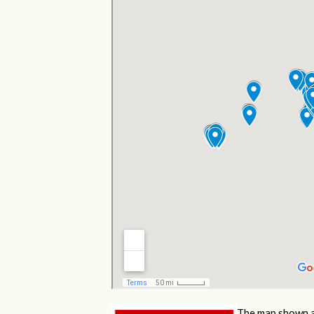
The map shown a