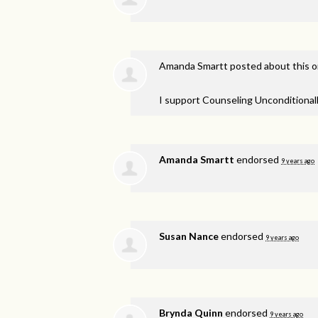
Amanda Smartt
posted about this 
I support Counseling Unconditionall
Amanda Smartt
endorsed
9 years ago
Susan Nance
endorsed
9 years ago
Brynda Quinn
endorsed
9 years ago