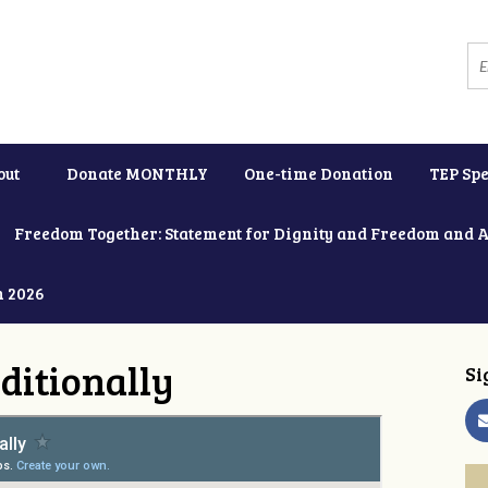
out
Donate MONTHLY
One-time Donation
TEP Spe
Freedom Together: Statement for Dignity and Freedom and 
h 2026
ditionally
Si