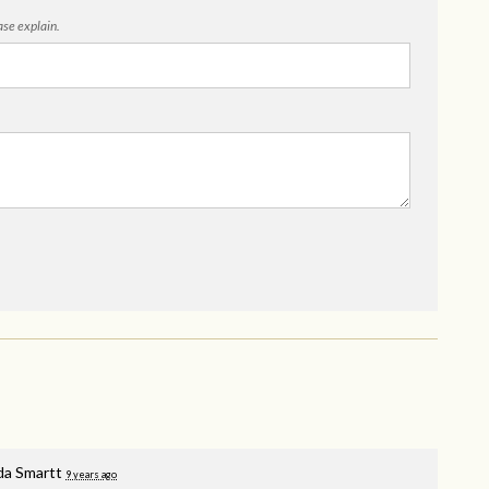
ease explain.
a Smartt
9 years ago