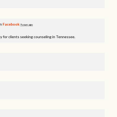
on
Facebook
9 years ago
y for clients seeking counseling in Tennessee.