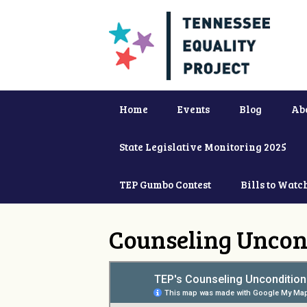
Home
Events
Blog
Ab
State Legislative Monitoring 2025
TEP Gumbo Contest
Bills to Watc
Counseling Uncon