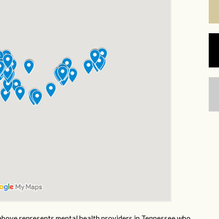
bove represents mental health providers in Tennessee who