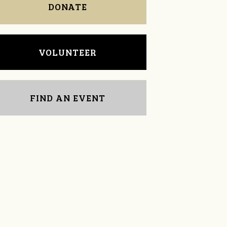
DONATE
VOLUNTEER
FIND AN EVENT