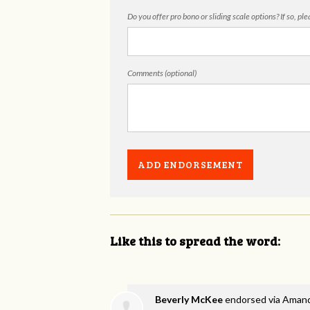
Do you offer pro bono or sliding scale options? If so, pl
Comments (optional)
Like this to spread the word:
Beverly McKee
endorsed via
Amand