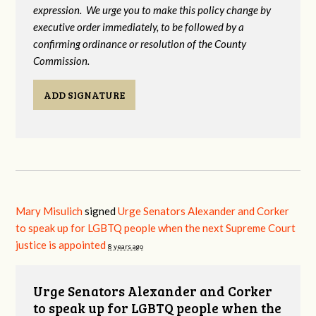
expression. We urge you to make this policy change by
executive order immediately, to be followed by a
confirming ordinance or resolution of the County
Commission.
ADD SIGNATURE
Mary Misulich
signed
Urge Senators Alexander and Corker
to speak up for LGBTQ people when the next Supreme Court
justice is appointed
8 years ago
Urge Senators Alexander and Corker
to speak up for LGBTQ people when the