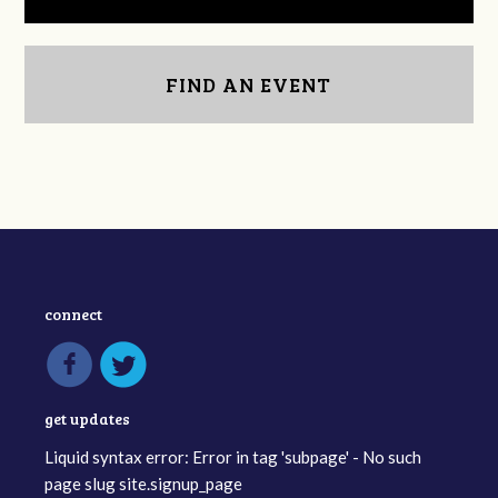
FIND AN EVENT
connect
get updates
Liquid syntax error: Error in tag 'subpage' - No such
page slug site.signup_page