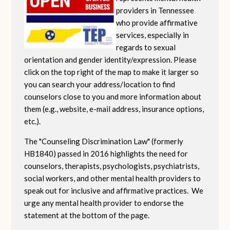
providers in Tennessee
who provide affirmative
services, especially in
regards to sexual
orientation and gender identity/expression. Please
click on the top right of the map to make it larger so
you can search your address/location to find
counselors close to you and more information about
them (e.g., website, e-mail address, insurance options,
etc.).
The "Counseling Discrimination Law" (formerly
HB1840) passed in 2016 highlights the need for
counselors, therapists, psychologists, psychiatrists,
social workers, and other mental health providers to
speak out for inclusive and affirmative practices. We
urge any mental health provider to endorse the
statement at the bottom of the page.