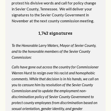
protest his divisive words and call for policy change
in Sevier County, Tennessee. We will deliver your
signatures to the Sevier County Government in
November at the next county commission meeting.
1,742 signatures
To the Honorable Larry Waters, Mayor of Sevier County,
and to the honorable members of the Sevier County
Commission:
Calls have gone out across the country for Commissioner
Warren Hurst to resign over his racist and homophobic
comments. While that decision is in his hands, we call on
you to censure him by resolution of the Sevier County
Commission and to update the employment non-
discrimination policy of Sevier County Government to
protect county employees from discrimination based on
sexual orientation, gender identity, and gender