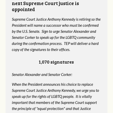
next Supreme Court justice is
appointed
Supreme Court Justice Anthony Kennedy is retiring so the
President will name a successor who must be confirmed
by the U.S. Senate. Sign to urge Senator Alexander and
Senator Corker to speak up for the LGBTQ community
during the confirmation process. TEP will deliver a hard
copy of the signatures to their offices.
1,070 signatures
Senator Alexander and Senator Corker:
When the President announces his choice to replace
Supreme Court Justice Anthony Kennedy, we urge you to
speak up for the rights of LGBTQ people. It is vitally
important that members of the Supreme Court support
the principle of "equal protection" and that Justice