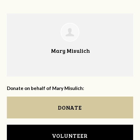
Mary Misulich
Donate on behalf of Mary Misulich:
DONATE
VOLUNTEER