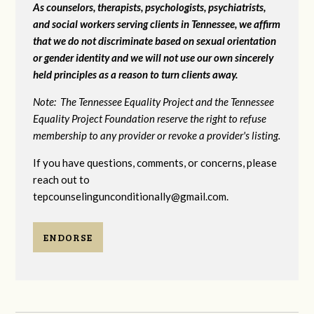
As counselors, therapists, psychologists, psychiatrists,
and social workers serving clients in Tennessee, we affirm
that we do not discriminate based on sexual orientation
or gender identity and we will not use our own sincerely
held principles as a reason to turn clients away.
Note: The Tennessee Equality Project and the Tennessee
Equality Project Foundation reserve the right to refuse
membership to any provider or revoke a provider's listing.
If you have questions, comments, or concerns, please
reach out to
tepcounselingunconditionally@gmail.com
.
ENDORSE