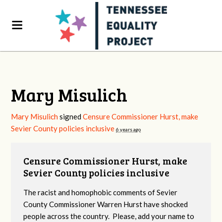
Mary Misulich
Mary Misulich
signed
Censure Commissioner Hurst, make
Sevier County policies inclusive
6 years ago
Censure Commissioner Hurst, make
Sevier County policies inclusive
The racist and homophobic comments of Sevier
County Commissioner Warren Hurst have shocked
people across the country. Please, add your name to