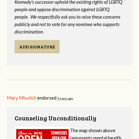
Kennedy's successor uphold the existing rights of LGBTQ
people and oppose discrimination against LGBTQ
people. We respectfully ask you to raise these concerns
publicly and not to vote for any nominee who supports
discrimination.
ADD SIGNATURE
Mary Misulich
endorsed
9 years ago
Counseling Unconditionally
The map shown above
represents mental health