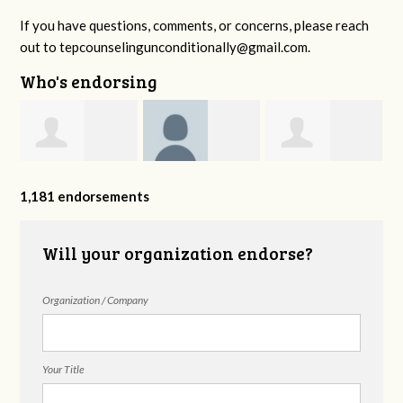
If you have questions, comments, or concerns, please reach
out to
tepcounselingunconditionally@gmail.com
.
Who's endorsing
Jennifer Hall
Suzanne
Brendon
L
1,181 endorsements
Bateman
Holloway
Will your organization endorse?
Organization / Company
Your Title