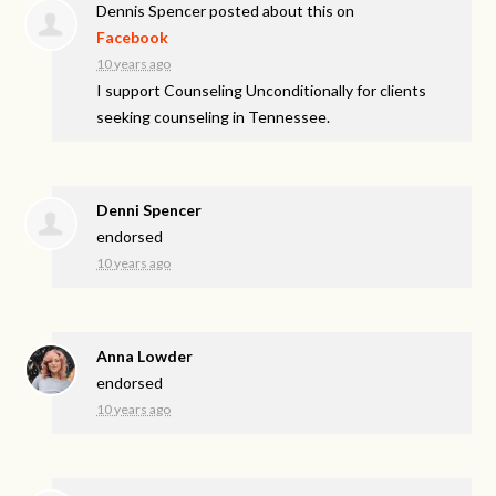
Dennis Spencer
posted about this on
Facebook
10 years ago
I support Counseling Unconditionally for clients
seeking counseling in Tennessee.
Denni Spencer
endorsed
10 years ago
Anna Lowder
endorsed
10 years ago