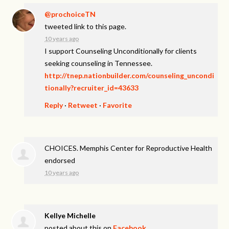
@prochoiceTN
tweeted link to this page.
10 years ago
I support Counseling Unconditionally for clients
seeking counseling in Tennessee.
http://tnep.nationbuilder.com/counseling_uncondi
tionally?recruiter_id=43633
Reply
·
Retweet
·
Favorite
CHOICES. Memphis Center for Reproductive Health
endorsed
10 years ago
Kellye Michelle
posted about this on
Facebook