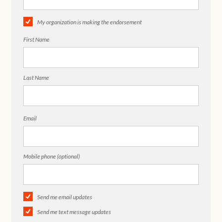
My organization is making the endorsement
First Name
Last Name
Email
Mobile phone (optional)
Send me email updates
Send me text message updates