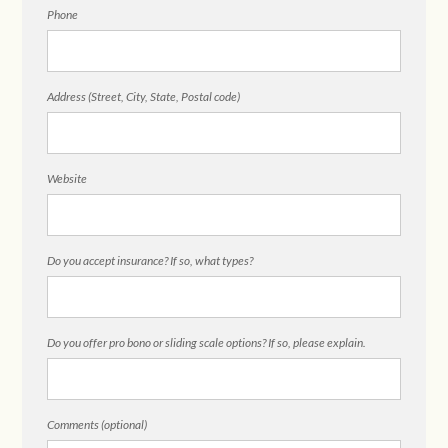
Phone
Address (Street, City, State, Postal code)
Website
Do you accept insurance? If so, what types?
Do you offer pro bono or sliding scale options? If so, please explain.
Comments (optional)