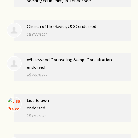
seeking counseling in Tennessee.
Church of the Savior, UCC endorsed
10 years ago
Whitewood Counseling &amp; Consultation
endorsed
10 years ago
Lisa Brown
endorsed
10 years ago