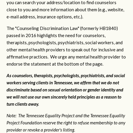
you can search your address/location to find counselors
close to you and more information about them (e.g., website,
e-mail address, insurance options, etc.).
The "Counseling Discrimination Law" (formerly HB1840)
passed in 2016 highlights the need for counselors,
therapists, psychologists, psychiatrists, social workers, and
other mental health providers to speak out for inclusive and
affirmative practices. We urge any mental health provider to
endorse the statement at the bottom of the page.
As counselors, therapists, psychologists, psychiatrists, and social
workers serving clients in Tennessee, we affirm that we do not
discriminate based on sexual orientation or gender identity and
we will not use our own sincerely held principles as a reason to
turn clients away.
Note: The Tennessee Equality Project and the Tennessee Equality
Project Foundation reserve the right to refuse membership to any
provider or revoke a provider's listing.