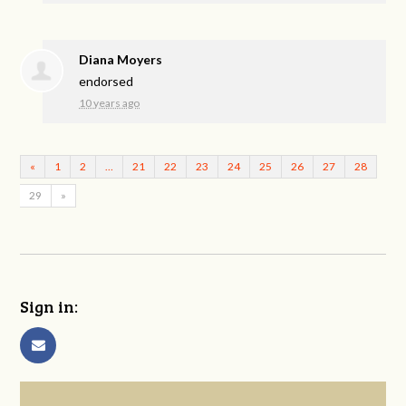
Diana Moyers
endorsed
10 years ago
«
1
2
…
21
22
23
24
25
26
27
28
29
»
Sign in: