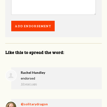
Like this to spread the word:
Rachel Hundley
endorsed
10 years ago
@solitarydragon