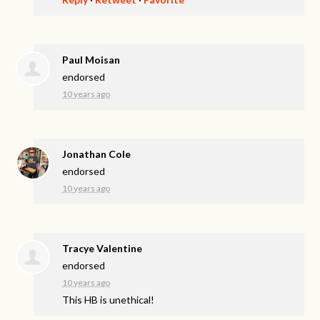
Paul Moisan
endorsed
10 years ago
Jonathan Cole
endorsed
10 years ago
Tracye Valentine
endorsed
10 years ago
This HB is unethical!