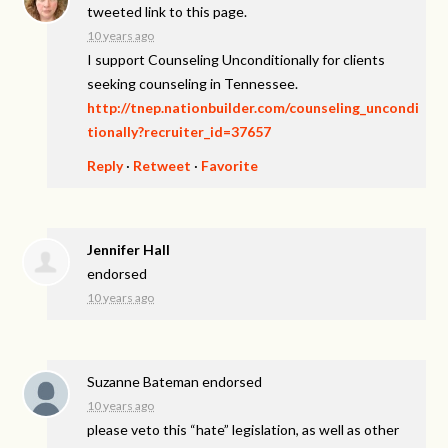
tweeted link to this page.
10 years ago
I support Counseling Unconditionally for clients
seeking counseling in Tennessee.
http://tnep.nationbuilder.com/counseling_uncondi
tionally?recruiter_id=37657
Reply
·
Retweet
·
Favorite
Jennifer Hall
endorsed
10 years ago
Suzanne Bateman
endorsed
10 years ago
please veto this “hate” legislation, as well as other