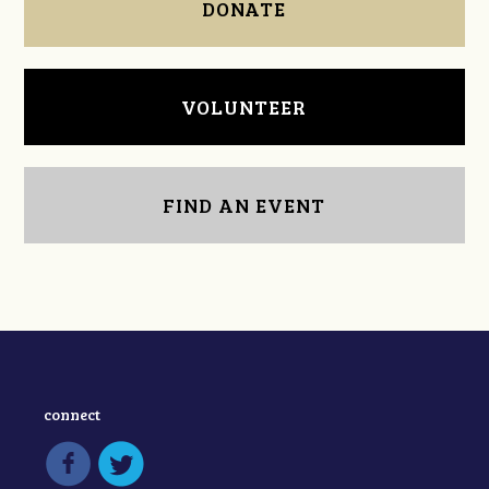
DONATE
VOLUNTEER
FIND AN EVENT
connect