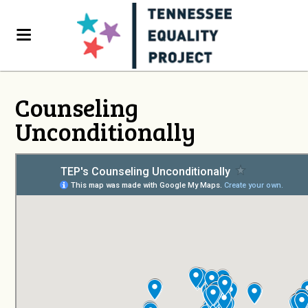
Counseling
Unconditionally