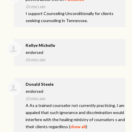
10 years ago
I support Counseling Unconditionally for clients
seeking counseling in Tennessee.
Kellye Michelle
endorsed
10 years ago
Donald Steele
endorsed
10 years ago
A As a trained counselor not currently practicing, I am
appaled that such ignorance and discrimination would
interfere with the healing ministry of counselors s and
their clients regardless
(
show all
)