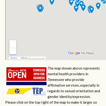
The map shown above represents
mental health providers in
Tennessee who provide
affirmative services, especially in
regards to sexual orientation and
gender identity/expression.
Please click on the top right of the map to make it larger so