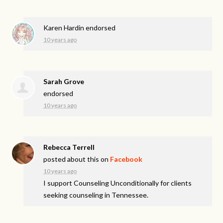
Karen Hardin
endorsed
10 years ago
Sarah Grove
endorsed
10 years ago
Rebecca Terrell
posted about this on
Facebook
10 years ago
I support Counseling Unconditionally for clients
seeking counseling in Tennessee.