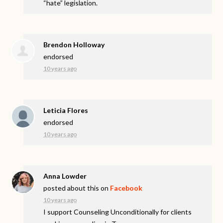
“hate” legislation.
Brendon Holloway
endorsed
10 years ago
Leticia Flores
endorsed
10 years ago
Anna Lowder
posted about this on
Facebook
10 years ago
I support Counseling Unconditionally for clients