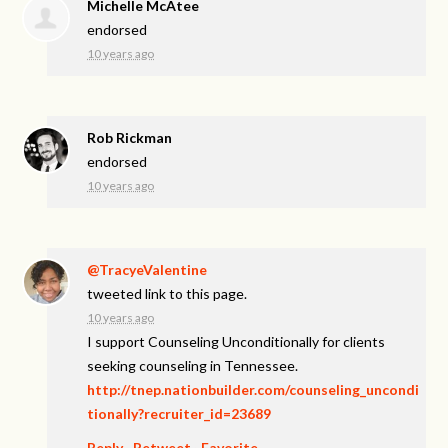
Michelle McAtee
endorsed
10 years ago
Rob Rickman
endorsed
10 years ago
@TracyeValentine
tweeted link to this page.
10 years ago
I support Counseling Unconditionally for clients
seeking counseling in Tennessee.
http://tnep.nationbuilder.com/counseling_uncondi
tionally?recruiter_id=23689
Reply
·
Retweet
·
Favorite