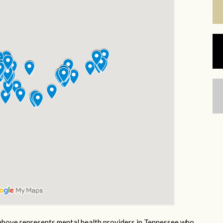
bove represents mental health providers in Tennessee who