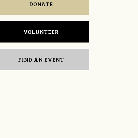
DONATE
VOLUNTEER
FIND AN EVENT