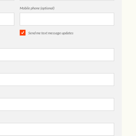
Mobile phone (optional)
Send me text message updates