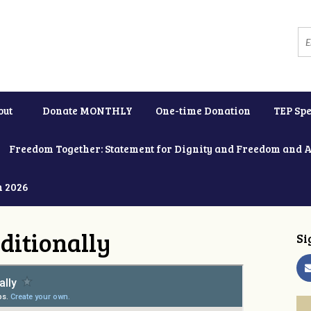
out
Donate MONTHLY
One-time Donation
TEP Spe
Freedom Together: Statement for Dignity and Freedom and 
h 2026
ditionally
Si