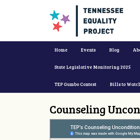
Home
Events
Blog
Ab
State Legislative Monitoring 2025
TEP Gumbo Contest
Bills to Watc
Counseling Uncon