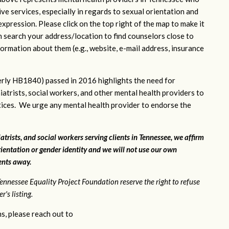
ve services, especially in regards to sexual orientation and
xpression. Please click on the top right of the map to make it
n search your address/location to find counselors close to
ormation about them (e.g., website, e-mail address, insurance
rly HB1840) passed in 2016 highlights the need for
iatrists, social workers, and other mental health providers to
ctices. We urge any mental health provider to endorse the
atrists, and social workers serving clients in Tennessee, we affirm
ientation or gender identity and we will not use our own
ients away.
ennessee Equality Project Foundation reserve the right to refuse
's listing.
s, please reach out to