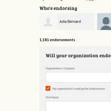
Who's endorsing
Julia Bernard
Carmen Emerson
1,181 endorsements
Will your organization endo
Organization / Company
My organization is making the endorsement
First Name