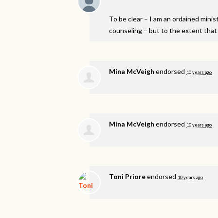
To be clear – I am an ordained minist
counseling – but to the extent that 
Mina McVeigh
endorsed
10 years ago
Mina McVeigh
endorsed
10 years ago
Toni Priore
endorsed
10 years ago