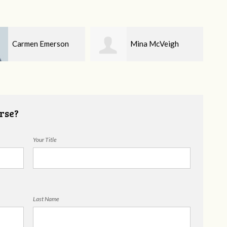
Mina McVeigh
Toni Priore
rse?
Your Title
Last Name