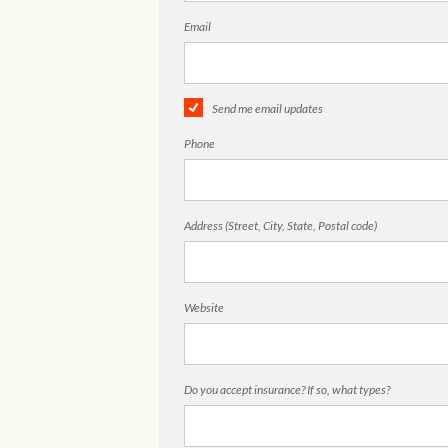
Email
Send me email updates
Phone
Address (Street, City, State, Postal code)
Website
Do you accept insurance? If so, what types?