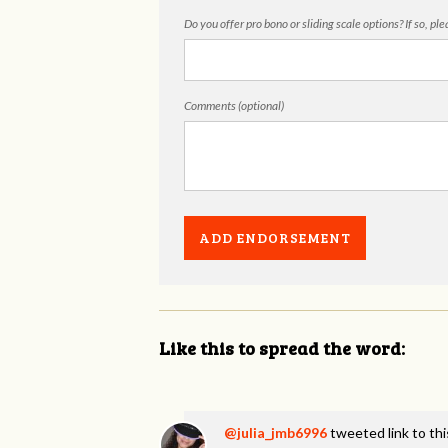
Do you offer pro bono or sliding scale options? If so, pl
Comments (optional)
Like this to spread the word:
@julia_jmb6996
tweeted link to th