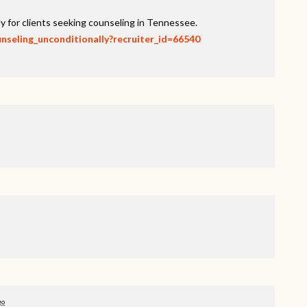
y for clients seeking counseling in Tennessee.
unseling_unconditionally?recruiter_id=66540
go