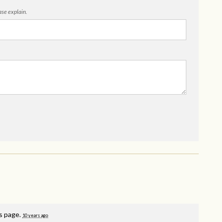
ease explain.
is page.
10 years ago