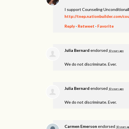
I support Counseling Unconditionall
http://tnep.nationbuilder.com/co
Reply
·
Retweet
·
Favorite
Julia Bernard
endorsed
10 years ago
We do not discriminate. Ever.
Julia Bernard
endorsed
10 years ago
We do not discriminate. Ever.
Carmen Emerson
endorsed
10 years a