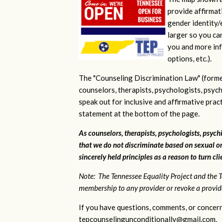
provide affirmati
gender identity/e
larger so you ca
you and more inf
options, etc.).
The "Counseling Discrimination Law" (forme
counselors, therapists, psychologists, psych
speak out for inclusive and affirmative pra
statement at the bottom of the page.
As counselors, therapists, psychologists, psychi
that we do not discriminate based on sexual or
sincerely held principles as a reason to turn cl
Note: The Tennessee Equality Project and the T
membership to any provider or revoke a provider
If you have questions, comments, or concern
tepcounselingunconditionally@gmail.com
.