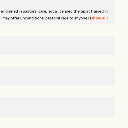
er trained in pastoral care, not a licensed therapist trained in
I may offer unconditional pastoral care to anyone i
(
show all
)