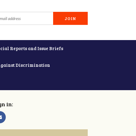
cial Reports and Issue Briefs
Against Discrimination
gn in: