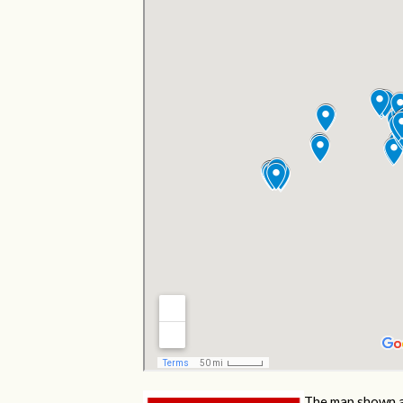
The map shown a