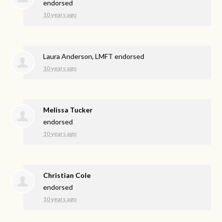
endorsed
10 years ago
Laura Anderson, LMFT endorsed
10 years ago
Melissa Tucker
endorsed
10 years ago
Christian Cole
endorsed
10 years ago