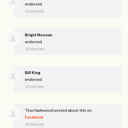
endorsed
10 years ago
Brigid Noonan
endorsed
10 years ago
Bill King
endorsed
10 years ago
Tina Hazlewood
posted about this on
Facebook
10 years ago