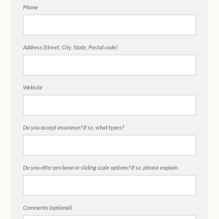
Phone
Address (Street, City, State, Postal code)
Website
Do you accept insurance? If so, what types?
Do you offer pro bono or sliding scale options? If so, please explain.
Comments (optional)