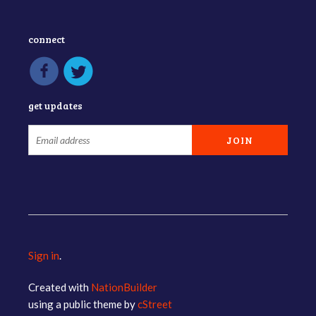
connect
get updates
Sign in
.
Created with
NationBuilder
using a public theme by
cStreet