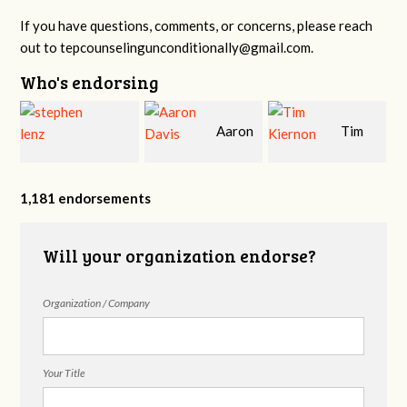
If you have questions, comments, or concerns, please reach
out to
tepcounselingunconditionally@gmail.com
.
Who's endorsing
Aaron
Tim
r
stephen lenz
Davis
Kiernon, LMFT,
1,181 endorsements
Will your organization endorse?
CSAT, CTT
Organization / Company
Your Title