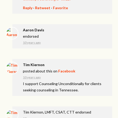
Reply
·
Retweet
·
Favorite
Aaron Davis
endorsed
10 years ago
Tim Kiernon
posted about this on
Facebook
10 years ago
I support Counseling Unconditionally for clients
seeking counseling in Tennessee.
Tim Kiernon, LMFT, CSAT, CTT endorsed