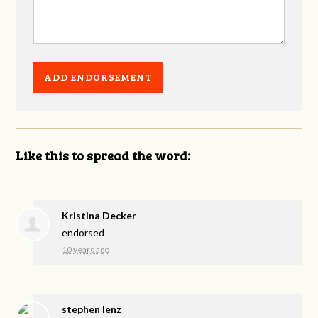
Like this to spread the word:
Kristina Decker
endorsed
10 years ago
stephen lenz