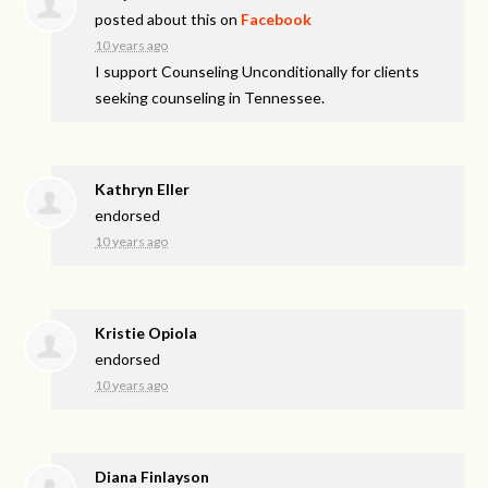
posted about this on
Facebook
10 years ago
I support Counseling Unconditionally for clients
seeking counseling in Tennessee.
Kathryn Eller
endorsed
10 years ago
Kristie Opiola
endorsed
10 years ago
Diana Finlayson