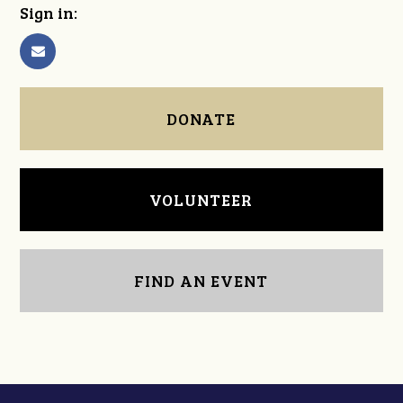
Sign in:
DONATE
VOLUNTEER
FIND AN EVENT