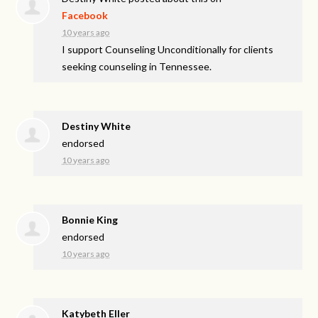
Facebook
10 years ago
I support Counseling Unconditionally for clients
seeking counseling in Tennessee.
Destiny White
endorsed
10 years ago
Bonnie King
endorsed
10 years ago
Katybeth Eller