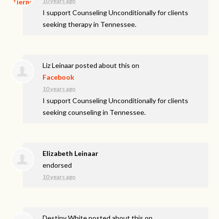
10 years ago
I support Counseling Unconditionally for clients
seeking therapy in Tennessee.
Liz Leinaar
posted about this on
Facebook
10 years ago
I support Counseling Unconditionally for clients
seeking counseling in Tennessee.
Elizabeth Leinaar
endorsed
10 years ago
Destiny White
posted about this on