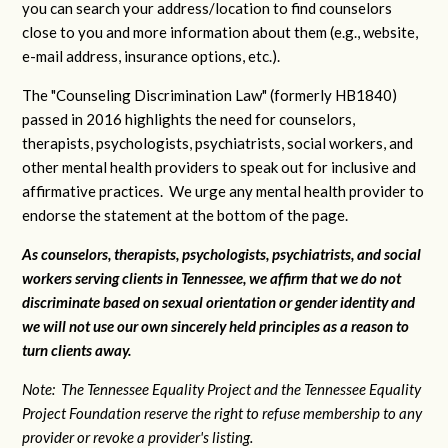
you can search your address/location to find counselors
close to you and more information about them (e.g., website,
e-mail address, insurance options, etc.).
The "Counseling Discrimination Law" (formerly HB1840)
passed in 2016 highlights the need for counselors,
therapists, psychologists, psychiatrists, social workers, and
other mental health providers to speak out for inclusive and
affirmative practices. We urge any mental health provider to
endorse the statement at the bottom of the page.
As counselors, therapists, psychologists, psychiatrists, and social
workers serving clients in Tennessee, we affirm that we do not
discriminate based on sexual orientation or gender identity and
we will not use our own sincerely held principles as a reason to
turn clients away.
Note: The Tennessee Equality Project and the Tennessee Equality
Project Foundation reserve the right to refuse membership to any
provider or revoke a provider's listing.