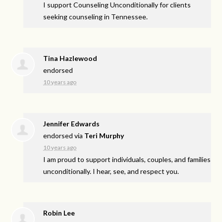
I support Counseling Unconditionally for clients
seeking counseling in Tennessee.
Tina Hazlewood
endorsed
10 years ago
Jennifer Edwards
endorsed via
Teri Murphy
10 years ago
I am proud to support individuals, couples, and families
unconditionally. I hear, see, and respect you.
Robin Lee