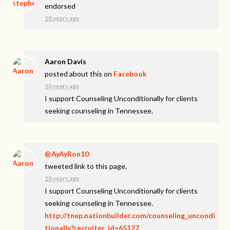
endorsed
10 years ago
Aaron Davis
posted about this on
Facebook
10 years ago
I support Counseling Unconditionally for clients
seeking counseling in Tennessee.
@AyAyRon10
tweeted link to this page.
10 years ago
I support Counseling Unconditionally for clients
seeking counseling in Tennessee.
http://tnep.nationbuilder.com/counseling_uncondi
tionally?recruiter_id=65127