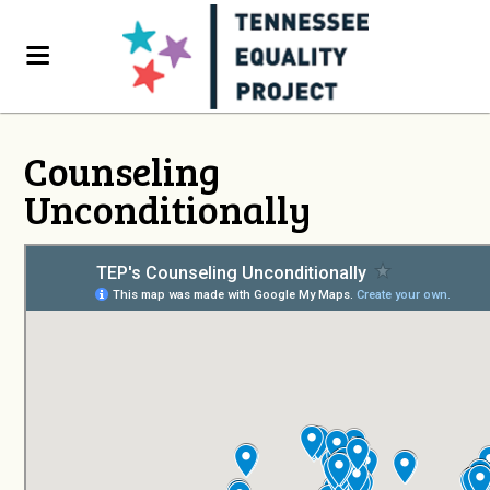
Counseling
Unconditionally