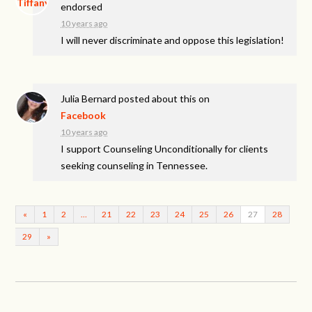
endorsed
10 years ago
I will never discriminate and oppose this legislation!
Julia Bernard
posted about this on
Facebook
10 years ago
I support Counseling Unconditionally for clients
seeking counseling in Tennessee.
«
1
2
…
21
22
23
24
25
26
27
28
29
»