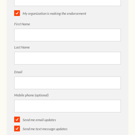
My organization is making the endorsement
First Name
Last Name
Email
Mobile phone (optional)
Send me email updates
Send me text message updates