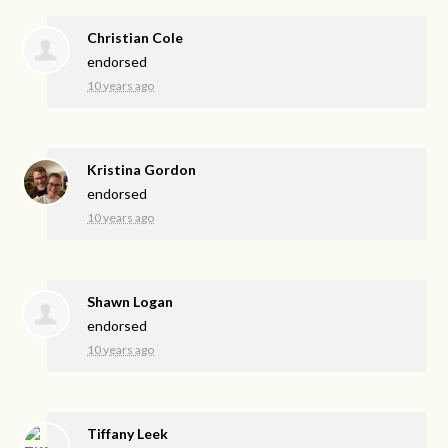
Christian Cole
endorsed
10 years ago
Kristina Gordon
endorsed
10 years ago
Shawn Logan
endorsed
10 years ago
Tiffany Leek