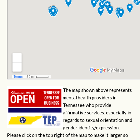
The map shown above represents
mental health providers in
Tennessee who provide
affirmative services, especially in
regards to sexual orientation and
gender identity/expression.
Please click on the top right of the map to make it larger so