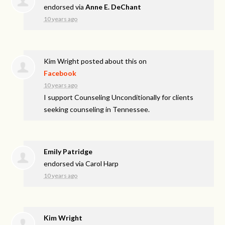
endorsed via
Anne E. DeChant
10 years ago
Kim Wright
posted about this on
Facebook
10 years ago
I support Counseling Unconditionally for clients
seeking counseling in Tennessee.
Emily Patridge
endorsed via
Carol Harp
10 years ago
Kim Wright