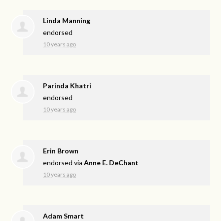
Linda Manning
endorsed
10 years ago
Parinda Khatri
endorsed
10 years ago
Erin Brown
endorsed via
Anne E. DeChant
10 years ago
Adam Smart