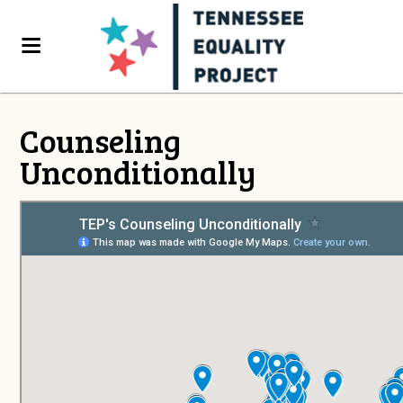
Counseling
Unconditionally