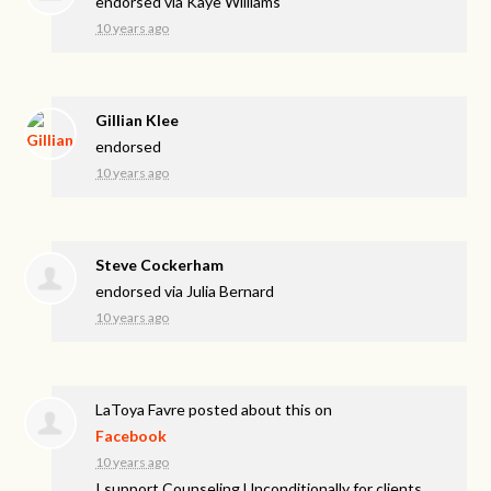
endorsed via
Kaye Williams
10 years ago
Gillian Klee
endorsed
10 years ago
Steve Cockerham
endorsed via
Julia Bernard
10 years ago
LaToya Favre
posted about this on
Facebook
10 years ago
I support Counseling Unconditionally for clients