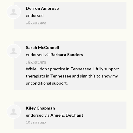
Derron Ambrose
endorsed
10 years ago
Sarah McConnell
endorsed via
Barbara Sanders
10 years ago
While I don’t practice in Tennessee, I fully support
therapists in Tennessee and sign this to show my
unconditional support.
Kiley Chapman
endorsed via
Anne E. DeChant
10 years ago