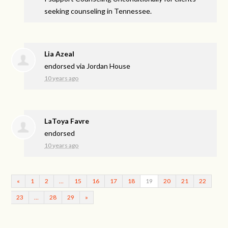
seeking counseling in Tennessee.
Lia Azeal
endorsed via
Jordan House
10 years ago
LaToya Favre
endorsed
10 years ago
«
1
2
…
15
16
17
18
19
20
21
22
23
…
28
29
»