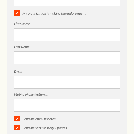
My organization is making the endorsement
First Name
Last Name
Email
Mobile phone (optional)
Send me email updates
Send me text message updates