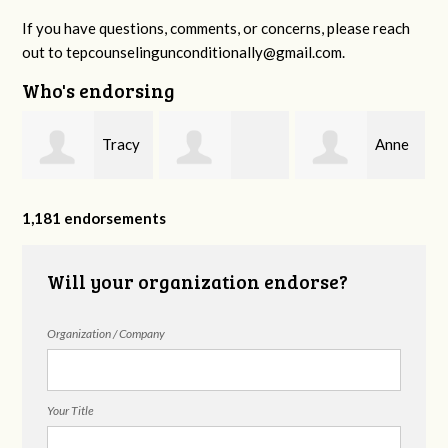
If you have questions, comments, or concerns, please reach
out to
tepcounselingunconditionally@gmail.com
.
Who's endorsing
Tracy
Anne
Madeline Clark
Peed
Sherman
1,181 endorsements
Will your organization endorse?
Organization / Company
Your Title