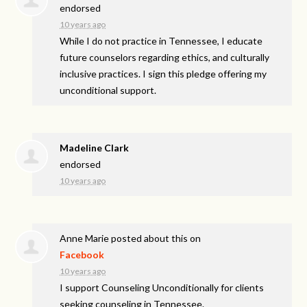
endorsed
10 years ago
While I do not practice in Tennessee, I educate
future counselors regarding ethics, and culturally
inclusive practices. I sign this pledge offering my
unconditional support.
Madeline Clark
endorsed
10 years ago
Anne Marie
posted about this on
Facebook
10 years ago
I support Counseling Unconditionally for clients
seeking counseling in Tennessee.