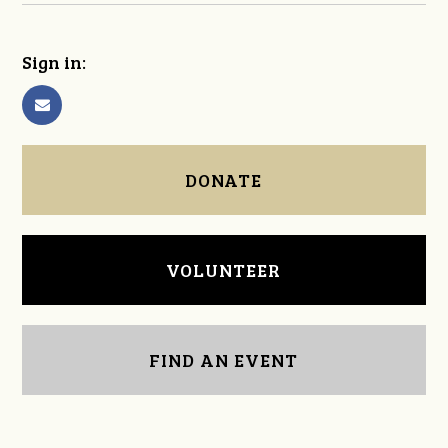
Sign in:
DONATE
VOLUNTEER
FIND AN EVENT