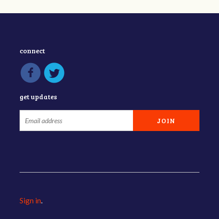
connect
get updates
Sign in
.