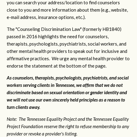
you can search your address/location to find counselors
close to you and more information about them (e.g., website,
e-mail address, insurance options, etc.).
The "Counseling Discrimination Law" (formerly HB1840)
passed in 2016 highlights the need for counselors,
therapists, psychologists, psychiatrists, social workers, and
other mental health providers to speak out for inclusive and
affirmative practices. We urge any mental health provider to
endorse the statement at the bottom of the page.
As counselors, therapists, psychologists, psychiatrists, and social
workers serving clients in Tennessee, we affirm that we do not
discriminate based on sexual orientation or gender identity and
we will not use our own sincerely held principles as a reason to
turn clients away.
Note: The Tennessee Equality Project and the Tennessee Equality
Project Foundation reserve the right to refuse membership to any
provider or revoke a provider's listing.