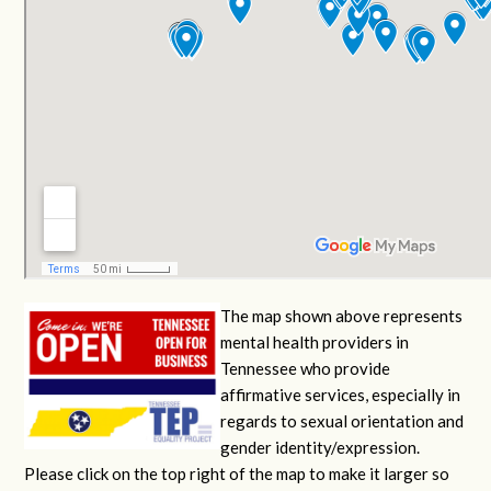
The map shown above represents
mental health providers in
Tennessee who provide
affirmative services, especially in
regards to sexual orientation and
gender identity/expression.
Please click on the top right of the map to make it larger so