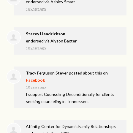
endorsed via
Ashley Smart
10 years ago
Stacey Hendrickson
endorsed via
Alyson Baxter
10 years ago
Tracy Ferguson Steyer
posted about this on
Facebook
10 years ago
I support Counseling Unconditionally for clients
seeking counseling in Tennessee.
Affinity, Center for Dynamic Family Relationships