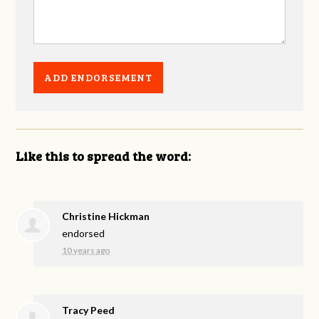
Like this to spread the word:
Christine Hickman
endorsed
10 years ago
Tracy Peed