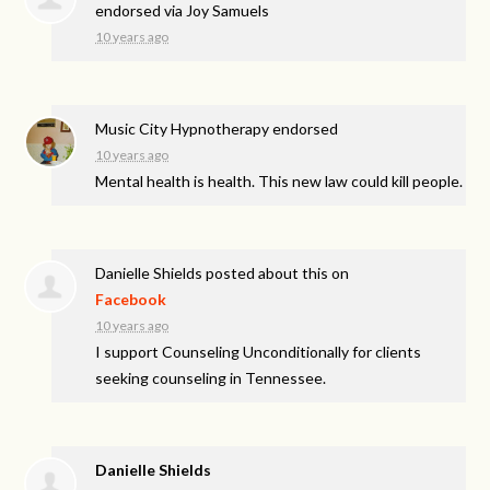
endorsed via
Joy Samuels
10 years ago
Music City Hypnotherapy endorsed
10 years ago
Mental health is health. This new law could kill people.
Danielle Shields
posted about this on
Facebook
10 years ago
I support Counseling Unconditionally for clients
seeking counseling in Tennessee.
Danielle Shields