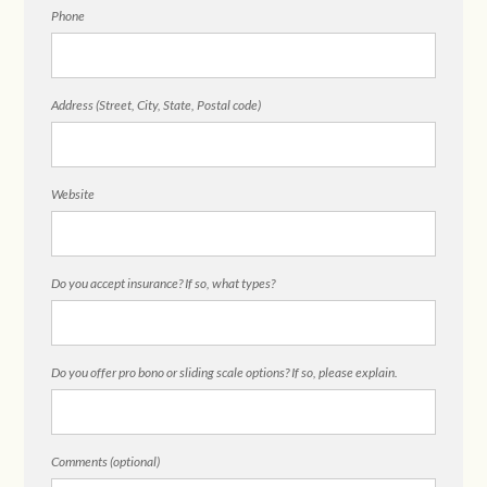
Phone
Address (Street, City, State, Postal code)
Website
Do you accept insurance? If so, what types?
Do you offer pro bono or sliding scale options? If so, please explain.
Comments (optional)