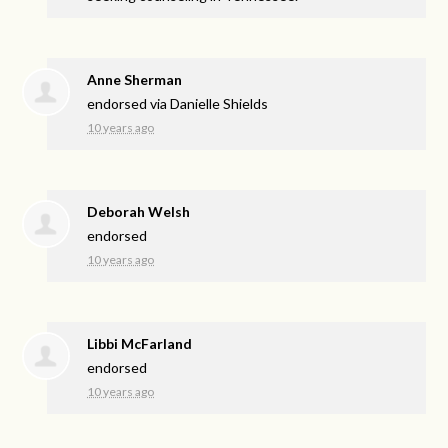
Anne Sherman
endorsed via
Danielle Shields
10 years ago
Deborah Welsh
endorsed
10 years ago
Libbi McFarland
endorsed
10 years ago