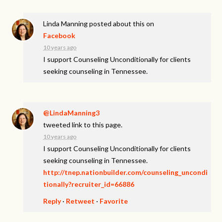
Linda Manning
posted about this on
Facebook
10 years ago
I support Counseling Unconditionally for clients
seeking counseling in Tennessee.
@LindaManning3
tweeted link to this page.
10 years ago
I support Counseling Unconditionally for clients
seeking counseling in Tennessee.
http://tnep.nationbuilder.com/counseling_uncondi
tionally?recruiter_id=66886
Reply
·
Retweet
·
Favorite