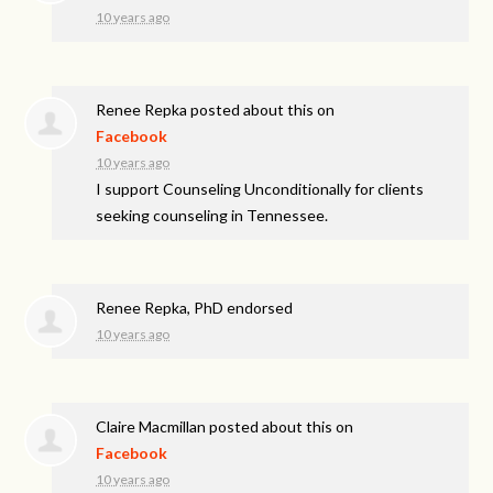
10 years ago
Renee Repka
posted about this on
Facebook
10 years ago
I support Counseling Unconditionally for clients
seeking counseling in Tennessee.
Renee Repka, PhD endorsed
10 years ago
Claire Macmillan
posted about this on
Facebook
10 years ago