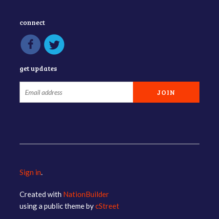
connect
get updates
Sign in
.
Created with
NationBuilder
using a public theme by
cStreet