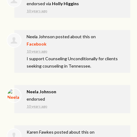
endorsed via
Holly Higgins
10 years ago
Neela Johnson
posted about this on
Facebook
10 years ago
I support Counseling Unconditionally for clients
seeking counseling in Tennessee.
Neela Johnson
endorsed
10 years ago
Karen Fawkes
posted about this on