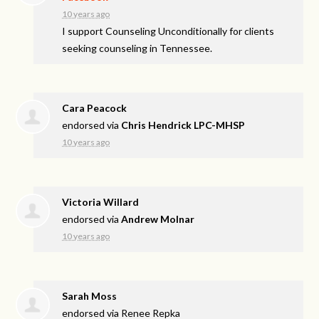
10 years ago
I support Counseling Unconditionally for clients
seeking counseling in Tennessee.
Cara Peacock
endorsed via
Chris Hendrick LPC-MHSP
10 years ago
Victoria Willard
endorsed via
Andrew Molnar
10 years ago
Sarah Moss
endorsed via
Renee Repka