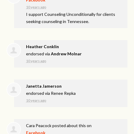
10 years ago
I support Counseling Unconditionally for clients
seeking counseling in Tennessee.
Heather Conklin
endorsed via
Andrew Molnar
10 years ago
Janetta Jamerson
endorsed via
Renee Repka
10 years ago
Cara Peacock
posted about this on
Facebook