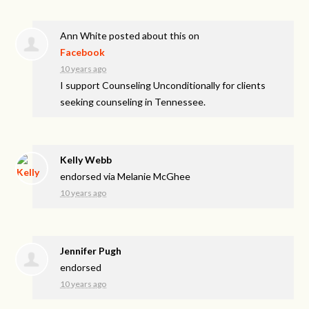
Ann White
posted about this on
Facebook
10 years ago
I support Counseling Unconditionally for clients
seeking counseling in Tennessee.
Kelly Webb
endorsed via
Melanie McGhee
10 years ago
Jennifer Pugh
endorsed
10 years ago