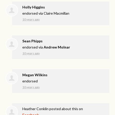
Holly Higgins
endorsed via
Claire Macmillan
10 years ago
Sean Phipps
endorsed via
Andrew Molnar
10 years ago
Megan Wilkins
endorsed
10 years ago
Heather Conklin
posted about this on
Facebook