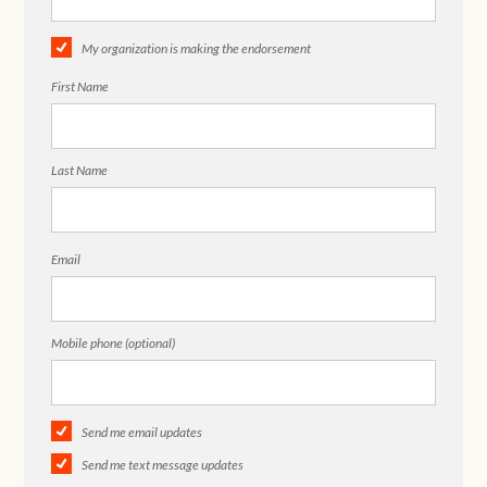
My organization is making the endorsement
First Name
Last Name
Email
Mobile phone (optional)
Send me email updates
Send me text message updates