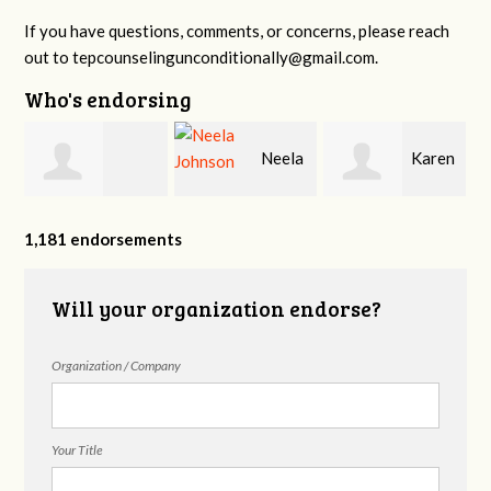
If you have questions, comments, or concerns, please reach
out to
tepcounselingunconditionally@gmail.com
.
Who's endorsing
n
Neela
Karen
Hannah Miller
Johnson
Fox
1,181 endorsements
Will your organization endorse?
Organization / Company
Your Title