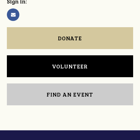
Sign in:
DONATE
VOLUNTEER
FIND AN EVENT