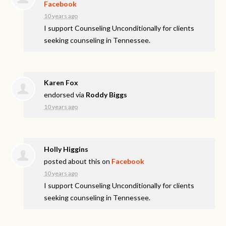
Facebook
10 years ago
I support Counseling Unconditionally for clients
seeking counseling in Tennessee.
Karen Fox
endorsed via
Roddy Biggs
10 years ago
Holly Higgins
posted about this on
Facebook
10 years ago
I support Counseling Unconditionally for clients
seeking counseling in Tennessee.