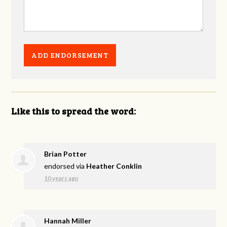
Like this to spread the word:
Brian Potter
endorsed via
Heather Conklin
10 years ago
Hannah Miller