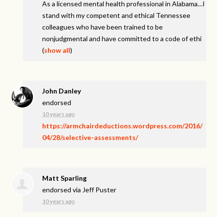
As a licensed mental health professional in Alabama…I
stand with my competent and ethical Tennessee
colleagues who have been trained to be
nonjudgmental and have committed to a code of ethi
(
show all
)
John Danley
endorsed
10 years ago
https://armchairdeductions.wordpress.com/2016/
04/28/selective-assessments/
Matt Sparling
endorsed via
Jeff Puster
10 years ago