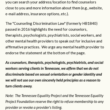
you can search your address/location to find counselors
close to you and more information about them (e.g., website,
e-mail address, insurance options, etc.).
The "Counseling Discrimination Law" (formerly HB1840)
passed in 2016 highlights the need for counselors,
therapists, psychologists, psychiatrists, social workers, and
other mental health providers to speak out for inclusive and
affirmative practices. We urge any mental health provider to
endorse the statement at the bottom of the page.
As counselors, therapists, psychologists, psychiatrists, and social
workers serving clients in Tennessee, we affirm that we do not
discriminate based on sexual orientation or gender identity and
we will not use our own sincerely held principles as a reason to
turn clients away.
Note: The Tennessee Equality Project and the Tennessee Equality
Project Foundation reserve the right to refuse membership to any
provider or revoke a provider's listing.