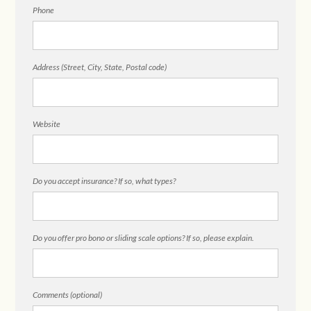
Phone
Address (Street, City, State, Postal code)
Website
Do you accept insurance? If so, what types?
Do you offer pro bono or sliding scale options? If so, please explain.
Comments (optional)