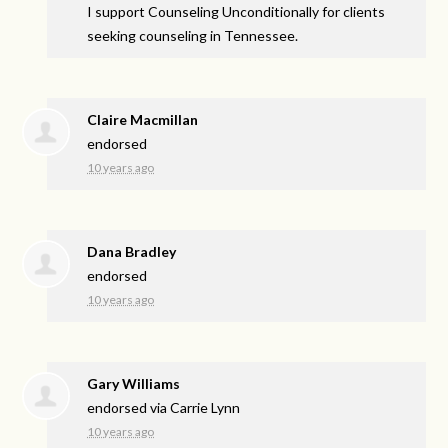
I support Counseling Unconditionally for clients
seeking counseling in Tennessee.
Claire Macmillan
endorsed
10 years ago
Dana Bradley
endorsed
10 years ago
Gary Williams
endorsed via
Carrie Lynn
10 years ago