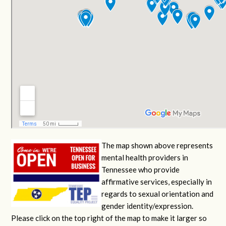
The map shown above represents
mental health providers in
Tennessee who provide
affirmative services, especially in
regards to sexual orientation and
gender identity/expression.
Please click on the top right of the map to make it larger so