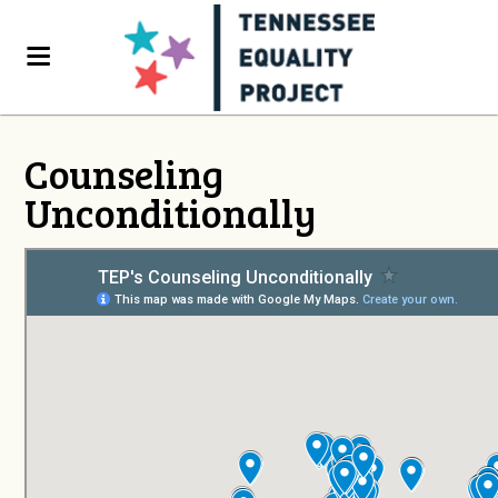
Counseling
Unconditionally