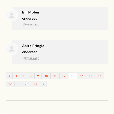
Bill Molen
endorsed
10 years ago
Anita Pringle
endorsed
10 years ago
«
1
2
…
9
10
11
12
13
14
15
16
17
…
28
29
»