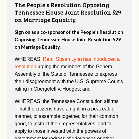
The People's Resolution Opposing
Tennessee House Joint Resolution 529
on Marriage Equality
Sign on as a co-sponsor of the People's Resolution
Opposing Tennessee House Joint Resolution 529
on Marriage Equality.
WHEREAS,
Rep. Susan Lynn has introduced a
resolution
urging the members of the General
Assembly of the State of Tennessee to express
their disagreement with the U.S. Supreme Court's
ruling in Obergefell v. Hodges; and
WHEREAS, the Tennessee Constitution affirms
"
That the citizens have a right, in a peaceable
manner, to assemble together, for their common
good, to instruct their representatives, and to
apply to those invested with the powers of
government for redress of grievances or other