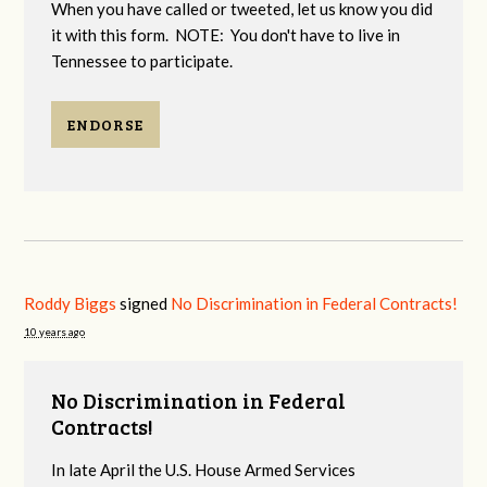
When you have called or tweeted, let us know you did
it with this form. NOTE: You don't have to live in
Tennessee to participate.
ENDORSE
Roddy Biggs
signed
No Discrimination in Federal Contracts!
10 years ago
No Discrimination in Federal
Contracts!
In late April the U.S. House Armed Services