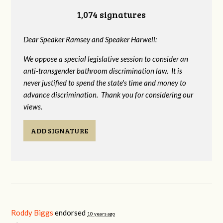
1,074 signatures
Dear Speaker Ramsey and Speaker Harwell:
We oppose a special legislative session to consider an
anti-transgender bathroom discrimination law. It is
never justified to spend the state's time and money to
advance discrimination. Thank you for considering our
views.
ADD SIGNATURE
Roddy Biggs
endorsed
10 years ago