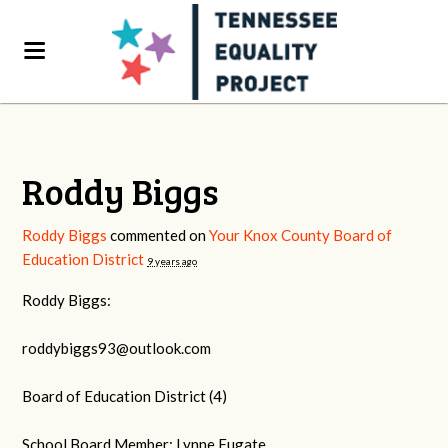
Roddy Biggs
Roddy Biggs
commented on
Your Knox County Board of
Education District
9 years ago
Roddy Biggs:
roddybiggs93@outlook.com
Board of Education District (4)
School Board Member: Lynne Fugate