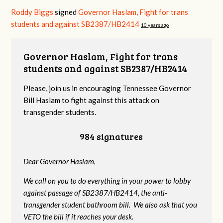
Roddy Biggs
signed
Governor Haslam, Fight for trans
students and against SB2387/HB2414
10 years ago
Governor Haslam, Fight for trans
students and against SB2387/HB2414
Please, join us in encouraging Tennessee Governor
Bill Haslam to fight against this attack on
transgender students.
984 signatures
Dear Governor Haslam,
We call on you to do everything in your power to lobby
against passage of SB2387/HB2414, the anti-
transgender student bathroom bill. We also ask that you
VETO the bill if it reaches your desk.