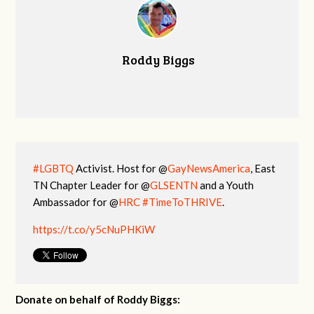
Roddy Biggs
#LGBTQ
Activist. Host for @
GayNewsAmerica
, East
TN Chapter Leader for @
GLSENTN
and a Youth
Ambassador for @
HRC
#TimeToTHRIVE
.
https://t.co/y5cNuPHKiW
Donate on behalf of Roddy Biggs: