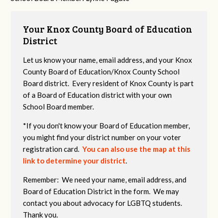
Your Knox County Board of Education
District
Let us know your name, email address, and your Knox
County Board of Education/Knox County School
Board district. Every resident of Knox County is part
of a Board of Education district with your own
School Board member.
*If you don't know your Board of Education member,
you might find your district number on your voter
registration card.
You can also use the map at this
link to determine your district
.
Remember: We need your name, email address, and
Board of Education District in the form. We may
contact you about advocacy for LGBTQ students.
Thank you.