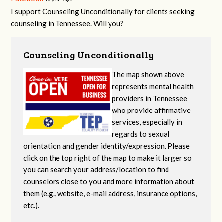
I support Counseling Unconditionally for clients seeking
counseling in Tennessee. Will you?
Counseling Unconditionally
The map shown above
represents mental health
providers in Tennessee
who provide affirmative
services, especially in
regards to sexual
orientation and gender identity/expression. Please
click on the top right of the map to make it larger so
you can search your address/location to find
counselors close to you and more information about
them (e.g., website, e-mail address, insurance options,
etc.).