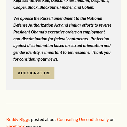
Representatives Roe, Duncan, Fleischmann, Desjarlais,
Cooper, Black, Blackburn, Fincher, and Cohen:
We oppose the Russell amendment to the National
Defense Authorization Act and similar efforts to reverse
President Obama's executive orders on employment
non-discrimination for federal contractors. Protection
against discrimination based on sexual orientation and
gender identity is important to Tennesseans. Thank you
for considering our views.
ADD SIGNATURE
Roddy Biggs
posted about
Counseling Unconditionally
on
Facebook
10 years ago