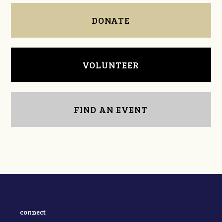
DONATE
VOLUNTEER
FIND AN EVENT
connect