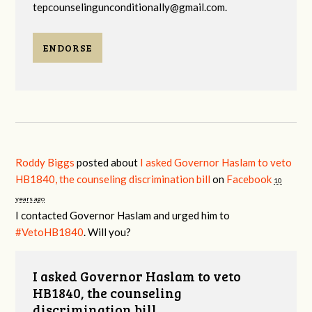
tepcounselingunconditionally@gmail.com
.
ENDORSE
Roddy Biggs
posted about
I asked Governor Haslam to veto
HB1840, the counseling discrimination bill
on
Facebook
10
years ago
I contacted Governor Haslam and urged him to
#VetoHB1840
. Will you?
I asked Governor Haslam to veto
HB1840, the counseling
discrimination bill