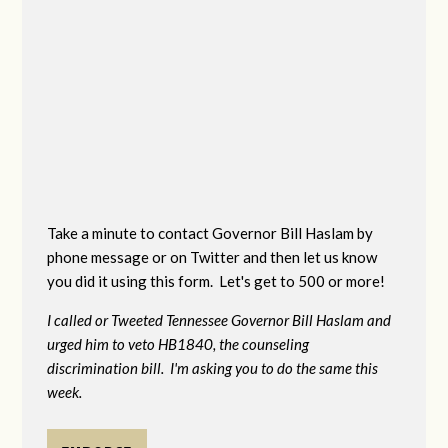
Take a minute to contact Governor Bill Haslam by
phone message or on Twitter and then let us know
you did it using this form. Let's get to 500 or more!
I called or Tweeted Tennessee Governor Bill Haslam and
urged him to veto HB1840, the counseling
discrimination bill. I'm asking you to do the same this
week.