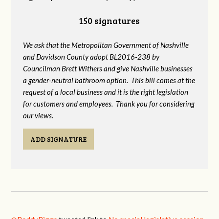
150 signatures
We ask that the Metropolitan Government of Nashville
and Davidson County adopt BL2016-238 by
Councilman Brett Withers and give Nashville businesses
a gender-neutral bathroom option. This bill comes at the
request of a local business and it is the right legislation
for customers and employees. Thank you for considering
our views.
ADD SIGNATURE