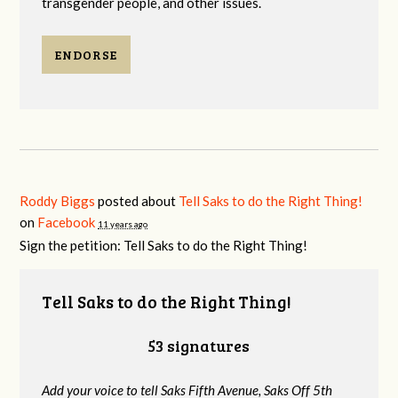
transgender people, and other issues.
ENDORSE
Roddy Biggs
posted about
Tell Saks to do the Right Thing!
on
Facebook
11 years ago
Sign the petition: Tell Saks to do the Right Thing!
Tell Saks to do the Right Thing!
53 signatures
Add your voice to tell Saks Fifth Avenue, Saks Off 5th