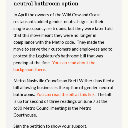
neutral bathroom option
In April the owners of the Wild Cow and Graze
restaurants added gender-neutral signs to their
single occupancy restrooms, but they were later told
that this move meant they were no longer in
compliance with the Metro code. They made the
move to serve their customers and employees and to
protest the Legislature's bathroom bill that was
pending at the time.
You can read about the
background here
.
Metro Nashville Councilman Brett Withers has filed a
bill allowing businesses the option of gender-neutral
bathrooms.
You can read the bill at this link
. The bill
is up for second of three readings on June 7 at the
6:30 Metro Council meeting in the Metro
Courthouse.
Sign the petition to show your support.