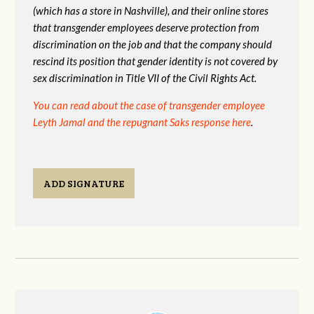
(which has a store in Nashville), and their online stores
that transgender
employees deserve protection from
discrimination on the job and that the company should
rescind its position that gender identity is not covered by
sex discrimination in Title VII of the Civil Rights Act.
You can read about the case of transgender employee
Leyth Jamal and the repugnant Saks response here
.
ADD SIGNATURE