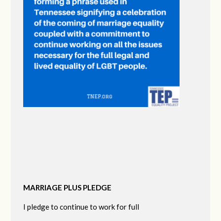
MARRIAGE PLUS PLEDGE
I pledge to continue to work for full