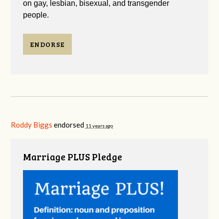
on gay, lesbian, bisexual, and transgender
people.
ENDORSE
Roddy Biggs
endorsed
11 years ago
Marriage PLUS Pledge