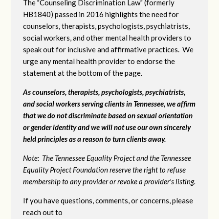
The "Counseling Discrimination Law" (formerly
HB1840) passed in 2016 highlights the need for
counselors, therapists, psychologists, psychiatrists,
social workers, and other mental health providers to
speak out for inclusive and affirmative practices. We
urge any mental health provider to endorse the
statement at the bottom of the page.
As counselors, therapists, psychologists, psychiatrists,
and social workers serving clients in Tennessee, we affirm
that we do not discriminate based on sexual orientation
or gender identity and we will not use our own sincerely
held principles as a reason to turn clients away.
Note: The Tennessee Equality Project and the Tennessee
Equality Project Foundation reserve the right to refuse
membership to any provider or revoke a provider's listing.
If you have questions, comments, or concerns, please
reach out to