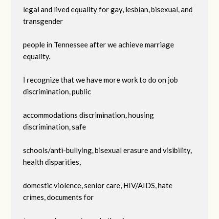
legal and lived equality for gay, lesbian, bisexual, and
transgender
people in Tennessee after we achieve marriage
equality.
I recognize that we have more work to do on job
discrimination, public
accommodations discrimination, housing
discrimination, safe
schools/anti-bullying, bisexual erasure and visibility,
health disparities,
domestic violence, senior care, HIV/AIDS, hate
crimes, documents for