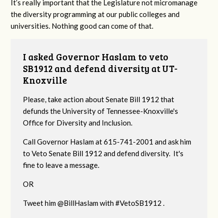
It’s really important that the Legislature not micromanage
the diversity programming at our public colleges and
universities. Nothing good can come of that.
I asked Governor Haslam to veto
SB1912 and defend diversity at UT-
Knoxville
Please, take action about Senate Bill 1912 that
defunds the University of Tennessee-Knoxville's
Office for Diversity and Inclusion.
Call Governor Haslam at 615-741-2001 and ask him
to Veto Senate Bill 1912 and defend diversity. It's
fine to leave a message.
OR
Tweet him @BillHaslam with #VetoSB1912 .