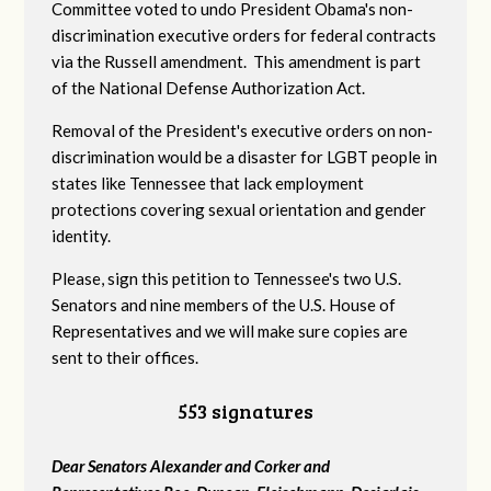
Committee voted to undo President Obama's non-
discrimination executive orders for federal contracts
via the Russell amendment. This amendment is part
of the National Defense Authorization Act.
Removal of the President's executive orders on non-
discrimination would be a disaster for LGBT people in
states like Tennessee that lack employment
protections covering sexual orientation and gender
identity.
Please, sign this petition to Tennessee's two U.S.
Senators and nine members of the U.S. House of
Representatives and we will make sure copies are
sent to their offices.
553 signatures
Dear Senators Alexander and Corker and