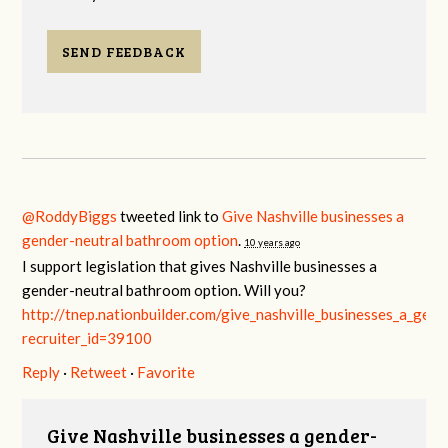
SEND FEEDBACK
@RoddyBiggs
tweeted link to
Give Nashville businesses a
gender-neutral bathroom option
.
10 years ago
I support legislation that gives Nashville businesses a
gender-neutral bathroom option. Will you?
http://tnep.nationbuilder.com/give_nashville_businesses_a_gen
recruiter_id=39100
Reply
·
Retweet
·
Favorite
Give Nashville businesses a gender-