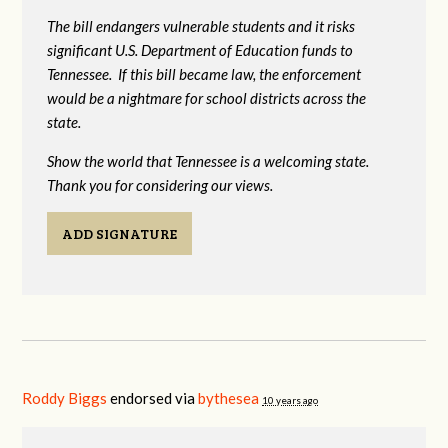
The bill endangers vulnerable students and it risks
significant U.S. Department of Education funds to
Tennessee. If this bill became law, the enforcement
would be a nightmare for school districts across the
state.
Show the world that Tennessee is a welcoming state.
Thank you for considering our views.
ADD SIGNATURE
Roddy Biggs
endorsed via
bythesea
10 years ago