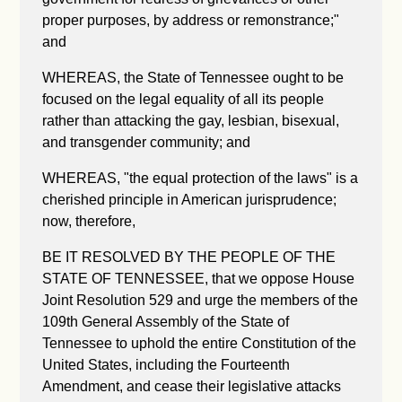
proper purposes, by address or remonstrance;"
and
WHEREAS, the State of Tennessee ought to be
focused on the legal equality of all its people
rather than attacking the gay, lesbian, bisexual,
and transgender community; and
WHEREAS, "the equal protection of the laws" is a
cherished principle in American jurisprudence;
now, therefore,
BE IT RESOLVED BY THE PEOPLE OF THE
STATE OF TENNESSEE, that we oppose House
Joint Resolution 529 and urge the members of the
109th General Assembly of the State of
Tennessee to uphold the entire Constitution of the
United States, including the Fourteenth
Amendment, and cease their legislative attacks