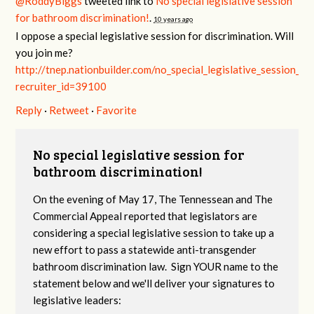
@RoddyBiggs
tweeted link to
No special legislative session
for bathroom discrimination!
.
10 years ago
I oppose a special legislative session for discrimination. Will
you join me?
http://tnep.nationbuilder.com/no_special_legislative_session_f
recruiter_id=39100
Reply
·
Retweet
·
Favorite
No special legislative session for
bathroom discrimination!
On the evening of May 17, The Tennessean and The
Commercial Appeal reported that legislators are
considering a special legislative session to take up a
new effort to pass a statewide anti-transgender
bathroom discrimination law. Sign YOUR name to the
statement below and we'll deliver your signatures to
legislative leaders: