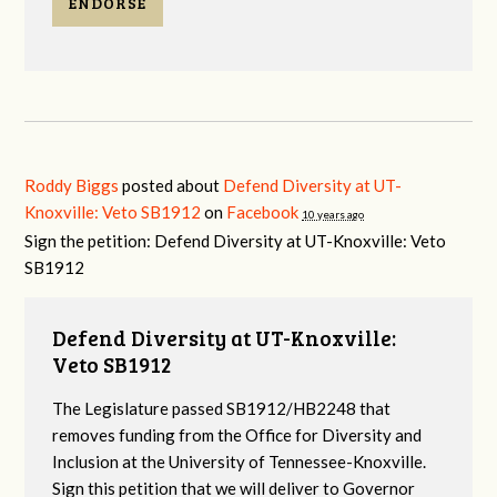
ENDORSE
Roddy Biggs
posted about
Defend Diversity at UT-
Knoxville: Veto SB1912
on
Facebook
10 years ago
Sign the petition: Defend Diversity at UT-Knoxville: Veto
SB1912
Defend Diversity at UT-Knoxville:
Veto SB1912
The Legislature passed SB1912/HB2248 that
removes funding from the Office for Diversity and
Inclusion at the University of Tennessee-Knoxville.
Sign this petition that we will deliver to Governor