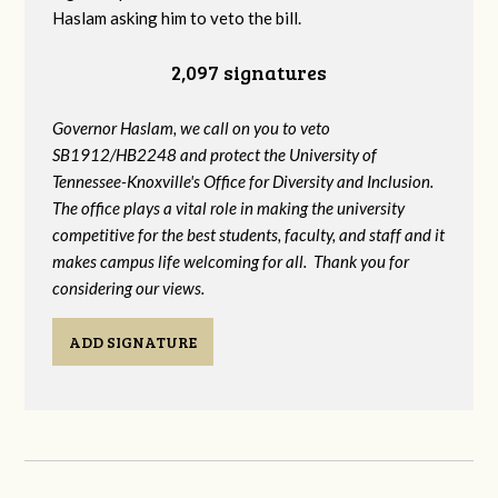
Haslam asking him to veto the bill.
2,097 signatures
Governor Haslam, we call on you to veto
SB1912/HB2248 and protect the University of
Tennessee-Knoxville's Office for Diversity and Inclusion.
The office plays a vital role in making the university
competitive for the best students, faculty, and staff and it
makes campus life welcoming for all. Thank you for
considering our views.
ADD SIGNATURE