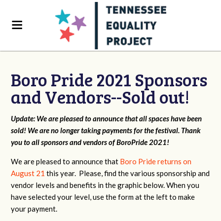
Boro Pride 2021 Sponsors
and Vendors--Sold out!
Update: We are pleased to announce that all spaces have been
sold! We are no longer taking payments for the festival. Thank
you to all sponsors and vendors of BoroPride 2021!
We are pleased to announce that
Boro Pride returns on
August 21
this year. Please, find the various sponsorship and
vendor levels and benefits in the graphic below. When you
have selected your level, use the form at the left to make
your payment.