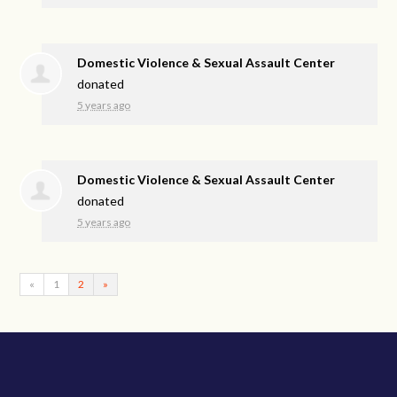
Domestic Violence & Sexual Assault Center
donated
5 years ago
Domestic Violence & Sexual Assault Center
donated
5 years ago
«
1
2
»