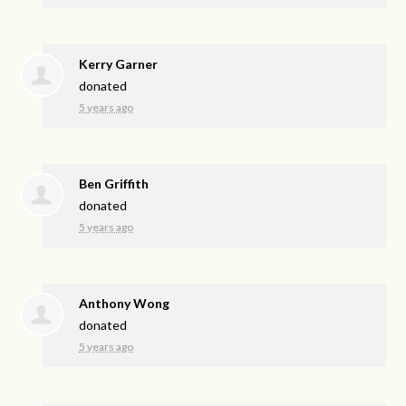
Kerry Garner
donated
5 years ago
Ben Griffith
donated
5 years ago
Anthony Wong
donated
5 years ago