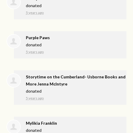
donated
5 years ago
Purple Paws
donated
5 years ago
Storytime on the Cumberland- Usborne Books and
More Jenna McIntyre
donated
5 years ago
Mylikia Franklin
donated