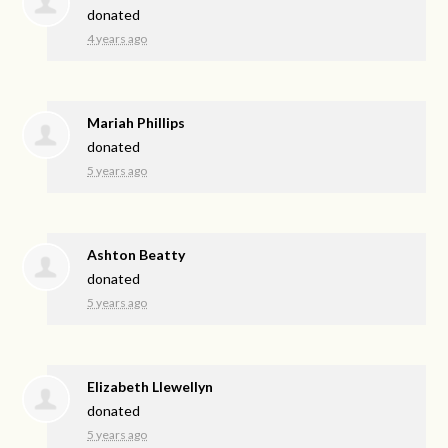
donated
4 years ago
Mariah Phillips
donated
5 years ago
Ashton Beatty
donated
5 years ago
Elizabeth Llewellyn
donated
5 years ago