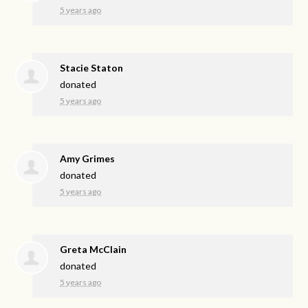
5 years ago
Stacie Staton
donated
5 years ago
Amy Grimes
donated
5 years ago
Greta McClain
donated
5 years ago