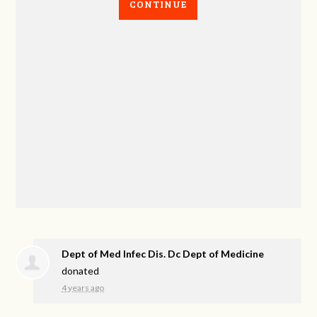
CONTINUE
Dept of Med Infec Dis. Dc Dept of Medicine
donated
4 years ago