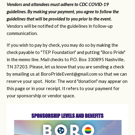
Vendors and attendees must adhere to CDC COVID-19
guidelines. By making your payment, you agree to follow the
guidelines that will be provided to you prior to the event.
Vendors will be notified of the guidelines in follow-up
communication.
If you wish to pay by check, you may do so by making the
check payable to "TEP Foundation" and putting "Boro Pride"
in the memo line. Mail checks to P.O. Box 330895 Nashville,
TN 37203. Please, let us know that you are sending a check
by emailing us at
BoroPrideEvent@gmail.com
so that we can
reserve your spot. Note: The word "donation" may appear on
this page or in your receipt. It refers to your payment for
your sponsorship or vendor space.