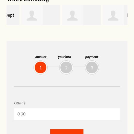
Mary
Debora Curtis
Cameron
Epstein
Lucente
amount
your info
payment
1
2
3
Other $