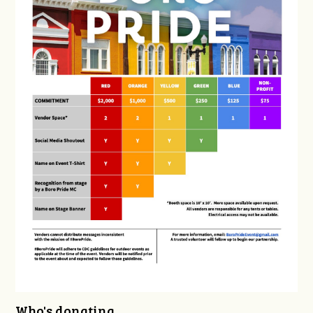
Who's donating