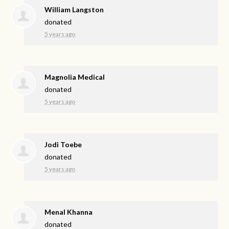
William Langston
donated
5 years ago
Magnolia Medical
donated
5 years ago
Jodi Toebe
donated
5 years ago
Menal Khanna
donated