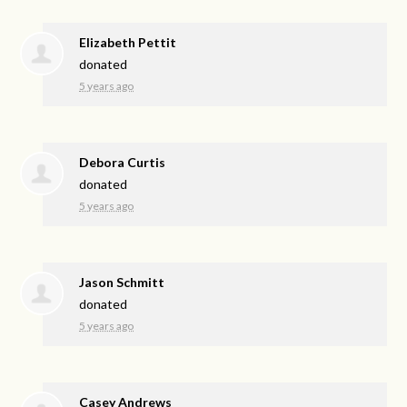
Elizabeth Pettit
donated
5 years ago
Debora Curtis
donated
5 years ago
Jason Schmitt
donated
5 years ago
Casey Andrews