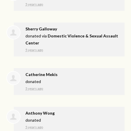
5 years ago
Sherry Galloway
donated via
Domestic Violence & Sexual Assault
Center
5 years ago
Catherine Mekis
donated
5 years ago
Anthony Wong
donated
5 years ago