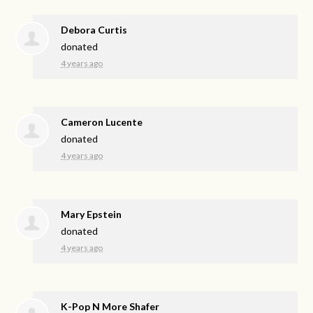
Debora Curtis
donated
4 years ago
Cameron Lucente
donated
4 years ago
Mary Epstein
donated
4 years ago
K-Pop N More Shafer