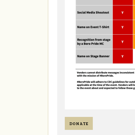
DONATE