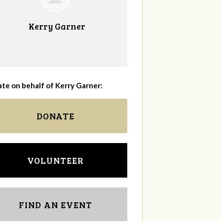
Kerry Garner
te on behalf of Kerry Garner:
DONATE
VOLUNTEER
FIND AN EVENT