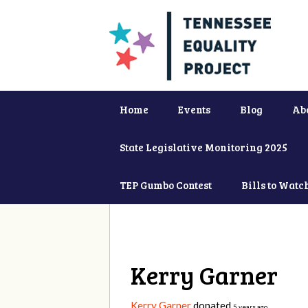
Home
Events
Blog
Ab
State Legislative Monitoring 2025
TEP Gumbo Contest
Bills to Watc
Kerry Garner
Kerry Garner
donated
5 years ago