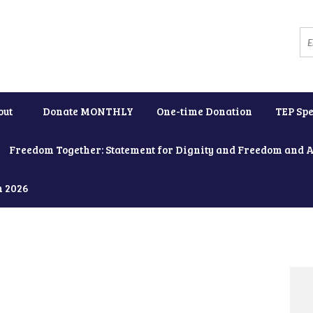
out
Donate MONTHLY
One-time Donation
TEP Spe
Freedom Together: Statement for Dignity and Freedom and 
h 2026