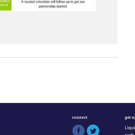
connect
get 
Liqui
such 