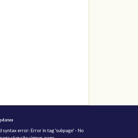
updates
d syntax error: Error in tag 'subpage' - No
page slug site.signup_page