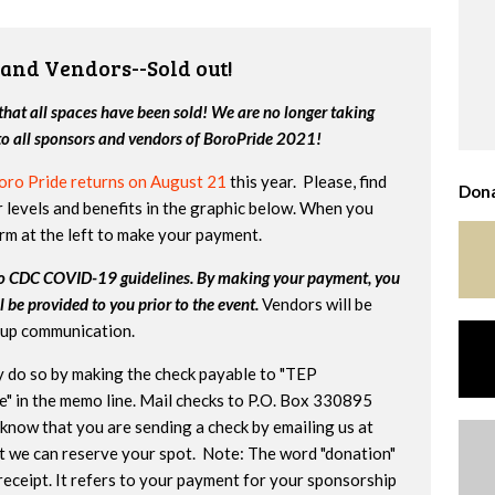
 and Vendors--Sold out!
hat all spaces have been sold! We are no longer taking
 to all sponsors and vendors of BoroPride 2021!
oro Pride returns on August 21
this year. Please, find
Dona
 levels and benefits in the graphic below. When you
orm at the left to make your payment.
to CDC COVID-19 guidelines. By making your payment, you
l be provided to you prior to the event.
Vendors will be
w-up communication.
ay do so by making the check payable to "TEP
e" in the memo line. Mail checks to P.O. Box 330895
 know that you are sending a check by emailing us at
t we can reserve your spot. Note: The word "donation"
receipt. It refers to your payment for your sponsorship