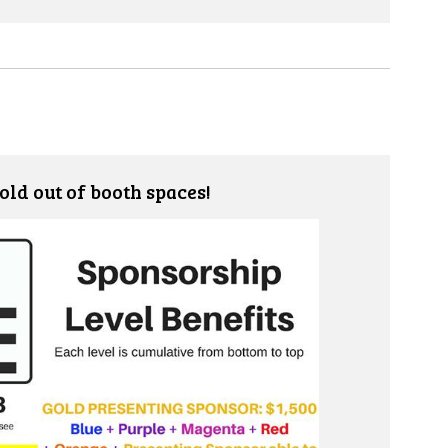
old out of booth spaces!