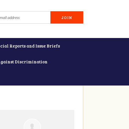
cial Reports and Issue Briefs
Against Discrimination