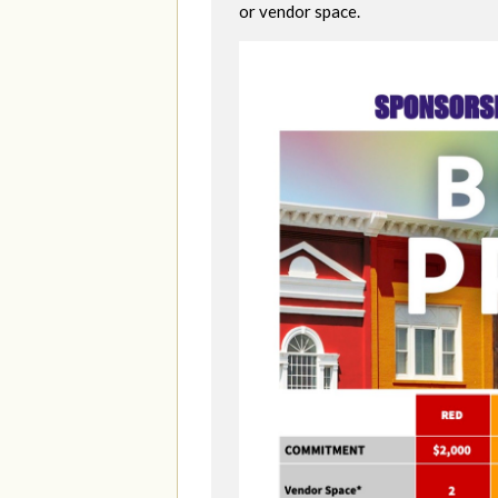
or vendor space.