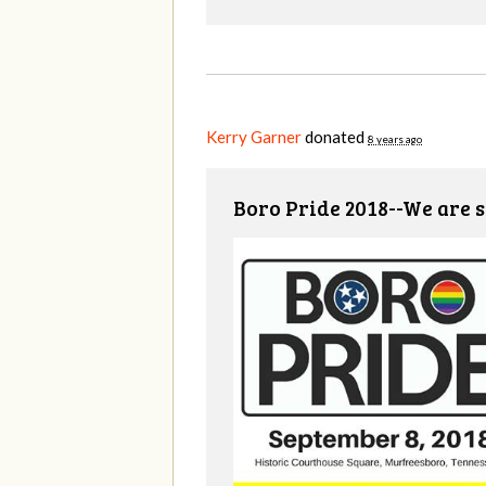
Kerry Garner
donated
8 years ago
Boro Pride 2018--We are s