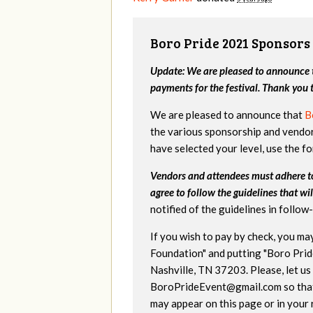
Boro Pride 2021 Sponsors
Update: We are pleased to announce t
payments for the festival. Thank you
We are pleased to announce that
B
the various sponsorship and vendor
have selected your level, use the f
Vendors and attendees must adhere 
agree to follow the guidelines that wil
notified of the guidelines in follo
If you wish to pay by check, you m
Foundation" and putting "Boro Prid
Nashville, TN 37203. Please, let us
BoroPrideEvent@gmail.com
so tha
may appear on this page or in your 