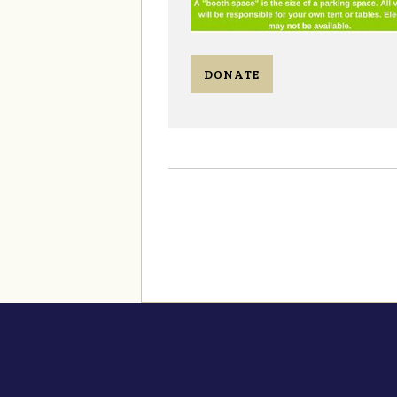
DONATE