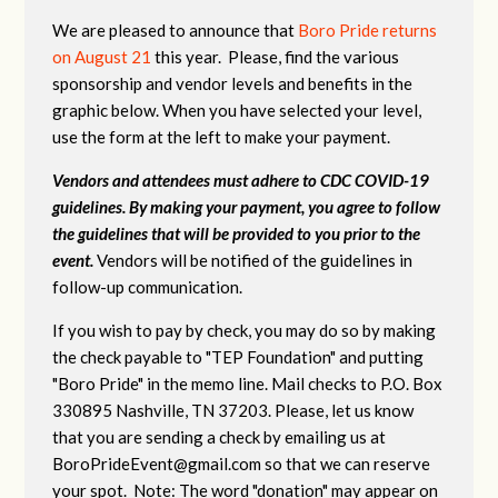
We are pleased to announce that
Boro Pride returns
on August 21
this year. Please, find the various
sponsorship and vendor levels and benefits in the
graphic below. When you have selected your level,
use the form at the left to make your payment.
Vendors and attendees must adhere to CDC COVID-19
guidelines. By making your payment, you agree to follow
the guidelines that will be provided to you prior to the
event.
Vendors will be notified of the guidelines in
follow-up communication.
If you wish to pay by check, you may do so by making
the check payable to "TEP Foundation" and putting
"Boro Pride" in the memo line. Mail checks to P.O. Box
330895 Nashville, TN 37203. Please, let us know
that you are sending a check by emailing us at
BoroPrideEvent@gmail.com
so that we can reserve
your spot. Note: The word "donation" may appear on