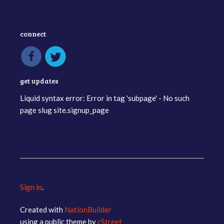
connect
get updates
Liquid syntax error: Error in tag 'subpage' - No such
page slug site.signup_page
Sign in
.
Created with
NationBuilder
using a public theme by
cStreet