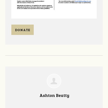
DONATE
Ashton Beatty