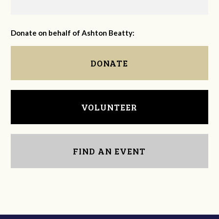
Donate on behalf of Ashton Beatty:
DONATE
VOLUNTEER
FIND AN EVENT