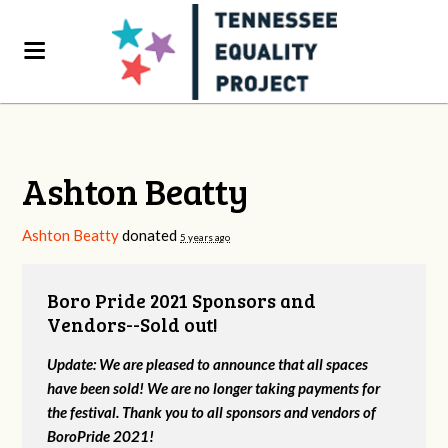
Ashton Beatty
Ashton Beatty
donated
5 years ago
Boro Pride 2021 Sponsors and
Vendors--Sold out!
Update: We are pleased to announce that all spaces
have been sold! We are no longer taking payments for
the festival. Thank you to all sponsors and vendors of
BoroPride 2021!