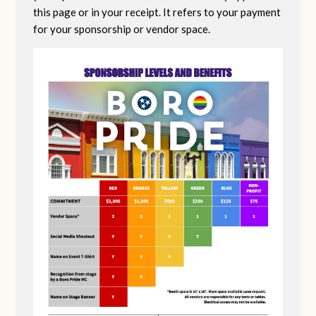
this page or in your receipt. It refers to your payment
for your sponsorship or vendor space.