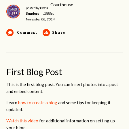
Chris
posted by
Sanders
|
1080sc
November 08, 2014
Comment
Share
First Blog Post
This is the first blog post. You can insert photos into a post
and embed content.
Learn
how to create a blog
and some tips for keeping it
updated.
Watch this video
for additional information on setting up
your blog.