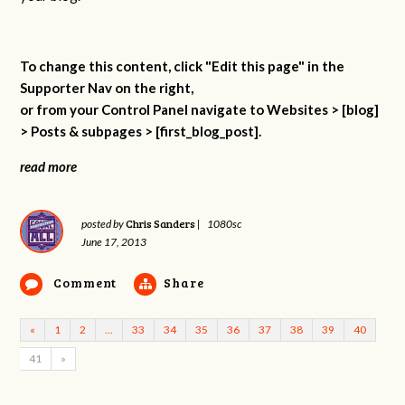
To change this content, click "Edit this page" in the
Supporter Nav on the right,
or from your Control Panel navigate to Websites > [blog]
> Posts & subpages > [first_blog_post].
read more
Chris Sanders
posted by
|
1080sc
June 17, 2013
Comment
Share
«
1
2
…
33
34
35
36
37
38
39
40
41
»