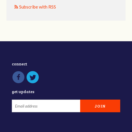
Subscribe with RSS
connect
get updates