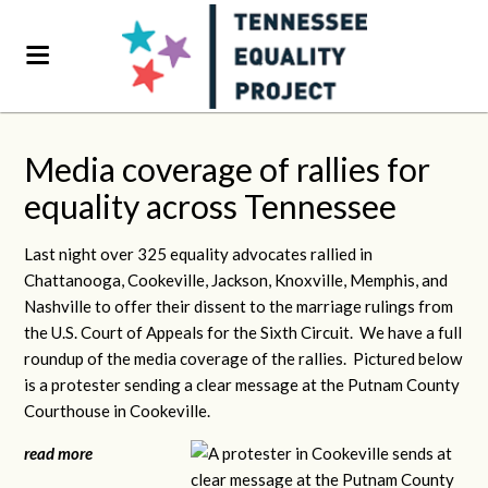
Media coverage of rallies for
equality across Tennessee
Last night over 325 equality advocates rallied in
Chattanooga, Cookeville, Jackson, Knoxville, Memphis, and
Nashville to offer their dissent to the marriage rulings from
the U.S. Court of Appeals for the Sixth Circuit. We have a full
roundup of the media coverage of the rallies. Pictured below
is a protester sending a clear message at the Putnam County
Courthouse in Cookeville.
read more