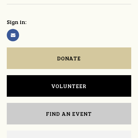
Sign in:
DONATE
VOLUNTEER
FIND AN EVENT