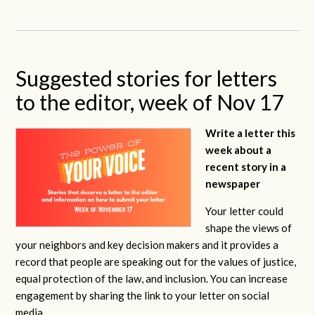
Suggested stories for letters
to the editor, week of Nov 17
Write a letter this
week about a
recent story in a
newspaper
Your letter could
shape the views of
your neighbors and key decision makers and it provides a
record that people are speaking out for the values of justice,
equal protection of the law, and inclusion. You can increase
engagement by sharing the link to your letter on social
media.