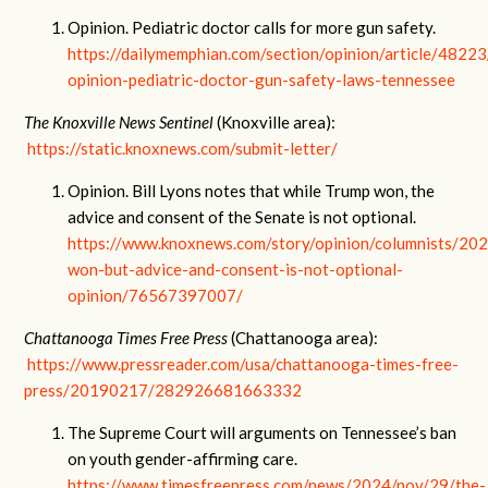
Opinion. Pediatric doctor calls for more gun safety.
https://dailymemphian.com/section/opinion/article/4822
opinion-pediatric-doctor-gun-safety-laws-tennessee
The Knoxville News Sentinel
(Knoxville area):
https://static.knoxnews.com/submit-letter/
Opinion. Bill Lyons notes that while Trump won, the
advice and consent of the Senate is not optional.
https://www.knoxnews.com/story/opinion/columnists/20
won-but-advice-and-consent-is-not-optional-
opinion/76567397007/
Chattanooga Times Free Press
(Chattanooga area):
https://www.pressreader.com/usa/chattanooga-times-free-
press/20190217/282926681663332
The Supreme Court will arguments on Tennessee’s ban
on youth gender-affirming care.
https://www.timesfreepress.com/news/2024/nov/29/the-