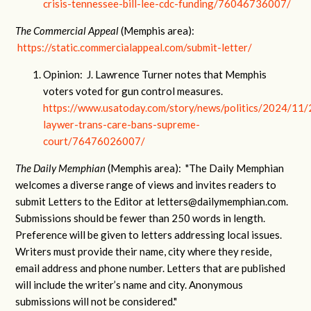
crisis-tennessee-bill-lee-cdc-funding/76046736007/
The Commercial Appeal
(Memphis area):
https://static.commercialappeal.com/submit-letter/
Opinion: J. Lawrence Turner notes that Memphis
voters voted for gun control measures.
https://www.usatoday.com/story/news/politics/2024/11/
laywer-trans-care-bans-supreme-
court/76476026007/
The Daily Memphian
(Memphis area): "The Daily Memphian
welcomes a diverse range of views and invites readers to
submit Letters to the Editor at
letters@dailymemphian.com
.
Submissions should be fewer than 250 words in length.
Preference will be given to letters addressing local issues.
Writers must provide their name, city where they reside,
email address and phone number. Letters that are published
will include the writer’s name and city. Anonymous
submissions will not be considered."