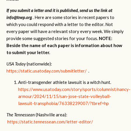
If you submit a letter and it is published, send us the link at
info@tnep.org
.
Here are some stories in recent papers to
which you could respond with a letter to the editor. Not
every paper will have a relevant story every week. We simply
provide some suggested stories for your focus.
NOTE:
Beside the name of each paper is information about how
to submit your letter.
USA Today
(nationwide):
https://static.usatoday.com/submitletter/
.
Anti-transgender athlete lawsuit is a witch hunt.
https://www.usatoday.com/story/sports/columnist/nancy-
armour/2024/11/15/san-jose-state-volleyball-
lawsuit-transphobia/76338239007/?tbref=hp
The Tennessean
(Nashville area):
https://static.tennessean.com/letter-editor/