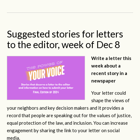
Suggested stories for letters
to the editor, week of Dec 8
Write a letter this
week about a
recent story in a
newspaper
Your letter could
shape the views of
your neighbors and key decision makers and it provides a
record that people are speaking out for the values of justice,
equal protection of the law, and inclusion. You can increase
engagement by sharing the link to your letter on social
media.