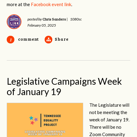
more at the
Facebook event link
.
Chris Sanders
posted by
|
1080sc
February 05, 2025
comment
Share
1
Legislative Campaigns Week
of January 19
The Legislature will
not be meeting the
week of January 19.
There will be no
Zoom Community