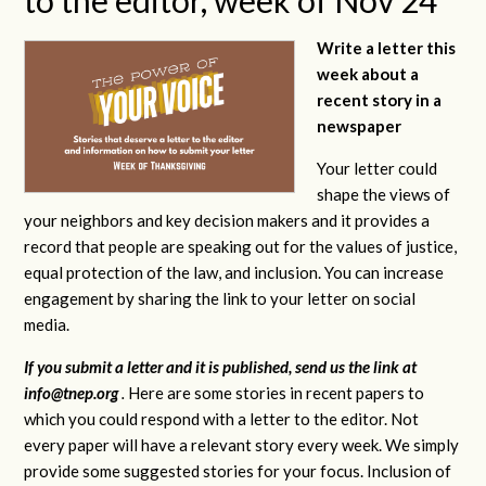
Write a letter this
week about a
recent story in a
newspaper
Your letter could
shape the views of
your neighbors and key decision makers and it provides a
record that people are speaking out for the values of justice,
equal protection of the law, and inclusion. You can increase
engagement by sharing the link to your letter on social
media.
If you submit a letter and it is published, send us the link at
info@tnep.org
.
Here are some stories in recent papers to
which you could respond with a letter to the editor. Not
every paper will have a relevant story every week. We simply
provide some suggested stories for your focus. Inclusion of