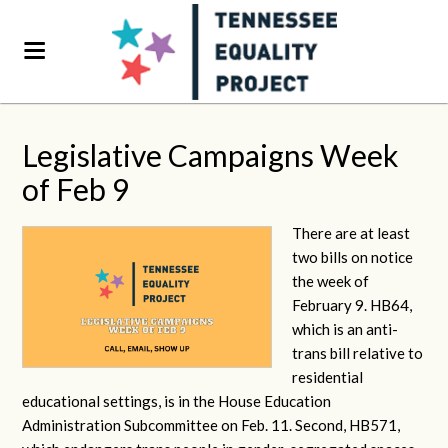
Legislative Campaigns Week
of Feb 9
There are at least
two bills on notice
the week of
February 9. HB64,
which is an anti-
trans bill relative to
residential
educational settings, is in the House Education
Administration Subcommittee on Feb. 11. Second, HB571,