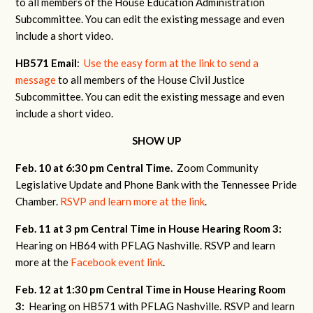
to all members of the House Education Administration
Subcommittee. You can edit the existing message and even
include a short video.
HB571 Email
:
Use the easy form at the link to send a
message
to all members of the House Civil Justice
Subcommittee. You can edit the existing message and even
include a short video.
SHOW UP
Feb. 10 at 6:30 pm Central Time.
Zoom Community
Legislative Update and Phone Bank with the Tennessee Pride
Chamber.
RSVP and learn more at the link
.
Feb. 11 at 3 pm Central Time in House Hearing Room 3:
Hearing on HB64 with PFLAG Nashville. RSVP and learn
more at the
Facebook event link
.
Feb. 12 at 1:30 pm Central Time in House Hearing Room
3:
Hearing on HB571 with PFLAG Nashville. RSVP and learn