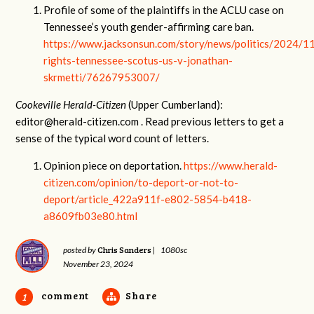
Profile of some of the plaintiffs in the ACLU case on
Tennessee’s youth gender-affirming care ban.
https://www.jacksonsun.com/story/news/politics/2024/1
rights-tennessee-scotus-us-v-jonathan-
skrmetti/76267953007/
Cookeville Herald-Citizen
(Upper Cumberland):
editor@herald-citizen.com
. Read previous letters to get a
sense of the typical word count of letters.
Opinion piece on deportation.
https://www.herald-
citizen.com/opinion/to-deport-or-not-to-
deport/article_422a911f-e802-5854-b418-
a8609fb03e80.html
Chris Sanders
posted by
|
1080sc
November 23, 2024
comment
Share
1