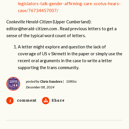
legislators-talk-gender-affirming-care-scotus-hears-
case/76734457007/
Cookeville Herald-Citizen
(Upper Cumberland):
editor@herald-citizen.com
. Read previous letters to get a
sense of the typical word count of letters.
A letter might explore and question the lack of
coverage of US v Skrmett in the paper or simply use the
recent oral arguments in the case to write a letter
supporting the trans community.
Chris Sanders
posted by
|
1080sc
December 08, 2024
comment
Share
1