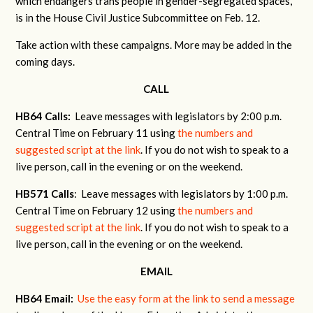
which endangers trans people in gender-segregated spaces,
is in the House Civil Justice Subcommittee on Feb. 12.
Take action with these campaigns. More may be added in the
coming days.
CALL
HB64 Calls:
Leave messages with legislators by 2:00 p.m.
Central Time on February 11 using
the numbers and
suggested script at the link
. If you do not wish to speak to a
live person, call in the evening or on the weekend.
HB571 Calls
: Leave messages with legislators by 1:00 p.m.
Central Time on February 12 using
the numbers and
suggested script at the link
. If you do not wish to speak to a
live person, call in the evening or on the weekend.
EMAIL
HB64 Email:
Use the easy form at the link to send a message