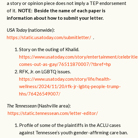
a story or opinion piece does not imply a TEP endorsement
of it.
NOTE: Beside the name of each paper is
information about how to submit your letter.
USA Today
(nationwide):
https://static.usatoday.com/submitletter/
.
Story on the outing of Khalid.
https://www.usatoday.com/story/entertainment/celebriti
comes-out-as-gay/76511870007/?tbref=hp
RFK, Jr. on LGBTQ issues.
https://www.usatoday.com/story/life/health-
wellness/2024/11/20/rfk-jr-lgbtq-people-trump-
hhs/76426549007/
The Tennessean
(Nashville area):
https://static.tennessean.com/letter-editor/
Profile of some of the plaintiffs in the ACLU cases
against Tennessee’s youth gender-affirming care ban.