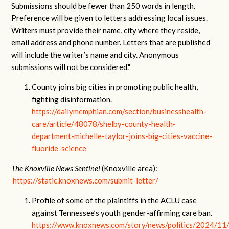
Submissions should be fewer than 250 words in length.
Preference will be given to letters addressing local issues.
Writers must provide their name, city where they reside,
email address and phone number. Letters that are published
will include the writer’s name and city. Anonymous
submissions will not be considered."
County joins big cities in promoting public health,
fighting disinformation.
https://dailymemphian.com/section/businesshealth-
care/article/48078/shelby-county-health-
department-michelle-taylor-joins-big-cities-vaccine-
fluoride-science
The Knoxville News Sentinel
(Knoxville area):
https://static.knoxnews.com/submit-letter/
Profile of some of the plaintiffs in the ACLU case
against Tennessee’s youth gender-affirming care ban.
https://www.knoxnews.com/story/news/politics/2024/11