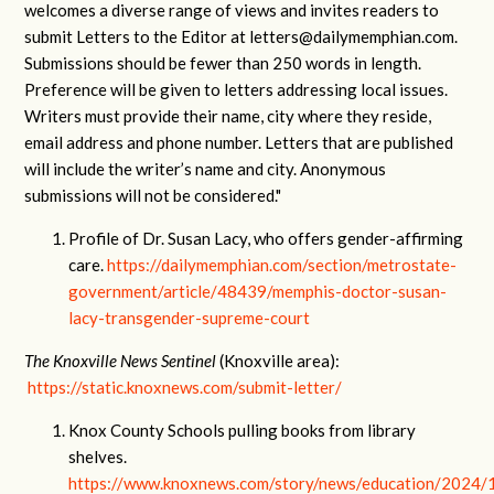
welcomes a diverse range of views and invites readers to
submit Letters to the Editor at
letters@dailymemphian.com
.
Submissions should be fewer than 250 words in length.
Preference will be given to letters addressing local issues.
Writers must provide their name, city where they reside,
email address and phone number. Letters that are published
will include the writer’s name and city. Anonymous
submissions will not be considered."
Profile of Dr. Susan Lacy, who offers gender-affirming
care.
https://dailymemphian.com/section/metrostate-
government/article/48439/memphis-doctor-susan-
lacy-transgender-supreme-court
The Knoxville News Sentinel
(Knoxville area):
https://static.knoxnews.com/submit-letter/
Knox County Schools pulling books from library
shelves.
https://www.knoxnews.com/story/news/education/2024/