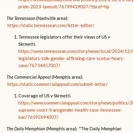
pride-2023-lawsuit/76799419007/?tbref=hp
The Tennessean
(Nashville area):
https://static.tennessean.com/letter-editor/
Tennessee legislators offer their views of US v
Skrmetti.
https://www.tennessean.com/story/news/local/2024/12/
legislators-talk-gender-affirming-care-scotus-hears-
case/76734457007/
The Commercial Appeal
(Memphis area):
https://static.commercialappeal.com/submit-letter/
Coverage of US v Skrmetti.
https://www.commercialappeal.com/story/news/politics/
supreme-court-transgender-health-case-tennessee-
ban/76592694007/
The Daily Memphian
(Memphis area): "The Daily Memphian