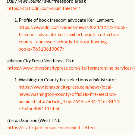
Daily News Journal
(Murfreesboro area):
https://static.dnj.com/submitaletter/
Profile of book freedom advocate Keri Lambert.
https://www.dnj.com/videos/news/2024/11/22/book-
freedom-advocate-keri-lambert-wants-rutherford-
county-tennessee-schools-to-stop-banning-
books/76513619007/
Johnson City Press
(Northeast TN):
https://www.johnsoncitypress.com/site/forms/online_services/l
Washington County fires elections administrator.
https://www.johnsoncitypress.com/news/local-
news/washington-county-officials-fire-election-
administrator/article_47de7644-a934-11ef-8f14-
c7b4be80b111.html
The Jackson Sun
(West TN):
https://static.jacksonsun.com/submit-letter/