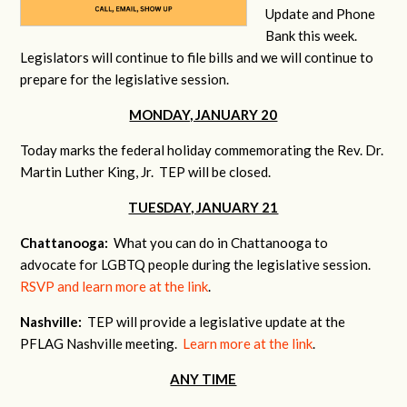
Update and Phone
Bank this week.
Legislators will continue to file bills and we will continue to
prepare for the legislative session.
MONDAY, JANUARY 20
Today marks the federal holiday commemorating the Rev. Dr.
Martin Luther King, Jr. TEP will be closed.
TUESDAY, JANUARY 21
Chattanooga:
What you can do in Chattanooga to
advocate for LGBTQ people during the legislative session.
RSVP and learn more at the link
.
Nashville:
TEP will provide a legislative update at the
PFLAG Nashville meeting.
Learn more at the link
.
ANY TIME