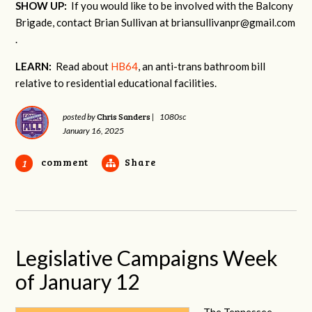
SHOW UP:
If you would like to be involved with the Balcony
Brigade, contact Brian Sullivan at
briansullivanpr@gmail.com
.
LEARN:
Read about
HB64
, an anti-trans bathroom bill
relative to residential educational facilities.
Chris Sanders
posted by
|
1080sc
January 16, 2025
comment
Share
1
Legislative Campaigns Week
of January 12
The Tennessee