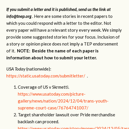
If you submit a letter and it is published, send us the link at
info@tnep.org
.
Here are some stories in recent papers to
which you could respond with a letter to the editor. Not
every paper will have a relevant story every week. We simply
provide some suggested stories for your focus. Inclusion of
a story or opinion piece does not imply a TEP endorsement
of it.
NOTE: Beside the name of each paper is
information about how to submit your letter.
USA Today
(nationwide):
https://static.usatoday.com/submitletter/
.
Coverage of US v Skrmetti.
https://www.usatoday.com/picture-
gallery/news/nation/2024/12/04/trans-youth-
supreme-court-case/76764741007/
Target shareholder lawsuit over Pride merchandise
backlash can proceed.
https://www.usatoday.com/story/money/2024/12/05/tar