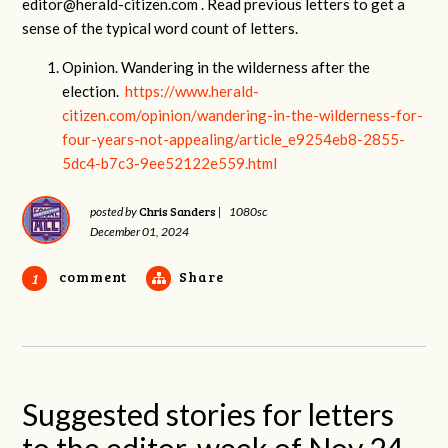
editor@herald-citizen.com
. Read previous letters to get a
sense of the typical word count of letters.
Opinion. Wandering in the wilderness after the
election.
https://www.herald-
citizen.com/opinion/wandering-in-the-wilderness-for-
four-years-not-appealing/article_e9254eb8-2855-
5dc4-b7c3-9ee52122e559.html
Chris Sanders
posted by
|
1080sc
December 01, 2024
comment
Share
1
Suggested stories for letters
to the editor, week of Nov 24