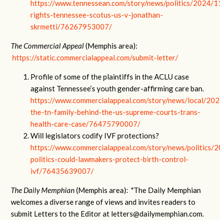
https://www.tennessean.com/story/news/politics/2024/1
rights-tennessee-scotus-us-v-jonathan-
skrmetti/76267953007/
The Commercial Appeal
(Memphis area):
https://static.commercialappeal.com/submit-letter/
Profile of some of the plaintiffs in the ACLU case
against Tennessee’s youth gender-affirming care ban.
https://www.commercialappeal.com/story/news/local/20
the-tn-family-behind-the-us-supreme-courts-trans-
health-care-case/76475790007/
Will legislators codify IVF protections?
https://www.commercialappeal.com/story/news/politics/
politics-could-lawmakers-protect-birth-control-
ivf/76435639007/
The Daily Memphian
(Memphis area): "The Daily Memphian
welcomes a diverse range of views and invites readers to
submit Letters to the Editor at
letters@dailymemphian.com
.