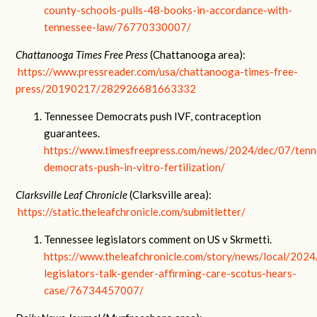
county-schools-pulls-48-books-in-accordance-with-
tennessee-law/76770330007/
Chattanooga Times Free Press
(Chattanooga area):
https://www.pressreader.com/usa/chattanooga-times-free-
press/20190217/282926681663332
Tennessee Democrats push IVF, contraception
guarantees.
https://www.timesfreepress.com/news/2024/dec/07/tenn
democrats-push-in-vitro-fertilization/
Clarksville Leaf Chronicle
(Clarksville area):
https://static.theleafchronicle.com/submitletter/
Tennessee legislators comment on US v Skrmetti.
https://www.theleafchronicle.com/story/news/local/202
legislators-talk-gender-affirming-care-scotus-hears-
case/76734457007/