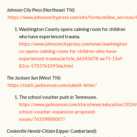
Johnson City Press
(Northeast TN):
https://www.johnsoncitypress.com/site/forms/online_services/l
Washington County opens calming room for children
who have experienced trauma.
https://www.johnsoncitypress.com/news/washington-
co-opens-calming-room-for-children-who-have-
experienced-trauma/article_66243d78-ae75-11ef-
82ce-57037b1093da.html
The Jackson Sun
(West TN):
https://static.jacksonsun.com/submit-letter/
The school voucher push in Tennessee.
https://www.jacksonsun.com/story/news/education/2024
school-voucher-expansion-proposed-
issues/76359800007/
Cookeville Herald-Citizen
(Upper Cumberland):