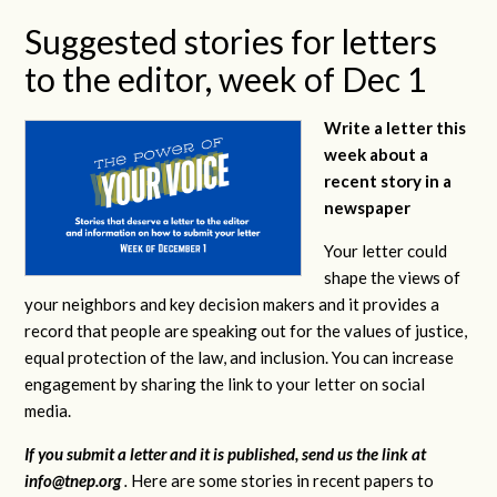
Suggested stories for letters
to the editor, week of Dec 1
Write a letter this
week about a
recent story in a
newspaper
Your letter could
shape the views of
your neighbors and key decision makers and it provides a
record that people are speaking out for the values of justice,
equal protection of the law, and inclusion. You can increase
engagement by sharing the link to your letter on social
media.
If you submit a letter and it is published, send us the link at
info@tnep.org
.
Here are some stories in recent papers to