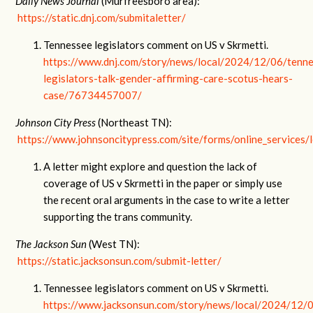
Daily News Journal
(Murfreesboro area):
https://static.dnj.com/submitaletter/
Tennessee legislators comment on US v Skrmetti.
https://www.dnj.com/story/news/local/2024/12/06/tenn
legislators-talk-gender-affirming-care-scotus-hears-
case/76734457007/
Johnson City Press
(Northeast TN):
https://www.johnsoncitypress.com/site/forms/online_services/l
A letter might explore and question the lack of
coverage of US v Skrmetti in the paper or simply use
the recent oral arguments in the case to write a letter
supporting the trans community.
The Jackson Sun
(West TN):
https://static.jacksonsun.com/submit-letter/
Tennessee legislators comment on US v Skrmetti.
https://www.jacksonsun.com/story/news/local/2024/12/