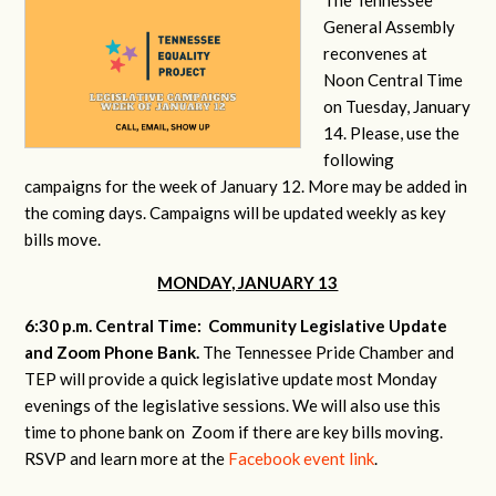
General Assembly
reconvenes at
Noon Central Time
on Tuesday, January
14. Please, use the
following
campaigns for the week of January 12. More may be added in
the coming days. Campaigns will be updated weekly as key
bills move.
MONDAY, JANUARY 13
6:30 p.m. Central Time: Community Legislative Update
and Zoom Phone Bank.
The Tennessee Pride Chamber and
TEP will provide a quick legislative update most Monday
evenings of the legislative sessions. We will also use this
time to phone bank on Zoom if there are key bills moving.
RSVP and learn more at the
Facebook event link
.