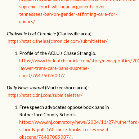
supreme-court-will-hear-arguments-over-
tennessees-ban-on-gender-affirming-care-for-
minors/
Clarksville Leaf Chronicle
(Clarksville area):
https://static.theleafchronicle.com/submitletter/
Profile of the ACLU’s Chase Strangio.
https://www.theleafchronicle.com/story/news/politics/2
laywer-trans-care-bans-supreme-
court/76476026007/
Daily News Journal
(Murfreesboro area):
https://static.dnj.com/submitaletter/
Free speech advocates oppose book bans in
Rutherford County Schools.
https://www.dnj.com/story/news/2024/11/27/rutherford
schools-pull-160-more-books-to-review-if-
obscene/76487089007/
.