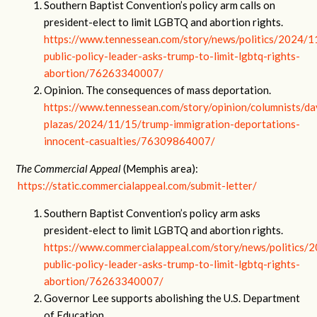
Southern Baptist Convention’s policy arm calls on
president-elect to limit LGBTQ and abortion rights.
https://www.tennessean.com/story/news/politics/2024/1
public-policy-leader-asks-trump-to-limit-lgbtq-rights-
abortion/76263340007/
Opinion. The consequences of mass deportation.
https://www.tennessean.com/story/opinion/columnists/da
plazas/2024/11/15/trump-immigration-deportations-
innocent-casualties/76309864007/
The Commercial Appeal
(Memphis area):
https://static.commercialappeal.com/submit-letter/
Southern Baptist Convention’s policy arm asks
president-elect to limit LGBTQ and abortion rights.
https://www.commercialappeal.com/story/news/politics/
public-policy-leader-asks-trump-to-limit-lgbtq-rights-
abortion/76263340007/
Governor Lee supports abolishing the U.S. Department
of Education.