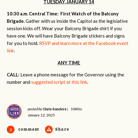
TUESDAY, JANUARY 14
10:30 a.m. Central Time: First Watch of the Balcony
Brigade.
Gather with us inside the Capitol as the legislative
session kicks off. Wear your Balcony Brigade shirt if you
have one. We will have Balcony Brigade stickers and signs
for you to hold.
RSVP and learn more at the Facebook event
link
.
ANY TIME
CALL:
Leave a phone message for the Governor using the
number and
suggested script at this link
.
Chris Sanders
posted by
|
1080sc
January 12, 2025
comment
Share
1