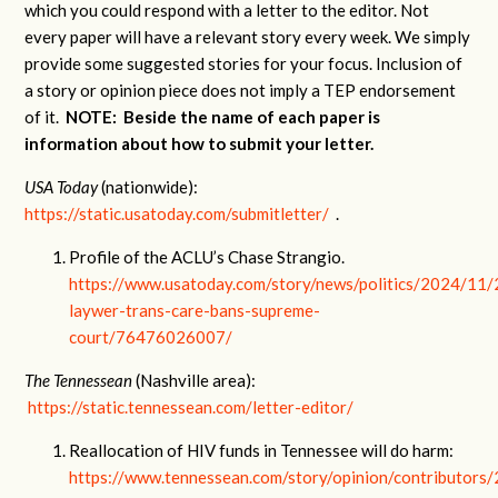
which you could respond with a letter to the editor. Not
every paper will have a relevant story every week. We simply
provide some suggested stories for your focus. Inclusion of
a story or opinion piece does not imply a TEP endorsement
of it.
NOTE: Beside the name of each paper is
information about how to submit your letter.
USA Today
(nationwide):
https://static.usatoday.com/submitletter/
.
Profile of the ACLU’s Chase Strangio.
https://www.usatoday.com/story/news/politics/2024/11/
laywer-trans-care-bans-supreme-
court/76476026007/
The Tennessean
(Nashville area):
https://static.tennessean.com/letter-editor/
Reallocation of HIV funds in Tennessee will do harm:
https://www.tennessean.com/story/opinion/contributors