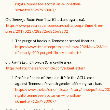
rights-tennessee-scotus-us-v-jonathan-
skrmetti/76267953007/
Chattanooga Times Free Press
(Chattanooga area):
https://www.pressreader.com/usa/chattanooga-times-free-
press/20190217/282926681663332
The purge of books in Tennessee school libraries.
https://www.timesfreepress.com/news/2024/nov/23/list-
of-nearly-400-purged-library-books-is/
Clarksville Leaf Chronicle
(Clarksville area):
https://static.theleafchronicle.com/submitletter/
Profile of some of the plaintiffs in the ACLU case
against Tennessee’s youth gender-affirming care ban.
https://www.theleafchronicle.com/story/news/politics/2
rights-tennessee-scotus-us-v-jonathan-
skrmetti/76267953007/