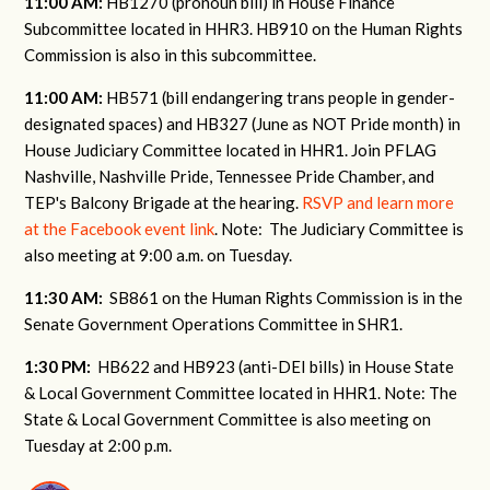
11:00 AM:
HB1270 (pronoun bill) in House Finance
Subcommittee located in HHR3. HB910 on the Human Rights
Commission is also in this subcommittee.
11:00 AM:
HB571 (bill endangering trans people in gender-
designated spaces) and HB327 (June as NOT Pride month) in
House Judiciary Committee located in HHR1. Join PFLAG
Nashville, Nashville Pride, Tennessee Pride Chamber, and
TEP's Balcony Brigade at the hearing.
RSVP and learn more
at the Facebook event link
. Note: The Judiciary Committee is
also meeting at 9:00 a.m. on Tuesday.
11:30 AM:
SB861 on the Human Rights Commission is in the
Senate Government Operations Committee in SHR1.
1:30 PM:
HB622 and HB923 (anti-DEI bills) in House State
& Local Government Committee located in HHR1. Note: The
State & Local Government Committee is also meeting on
Tuesday at 2:00 p.m.