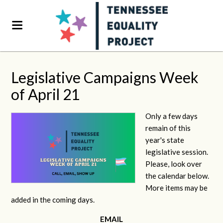
Legislative Campaigns Week
of April 21
Only a few days
remain of this
year's state
legislative session.
Please, look over
the calendar below.
More items may be
added in the coming days.
EMAIL