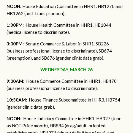
NOON:
House Education Committee in HHR1. HB1270 and
HB1262 (anti-trans pronoun).
1:30PM:
House Health Committee in HHR1. HB1044
(medical license to discriminate).
3:00PM:
Senate Commerce & Labor in SHR1. SB226
(business professional license to discriminate), SB674
(preemption), and SB676 (gender clinic data grab).
WEDNESDAY, MARCH 26
9:00AM:
House Commerce Committee in HHR1. HB470
(business professional license to discriminate).
10:30AM:
House Finance Subcommittee in HHR3. HB754
(gender clinic data grab).
NOON:
House Judiciary Committee in HHR1. HB327 (June
as NOT Pride month), HB884 (drag/adult-oriented
establishments), HB1271 (binary definition of sex), and