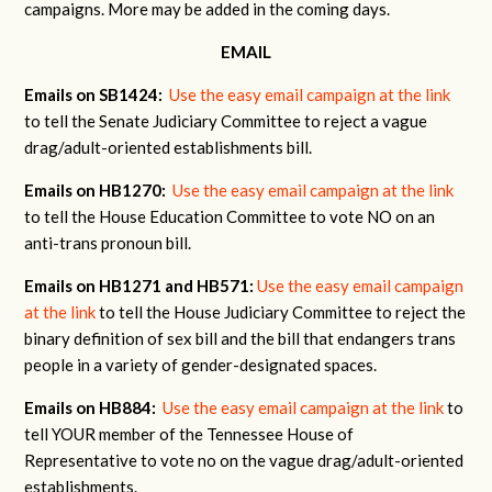
campaigns. More may be added in the coming days.
EMAIL
Emails on SB1424:
Use the easy email campaign at the link
to tell the Senate Judiciary Committee to reject a vague
drag/adult-oriented establishments bill.
Emails on HB1270:
Use the easy email campaign at the link
to tell the House Education Committee to vote NO on an
anti-trans pronoun bill.
Emails on HB1271 and HB571:
Use the easy email campaign
at the link
to tell the House Judiciary Committee to reject the
binary definition of sex bill and the bill that endangers trans
people in a variety of gender-designated spaces.
Emails on HB884:
Use the easy email campaign at the link
to
tell YOUR member of the Tennessee House of
Representative to vote no on the vague drag/adult-oriented
establishments.