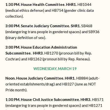
1:30 PM. House Health Committee. HHR1.
HB1044
(medical ethics defense) and HB754 (gender clinic data
collection).
3:00 PM. Senate Judiciary Committee. SHR1.
SB468
(endangering trans people in gendered spaces) and SB936
(binary definition of sex).
3:00 PM. House Education Administration
Subcommittee. HHR3.
HB1270 (pronoun bill by Rep.
Cochran) and HB1262 (pronoun bill by Rep. Reneau).
WEDNESDAY, MARCH 19
Noon. House Judiciary Committee. HHR1.
HB884 (adult-
oriented establishments/drag) and HB327 (June as NOT
Pride month).
1:30 PM. House Civil Justice Subcommittee. HHR3.
HB571
(endangering trans people in gendered spaces) and HB1271