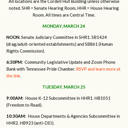
All locations are the Cordell Hull Building unless otherwise
noted. SHR = Senate Hearing Room, HHR = House Hearing
Room. All times are Central Time.
MONDAY, MARCH 24
NOON.
Senate Judiciary Committee in SHR1. SB1424
(drag/adult-oriented establishments) and SB861 (Human
Rights Commission).
6:30PM:
Community Legislative Update and Zoom Phone
Bank with Tennessee Pride Chamber.
RSVP and learn more at
the link
.
TUESDAY, MARCH 25
9:00AM:
House K-12 Subcommittee in HHR1. HB1051
(Freedom to Read).
10:30AM:
House Departments & Agencies Subcommittee in
HHR2. HB923 (anti-DEI).