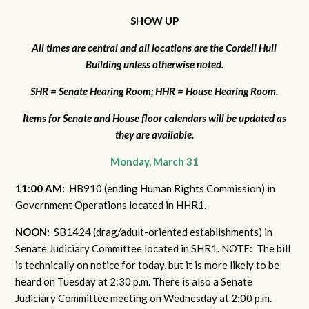
SHOW UP
All times are central and all locations are the Cordell Hull
Building unless otherwise noted.
SHR = Senate Hearing Room; HHR = House Hearing Room.
I
tems for Senate and House floor calendars will be updated as
they are available.
Monday, March 31
11:00 AM:
HB910 (ending Human Rights Commission) in
Government Operations located in HHR1.
NOON:
SB1424 (drag/adult-oriented establishments) in
Senate Judiciary Committee located in SHR1. NOTE: The bill
is technically on notice for today, but it is more likely to be
heard on Tuesday at 2:30 p.m. There is also a Senate
Judiciary Committee meeting on Wednesday at 2:00 p.m.