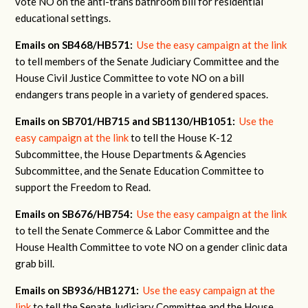
vote NO on the anti-trans bathroom bill for residential
educational settings.
Emails on SB468/HB571:
Use the easy campaign at the link
to tell members of the Senate Judiciary Committee and the
House Civil Justice Committee to vote NO on a bill
endangers trans people in a variety of gendered spaces.
Emails on SB701/HB715 and SB1130/HB1051:
Use the
easy campaign at the link
to tell the House K-12
Subcommittee, the House Departments & Agencies
Subcommittee, and the Senate Education Committee to
support the Freedom to Read.
Emails on SB676/HB754:
Use the easy campaign at the link
to tell the Senate Commerce & Labor Committee and the
House Health Committee to vote NO on a gender clinic data
grab bill.
Emails on SB936/HB1271:
Use the easy campaign at the
link
to tell the Senate Judiciary Committee and the House