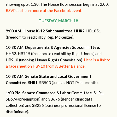
showing up at 1:30. The House floor session begins at 2:00.
RSVP and learn more at the Facebook event
.
TUESDAY, MARCH 18
9:00 AM. House K-12 Subcommittee. HHR2.
HB1051
(freedom to read bill by Rep. McKenzie).
10:30 AM. Departments & Agencies Subcommittee.
HHR2.
HB715 (freedom to read bill by Rep. J. Jones) and
HB910 (undoing Human Rights Commission).
Here is a link to
a face sheet on HB910 from A Better Balance
.
10:30 AM. Senate State and Local Government
Committee. SHR1.
SB503 (June as NOT Pride month).
1:00 PM. Senate Commerce & Labor Committee. SHR1.
SB674 (preemption) and SB676 (gender clinic data
collection) and SB226 (business professional license to
discriminate).