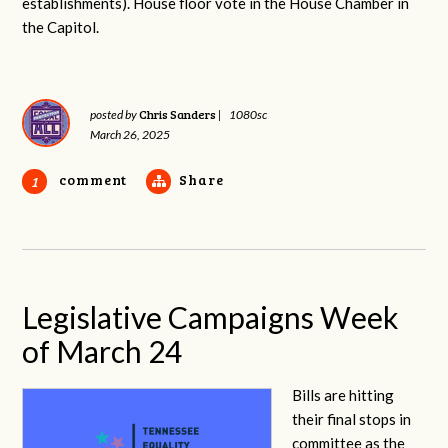
establishments). House floor vote in the House Chamber in
the Capitol.
Chris Sanders
posted by
|
1080sc
March 26, 2025
comment
Share
1
Legislative Campaigns Week
of March 24
Bills are hitting
their final stops in
committee as the