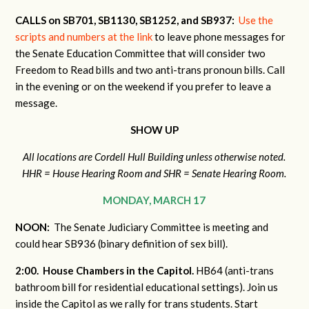
CALLS on SB701, SB1130, SB1252, and SB937:
Use the
scripts and numbers at the link
to leave phone messages for
the Senate Education Committee that will consider two
Freedom to Read bills and two anti-trans pronoun bills. Call
in the evening or on the weekend if you prefer to leave a
message.
SHOW UP
All locations are Cordell Hull Building unless otherwise noted.
HHR = House Hearing Room and SHR = Senate Hearing Room.
MONDAY, MARCH 17
NOON:
The Senate Judiciary Committee is meeting and
could hear SB936 (binary definition of sex bill).
2:00. House Chambers in the Capitol.
HB64 (anti-trans
bathroom bill for residential educational settings). Join us
inside the Capitol as we rally for trans students. Start