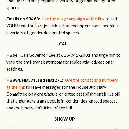
endangers trans people in a variety of gender designated
spaces.
Emails on SB468:
Use the easy campaign at the link
to tell
YOUR senator to reject a bill that endangers trans people in
a variety of gender designated spaces.
CALL
HB64:
Call Governor Lee at 615-741-2001 and urge him to
veto the anti-trans bathroom for residential educational
settings.
HB884, HB571, and HB1271:
Use the scripts and numbers
at the link
to leave messages for the House Judiciary
Committee on a drag/adult-oriented establishment bill, a bill
that endangers trans people in gender-designated spaces,
and the binary definition of sex bill.
SHOW UP