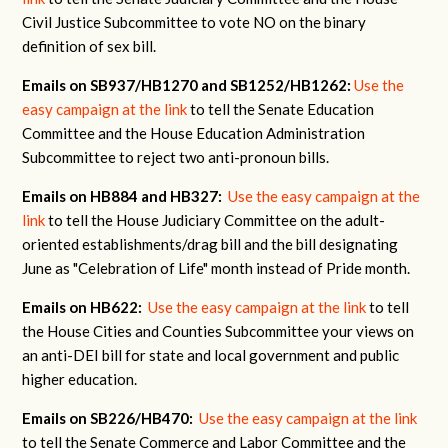
Civil Justice Subcommittee to vote NO on the binary
definition of sex bill.
Emails on SB937/HB1270 and SB1252/HB1262:
Use the
easy campaign at the link
to tell the Senate Education
Committee and the House Education Administration
Subcommittee to reject two anti-pronoun bills.
Emails on HB884 and HB327:
Use the easy campaign at the
link
to tell the House Judiciary Committee on the adult-
oriented establishments/drag bill and the bill designating
June as "Celebration of Life" month instead of Pride month.
Emails on HB622:
Use the easy campaign at the link
to tell
the House Cities and Counties Subcommittee your views on
an anti-DEI bill for state and local government and public
higher education.
Emails on SB226/HB470:
Use the easy campaign at the link
to tell the Senate Commerce and Labor Committee and the