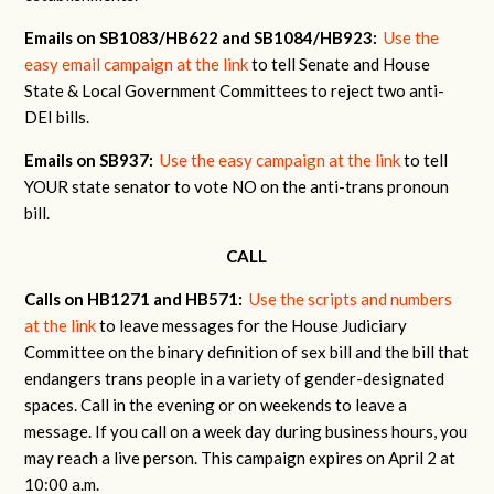
Emails on SB1083/HB622 and SB1084/HB923:
Use the
easy email campaign at the link
to tell Senate and House
State & Local Government Committees to reject two anti-
DEI bills.
Emails on SB937:
Use the easy campaign at the link
to tell
YOUR state senator to vote NO on the anti-trans pronoun
bill.
CALL
Calls on HB1271 and HB571:
Use the scripts and numbers
at the link
to leave messages for the House Judiciary
Committee on the binary definition of sex bill and the bill that
endangers trans people in a variety of gender-designated
spaces. Call in the evening or on weekends to leave a
message. If you call on a week day during business hours, you
may reach a live person. This campaign expires on April 2 at
10:00 a.m.