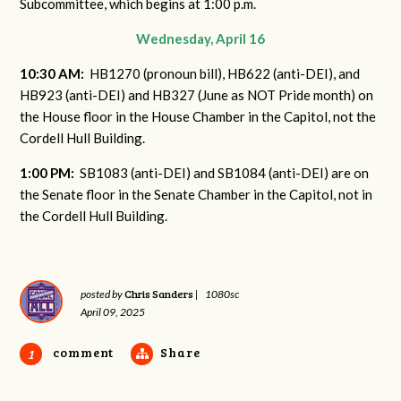
Subcommittee, which begins at 1:00 p.m.
Wednesday, April 16
10:30 AM:
HB1270 (pronoun bill), HB622 (anti-DEI), and
HB923 (anti-DEI) and HB327 (June as NOT Pride month) on
the House floor in the House Chamber in the Capitol, not the
Cordell Hull Building.
1:00 PM:
SB1083 (anti-DEI) and SB1084 (anti-DEI) are on
the Senate floor in the Senate Chamber in the Capitol, not in
the Cordell Hull Building.
Chris Sanders
posted by
|
1080sc
April 09, 2025
comment
Share
1