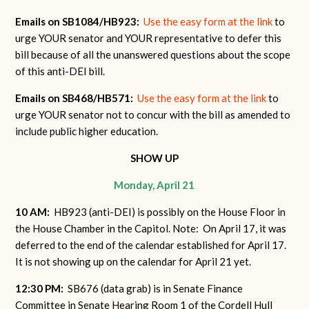
Emails on SB1084/HB923:
Use the easy form at the link
to
urge YOUR senator and YOUR representative to defer this
bill because of all the unanswered questions about the scope
of this anti-DEI bill.
Emails on SB468/HB571:
Use the easy form at the link
to
urge YOUR senator not to concur with the bill as amended to
include public higher education.
SHOW UP
Monday, April 21
10 AM:
HB923 (anti-DEI) is possibly on the House Floor in
the House Chamber in the Capitol. Note: On April 17, it was
deferred to the end of the calendar established for April 17.
It is not showing up on the calendar for April 21 yet.
12:30 PM:
SB676 (data grab) is in Senate Finance
Committee in Senate Hearing Room 1 of the Cordell Hull