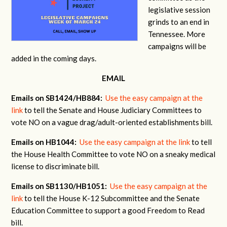
legislative session
grinds to an end in
Tennessee. More
campaigns will be
added in the coming days.
EMAIL
Emails on SB1424/HB884:
Use the easy campaign at the
link
to tell the Senate and House Judiciary Committees to
vote NO on a vague drag/adult-oriented establishments bill.
Emails on HB1044:
Use the easy campaign at the link
to tell
the House Health Committee to vote NO on a sneaky medical
license to discriminate bill.
Emails on SB1130/HB1051:
Use the easy campaign at the
link
to tell the House K-12 Subcommittee and the Senate
Education Committee to support a good Freedom to Read
bill.