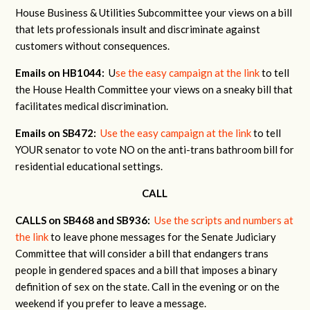
House Business & Utilities Subcommittee your views on a bill
that lets professionals insult and discriminate against
customers without consequences.
Emails on HB1044:
U
se the easy campaign at the link
to tell
the House Health Committee your views on a sneaky bill that
facilitates medical discrimination.
Emails on SB472:
Use the easy campaign at the link
to tell
YOUR senator to vote NO on the anti-trans bathroom bill for
residential educational settings.
CALL
CALLS on SB468 and SB936:
Use the scripts and numbers at
the link
to leave phone messages for the Senate Judiciary
Committee that will consider a bill that endangers trans
people in gendered spaces and a bill that imposes a binary
definition of sex on the state. Call in the evening or on the
weekend if you prefer to leave a message.