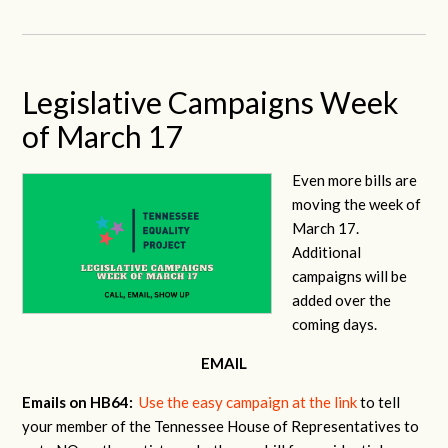
Legislative Campaigns Week
of March 17
Even more bills are
moving the week of
March 17.
Additional
campaigns will be
added over the
coming days.
EMAIL
Emails on HB64:
Use the easy campaign at the link
to tell
your member of the Tennessee House of Representatives to