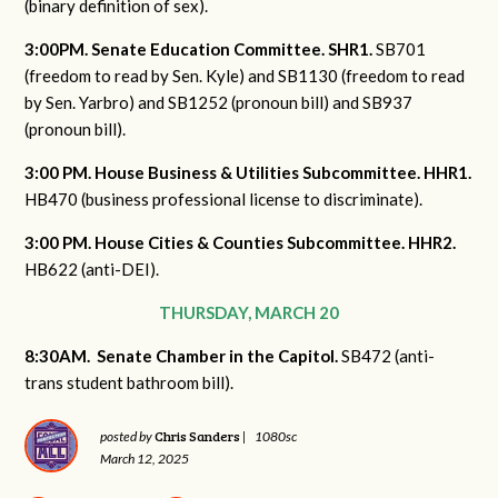
(binary definition of sex).
3:00PM. Senate Education Committee. SHR1.
SB701
(freedom to read by Sen. Kyle) and SB1130 (freedom to read
by Sen. Yarbro) and SB1252 (pronoun bill) and SB937
(pronoun bill).
3:00 PM. House Business & Utilities Subcommittee. HHR1.
HB470 (business professional license to discriminate).
3:00 PM. House Cities & Counties Subcommittee. HHR2.
HB622 (anti-DEI).
THURSDAY, MARCH 20
8:30AM. Senate Chamber in the Capitol.
SB472 (anti-
trans student bathroom bill).
Chris Sanders
posted by
|
1080sc
March 12, 2025