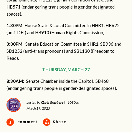
HB571 (endangering trans people in gender designated
spaces).
1:30PM:
House State & Local Committee in HHR1. HB622
(anti-DEI) and HB910 (Human Rights Commission).
3:00PM:
Senate Education Committee in SHR1. SB936 and
SB1252 (anti-trans pronouns) and SB1130 (Freedom to
Read).
THURSDAY, MARCH 27
8:30AM:
Senate Chamber inside the Capitol. SB468
(endangering trans people in gender-designated spaces).
Chris Sanders
posted by
|
1080sc
March 19, 2025
comment
Share
1