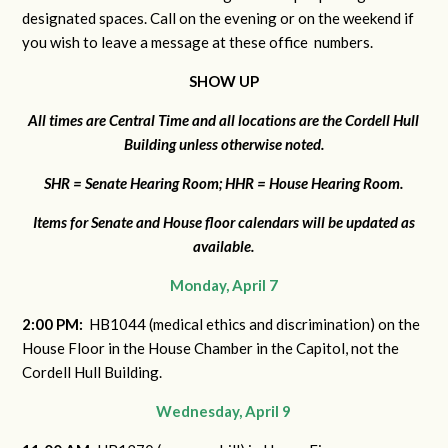
designated spaces. Call on the evening or on the weekend if
you wish to leave a message at these office numbers.
SHOW UP
All times are Central Time and all locations are the Cordell Hull
Building unless otherwise noted.
SHR = Senate Hearing Room; HHR = House Hearing Room.
Items for Senate and House floor calendars will be updated as
available.
Monday, April 7
2:00 PM:
HB1044 (medical ethics and discrimination) on the
House Floor in the House Chamber in the Capitol, not the
Cordell Hull Building.
Wednesday, April 9