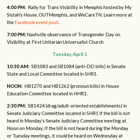
4:00 PM:
Rally for Trans Visibility in Memphis hosted by My
Sistah's House, OUTMemphis, and WeCareTN. Learn more at
the
Facebook event post
.
7:00 PM:
Nashville observance of Transgender Day on
Visibility at First Unitarian Universalist Church.
Tuesday, April 1
10:30 AM:
SB1083 and SB1084 (anti-DEI bills) in Senate
State and Local Committee located in SHR1.
NOON:
HB1270 and HB1262 (pronoun bills) in House
Education Committee located in HHR1.
2:30 PM:
SB1424 (drag/adult-oriented establishments) in
Senate Judiciary Committee located in SHR1 if the bill is not
heard in Monday's Senate Judiciary Committee meeting at
Noon on Monday. If the bill is not heard during the Monday
or Tuesday meetings, it could be heard on Wednesday at