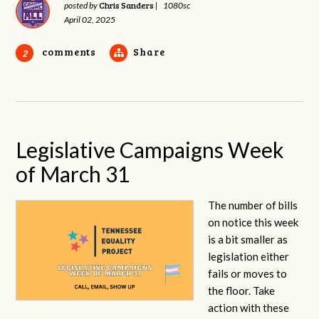
Chris Sanders
posted by
|
1080sc
April 02, 2025
comments
Share
2
Legislative Campaigns Week
of March 31
The number of bills
on notice this week
is a bit smaller as
legislation either
fails or moves to
the floor. Take
action with these