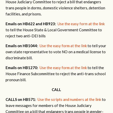
House Judiciary Committee to reject a bill that endangers
trans people in dorms, domestic violence shelters, detention
facilities, and prisons.
Emails on HB622 and HB923:
Use the easy form at the link
to tell the House State & Local Government Committee to
reject two anti-DEI bills
Emails on HB1044:
Use the easy form at the link
to tell your
own state representative to vote NO on a medical license to
discriminate bill.
Emails on HB1270:
Use the easy form at the link
to tell the
House Finance Subcommittee to reject the anti-trans school
pronoun bill.
CALL
CALLS on HB571:
Use the scripts and numbers at the link
to
leave messages for members of the House Judiciary
Committee on a bill that endangers trans people in gender-