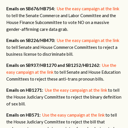
Emails on SB676/HB754:
Use the easy campaign at the link
to tell the Senate Commerce and Labor Committee and the
House Finance Subcommittee to vote NO on a massive
gender-affirming care data grab.
Emails on SB226/HB470:
Use the easy campaign at the link
to tell Senate and House Commerce Committees to reject a
business license to discriminate bill.
Emails on SB937/HB1270 and SB1252/HB1262:
Use the
easy campaign at the link
to tell Senate and House Education
Committees to reject these anti-trans pronoun bills.
Emails on HB1271:
Use the easy campaign at the link
to tell
the House Judiciary Committee to reject the binary definition
of sex bill.
Emails on HB571:
Use the easy campaign at the link
to tell
the House Judiciary Committee to reject the bill that