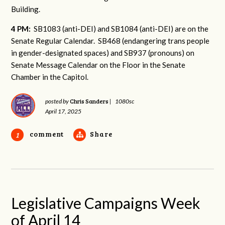
Building.
4 PM:
SB1083 (anti-DEI) and SB1084 (anti-DEI) are on the
Senate Regular Calendar. SB468 (endangering trans people
in gender-designated spaces) and SB937 (pronouns) on
Senate Message Calendar on the Floor in the Senate
Chamber in the Capitol.
Chris Sanders
posted by
|
1080sc
April 17, 2025
comment
Share
1
Legislative Campaigns Week
of April 14