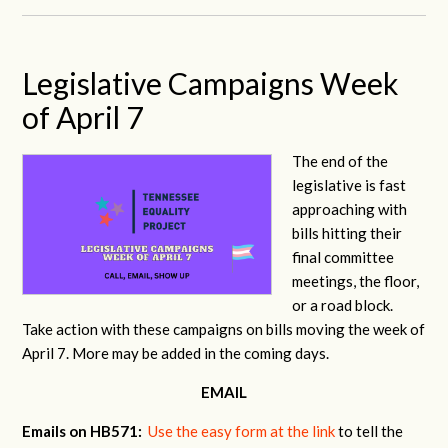
Legislative Campaigns Week
of April 7
The end of the
legislative is fast
approaching with
bills hitting their
final committee
meetings, the floor,
or a road block.
Take action with these campaigns on bills moving the week of
April 7. More may be added in the coming days.
EMAIL
Emails on HB571:
Use the easy form at the link
to tell the