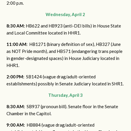
2:00 p.m.
Wednesday, April 2
8:30 AM:
HB622 and HB923 (anti-DEI bills) in House State
and Local Committee located in HHR1.
11:00 AM:
HB1271 (binary definition of sex), HB327 (June
as NOT Pride month), and HB571 (endangering trans people
in gender-designated spaces) in House Judiciary located in
HHR1.
2:00 PM:
SB1424 (vague drag/adult-oriented
establishments) possibly in Senate Judiciary located in SHR1.
Thursday, April 3
8:30 AM:
SB937 (pronoun bill). Senate floor in the Senate
Chamber in the Capitol.
9:00 AM:
HB884 (vague drag/adult-oriented