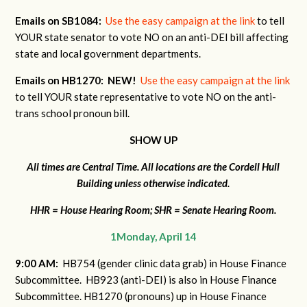
Emails on SB1084:
Use the easy campaign at the link
to tell
YOUR state senator to vote NO on an anti-DEI bill affecting
state and local government departments.
Emails on HB1270:
NEW!
Use the easy campaign at the link
to tell YOUR state representative to vote NO on the anti-
trans school pronoun bill.
SHOW UP
All times are Central Time. All locations are the Cordell Hull
Building unless otherwise indicated.
HHR = House Hearing Room; SHR = Senate Hearing Room.
1Monday, April 14
9:00 AM:
HB754 (gender clinic data grab) in House Finance
Subcommittee. HB923 (anti-DEI) is also in House Finance
Subcommittee. HB1270 (pronouns) up in House Finance