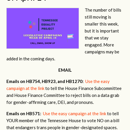
The number of bills
still moving is
smaller this week,
but it is important
that we stay
engaged. More
campaigns may be
added in the coming days.
EMAIL
Emails on HB754, HB923, and HB1270:
Use the easy
campaign at the link
to tell the House Finance Subcommittee
and House Finance Committee to reject bills on a data grab
for gender-affirming care, DEI, and pronouns.
Emails on HB571:
Use the easy campaign at the link
to tell
YOUR member of the Tennessee House to vote NO on a bill
that endangers trans people in gender-designated spaces.