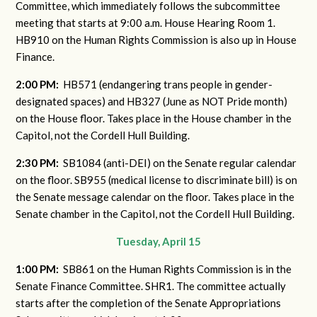
Committee, which immediately follows the subcommittee
meeting that starts at 9:00 a.m. House Hearing Room 1.
HB910 on the Human Rights Commission is also up in House
Finance.
2:00 PM:
HB571 (endangering trans people in gender-
designated spaces) and HB327 (June as NOT Pride month)
on the House floor. Takes place in the House chamber in the
Capitol, not the Cordell Hull Building.
2:30 PM:
SB1084 (anti-DEI) on the Senate regular calendar
on the floor. SB955 (medical license to discriminate bill) is on
the Senate message calendar on the floor. Takes place in the
Senate chamber in the Capitol, not the Cordell Hull Building.
Tuesday, April 15
1:00 PM:
SB861 on the Human Rights Commission is in the
Senate Finance Committee. SHR1. The committee actually
starts after the completion of the Senate Appropriations