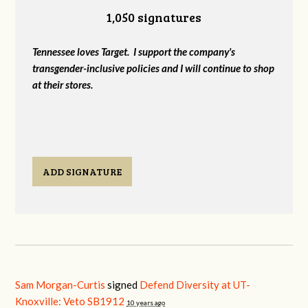
1,050 signatures
Tennessee loves Target. I support the company's
transgender-inclusive policies and I will continue to shop
at their stores.
ADD SIGNATURE
Sam Morgan-Curtis
signed
Defend Diversity at UT-
Knoxville: Veto SB1912
10 years ago