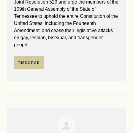
Joint Resolution 529 and urge the members of the
109th General Assembly of the State of
Tennessee to uphold the entire Constitution of the
United States, including the Fourteenth
Amendment, and cease their legislative attacks
on gay, lesbian, bisexual, and transgender
people.
ENDORSE