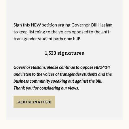
Sign this NEW petition urging Governor Bill Haslam
to keep listening to the voices opposed to the anti-
transgender student bathroom bill!
1,533 signatures
Governor Haslam, please continue to oppose HB2414
and listen to the voices of transgender students and the
business community speaking out against the bill.
Thank you for considering our views.
ADD SIGNATURE