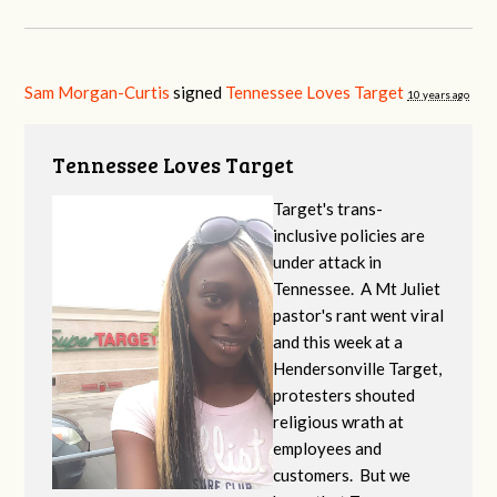
Sam Morgan-Curtis
signed
Tennessee Loves Target
10 years ago
Tennessee Loves Target
Target's trans-
inclusive policies are
under attack in
Tennessee. A Mt Juliet
pastor's rant went viral
and this week at a
Hendersonville Target,
protesters shouted
religious wrath at
employees and
customers. But we