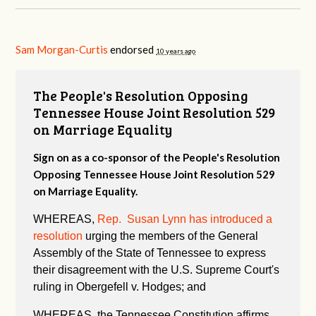
Sam Morgan-Curtis
endorsed
10 years ago
The People's Resolution Opposing
Tennessee House Joint Resolution 529
on Marriage Equality
Sign on as a co-sponsor of the People's Resolution
Opposing Tennessee House Joint Resolution 529
on Marriage Equality.
WHEREAS,
Rep. Susan Lynn has introduced a
resolution
urging the members of the General
Assembly of the State of Tennessee to express
their disagreement with the U.S. Supreme Court's
ruling in Obergefell v. Hodges; and
WHEREAS, the Tennessee Constitution affirms