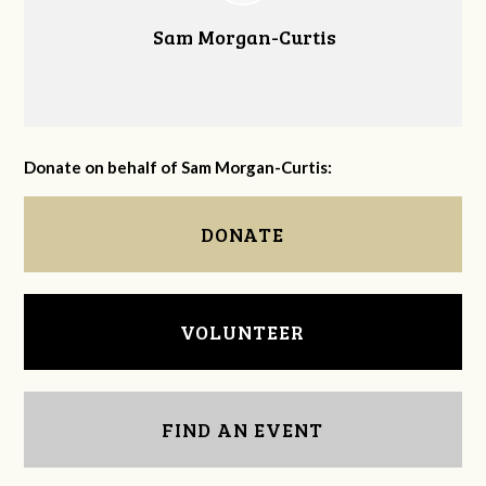
Sam Morgan-Curtis
Donate on behalf of Sam Morgan-Curtis:
DONATE
VOLUNTEER
FIND AN EVENT