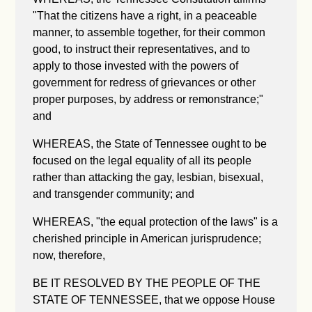
"
That the citizens have a right, in a peaceable
manner, to assemble together, for their common
good, to instruct their representatives, and to
apply to those invested with the powers of
government for redress of grievances or other
proper purposes, by address or remonstrance;"
and
WHEREAS, the State of Tennessee ought to be
focused on the legal equality of all its people
rather than attacking the gay, lesbian, bisexual,
and transgender community; and
WHEREAS, "the equal protection of the laws" is a
cherished principle in American jurisprudence;
now, therefore,
BE IT RESOLVED BY THE PEOPLE OF THE
STATE OF TENNESSEE, that we oppose House