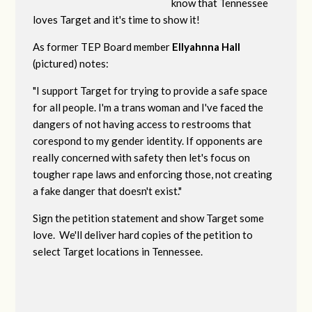
know that Tennessee
loves Target and it's time to show it!
As former TEP Board member
Ellyahnna Hall
(pictured) notes:
"
I support Target for trying to provide a safe space
for all people. I'm a trans woman and I've faced the
dangers of not having access to restrooms that
corespond to my gender identity. If opponents are
really concerned with safety then let's focus on
tougher rape laws and enforcing those, not creating
a fake danger that doesn't exist."
Sign the petition statement and show Target some
love. We'll deliver hard copies of the petition to
select Target locations in Tennessee.