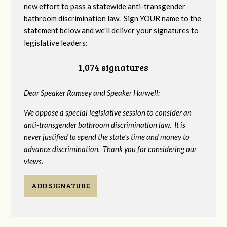
new effort to pass a statewide anti-transgender
bathroom discrimination law. Sign YOUR name to the
statement below and we'll deliver your signatures to
legislative leaders:
1,074 signatures
Dear Speaker Ramsey and Speaker Harwell:
We oppose a special legislative session to consider an
anti-transgender bathroom discrimination law. It is
never justified to spend the state's time and money to
advance discrimination. Thank you for considering our
views.
ADD SIGNATURE