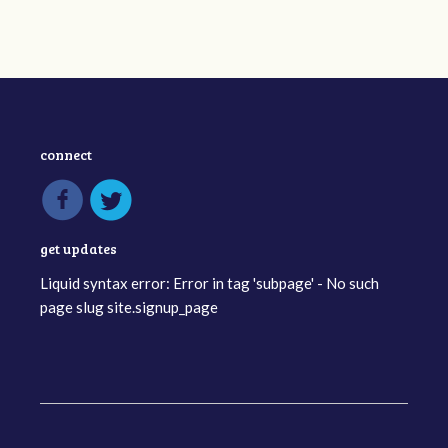
connect
get updates
Liquid syntax error: Error in tag 'subpage' - No such
page slug site.signup_page