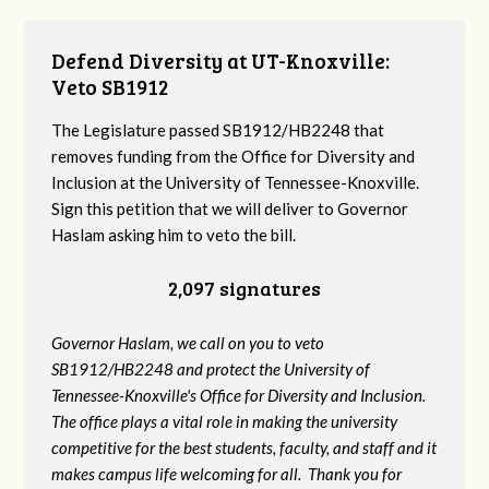
Defend Diversity at UT-Knoxville:
Veto SB1912
The Legislature passed SB1912/HB2248 that
removes funding from the Office for Diversity and
Inclusion at the University of Tennessee-Knoxville.
Sign this petition that we will deliver to Governor
Haslam asking him to veto the bill.
2,097 signatures
Governor Haslam, we call on you to veto
SB1912/HB2248 and protect the University of
Tennessee-Knoxville's Office for Diversity and Inclusion.
The office plays a vital role in making the university
competitive for the best students, faculty, and staff and it
makes campus life welcoming for all. Thank you for