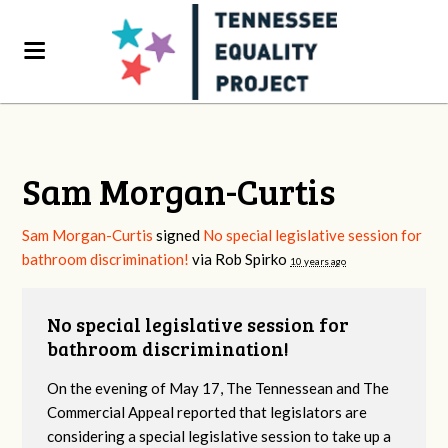
Sam Morgan-Curtis
Sam Morgan-Curtis
signed
No special legislative session for
bathroom discrimination!
via
Rob Spirko
10 years ago
No special legislative session for
bathroom discrimination!
On the evening of May 17, The Tennessean and The
Commercial Appeal reported that legislators are
considering a special legislative session to take up a