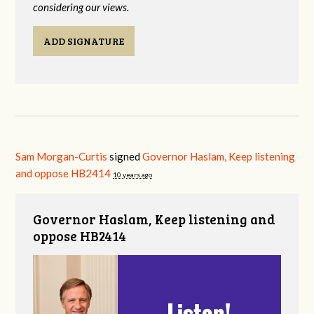
considering our views.
ADD SIGNATURE
Sam Morgan-Curtis
signed
Governor Haslam, Keep listening
and oppose HB2414
10 years ago
Governor Haslam, Keep listening and
oppose HB2414