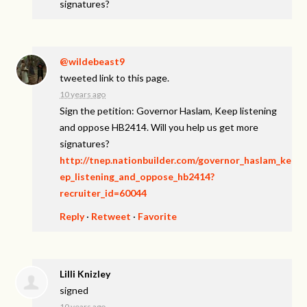
signatures?
@wildebeast9
tweeted link to this page.
10 years ago
Sign the petition: Governor Haslam, Keep listening
and oppose HB2414. Will you help us get more
signatures?
http://tnep.nationbuilder.com/governor_haslam_ke
ep_listening_and_oppose_hb2414?
recruiter_id=60044
Reply
·
Retweet
·
Favorite
Lilli Knizley
signed
10 years ago