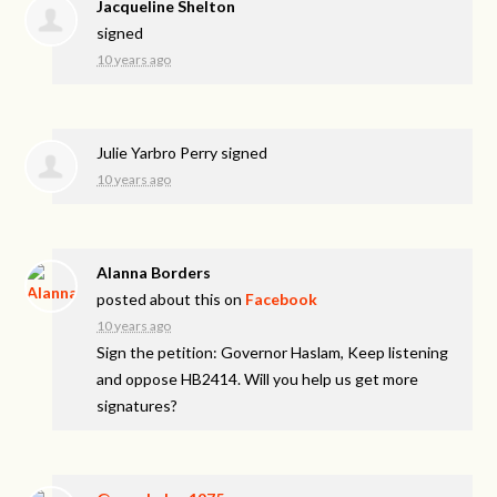
Jacqueline Shelton
signed
10 years ago
Julie Yarbro Perry
signed
10 years ago
Alanna Borders
posted about this on
Facebook
10 years ago
Sign the petition: Governor Haslam, Keep listening
and oppose HB2414. Will you help us get more
signatures?