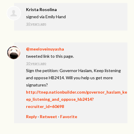
Krista Rosolina
signed via
Emily Hand
10 years ago
@meeloveinuyasha
tweeted link to this page.
10 years ago
Sign the petition: Governor Haslam, Keep listening
and oppose HB2414. Will you help us get more
signatures?
http://tnep.nationbuilder.com/governor_haslam_ke
ep_listening_and_oppose_hb2414?
recruiter_id=60698
Reply
·
Retweet
·
Favorite