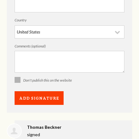
Country
Comments (optional)
Don't publish this on the website
Thomas Beckner
signed