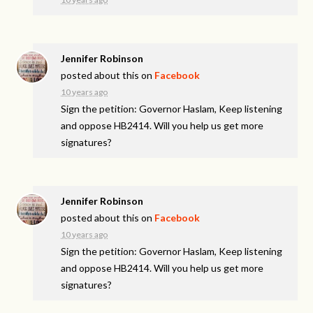
Jennifer Robinson
posted about this on
Facebook
10 years ago
Sign the petition: Governor Haslam, Keep listening
and oppose HB2414. Will you help us get more
signatures?
Jennifer Robinson
posted about this on
Facebook
10 years ago
Sign the petition: Governor Haslam, Keep listening
and oppose HB2414. Will you help us get more
signatures?