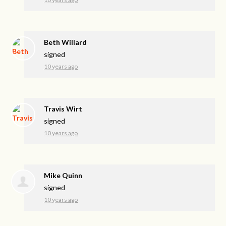
Beth Willard
signed
10 years ago
Travis Wirt
signed
10 years ago
Mike Quinn
signed
10 years ago