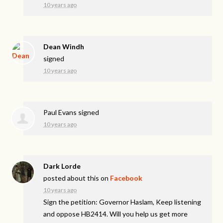
10 years ago
Dean Windh
signed
10 years ago
Paul Evans
signed
10 years ago
Dark Lorde
posted about this on
Facebook
10 years ago
Sign the petition: Governor Haslam, Keep listening
and oppose HB2414. Will you help us get more