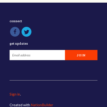
connect
get updates
Sign in
.
Created with
NationBuilder