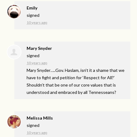
Emily
signed
10 years ago
Mary Snyder
signed
10 years ago
Mary Snyder…..Gov. Haslam, isn’t it a shame that we
have to fight and petition for ‘Respect for All?’
Shouldn’t that be one of our core values that is
understood and embraced by all Tennesseans?
Melissa Mills
signed
10 years ago