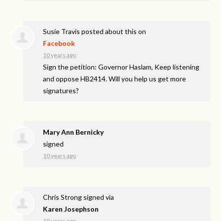
Susie Travis
posted about this on
Facebook
10 years ago
Sign the petition: Governor Haslam, Keep listening
and oppose HB2414. Will you help us get more
signatures?
Mary Ann Bernicky
signed
10 years ago
Chris Strong
signed via
Karen Josephson
10 years ago