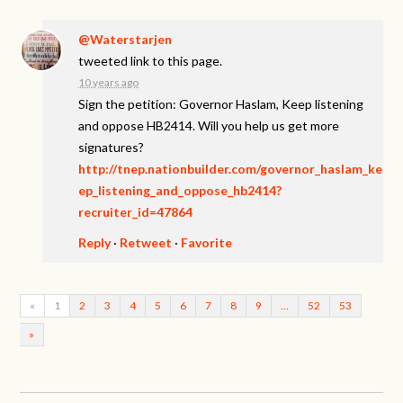
@Waterstarjen
tweeted link to this page.
10 years ago
Sign the petition: Governor Haslam, Keep listening
and oppose HB2414. Will you help us get more
signatures?
http://tnep.nationbuilder.com/governor_haslam_ke
ep_listening_and_oppose_hb2414?
recruiter_id=47864
Reply
·
Retweet
·
Favorite
«
1
2
3
4
5
6
7
8
9
…
52
53
»