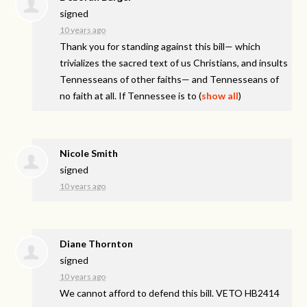
signed
10 years ago
Thank you for standing against this bill— which
trivializes the sacred text of us Christians, and insults
Tennesseans of other faiths— and Tennesseans of
no faith at all. If Tennessee is to
(
show all
)
Nicole Smith
signed
10 years ago
Diane Thornton
signed
10 years ago
We cannot afford to defend this bill.
VETO
HB2414