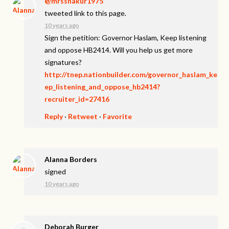
@mrsshakur1975
tweeted link to this page.
10 years ago
Sign the petition: Governor Haslam, Keep listening
and oppose HB2414. Will you help us get more
signatures?
http://tnep.nationbuilder.com/governor_haslam_ke
ep_listening_and_oppose_hb2414?
recruiter_id=27416
Reply
·
Retweet
·
Favorite
Alanna Borders
signed
10 years ago
Deborah Burger