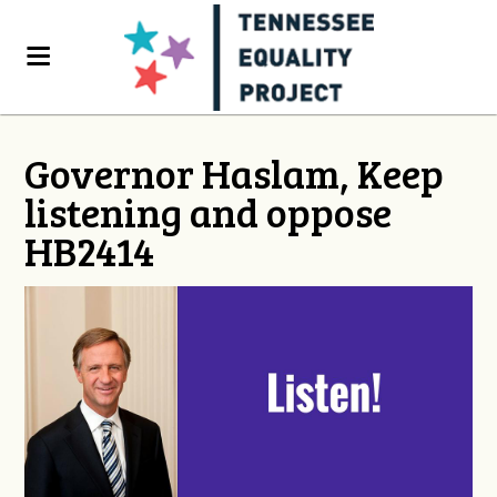
Governor Haslam, Keep
listening and oppose
HB2414