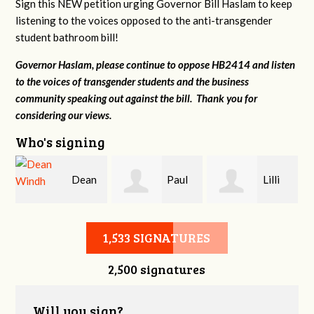
Sign this NEW petition urging Governor Bill Haslam to keep
listening to the voices opposed to the anti-transgender
student bathroom bill!
Governor Haslam, please continue to oppose HB2414 and listen
to the voices of transgender students and the business
community speaking out against the bill. Thank you for
considering our views.
Who's signing
Dean
Paul
Lilli
r
Windh
Evans
Knizley
1,533 SIGNATURES
2,500 signatures
Will you sign?