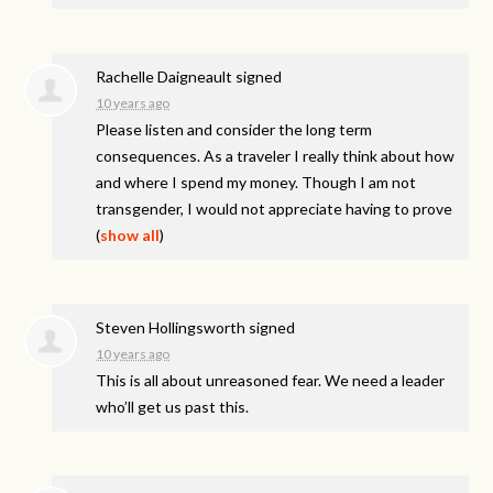
Rachelle Daigneault
signed
10 years ago
Please listen and consider the long term
consequences. As a traveler I really think about how
and where I spend my money. Though I am not
transgender, I would not appreciate having to prove
(
show all
)
Steven Hollingsworth
signed
10 years ago
This is all about unreasoned fear. We need a leader
who’ll get us past this.