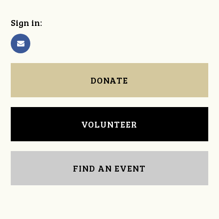
Sign in:
DONATE
VOLUNTEER
FIND AN EVENT