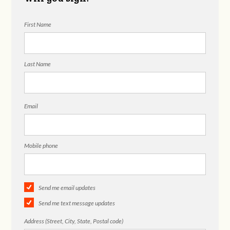
First Name
Last Name
Email
Mobile phone
Send me email updates
Send me text message updates
Address (Street, City, State, Postal code)