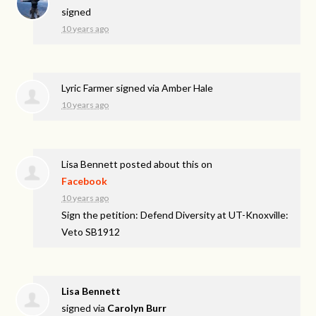
signed
10 years ago
Lyric Farmer
signed via
Amber Hale
10 years ago
Lisa Bennett
posted about this on
Facebook
10 years ago
Sign the petition: Defend Diversity at UT-Knoxville:
Veto SB1912
Lisa Bennett
signed via
Carolyn Burr