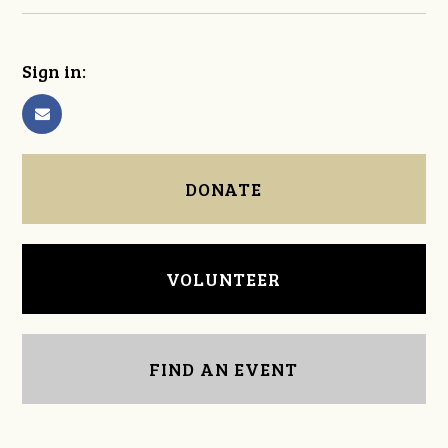
Sign in:
DONATE
VOLUNTEER
FIND AN EVENT