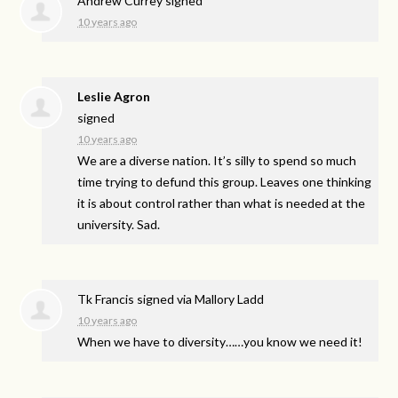
Andrew Currey
signed
10 years ago
Leslie Agron
signed
10 years ago
We are a diverse nation. It’s silly to spend so much
time trying to defund this group. Leaves one thinking
it is about control rather than what is needed at the
university. Sad.
Tk Francis
signed via
Mallory Ladd
10 years ago
When we have to diversity……you know we need it!