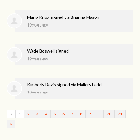
Mario Knox
signed via
Brianna Mason
10 years ago
Wade Boswell
signed
10 years ago
Kimberly Davis
signed via
Mallory Ladd
10 years ago
«
1
2
3
4
5
6
7
8
9
…
70
71
»