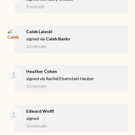
9 years ago
Caleb Laieski
signed via
Caleb Banks
10 years ago
Heather Cohen
signed via
Rachel Eisenstein Hauber
10 years ago
Edward Wolff
signed
10 years ago