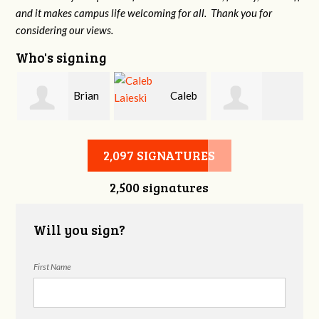
and it makes campus life welcoming for all. Thank you for
considering our views.
Who's signing
Brian
Caleb
Heather Cohen
Wilcox
Laieski
2,097 SIGNATURES
2,500 signatures
Will you sign?
First Name