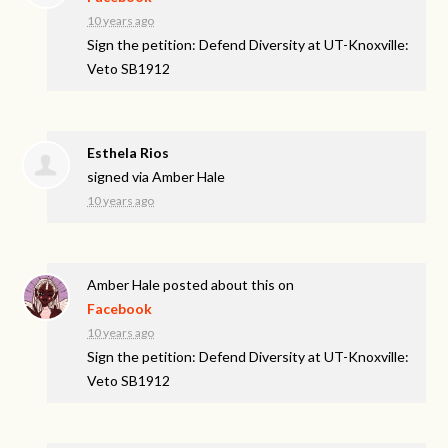
10 years ago
Sign the petition: Defend Diversity at UT-Knoxville:
Veto SB1912
Esthela Rios
signed via
Amber Hale
10 years ago
Amber Hale
posted about this on
Facebook
10 years ago
Sign the petition: Defend Diversity at UT-Knoxville:
Veto SB1912