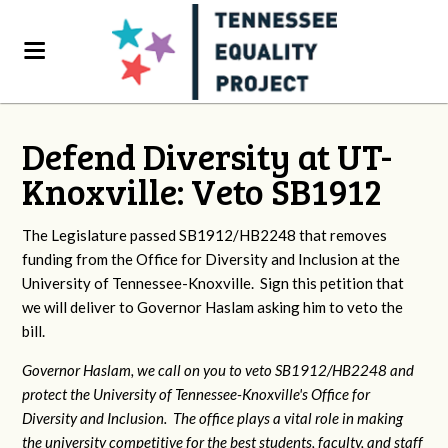
Defend Diversity at UT-
Knoxville: Veto SB1912
The Legislature passed SB1912/HB2248 that removes
funding from the Office for Diversity and Inclusion at the
University of Tennessee-Knoxville. Sign this petition that
we will deliver to Governor Haslam asking him to veto the
bill.
Governor Haslam, we call on you to veto SB1912/HB2248 and
protect the University of Tennessee-Knoxville's Office for
Diversity and Inclusion. The office plays a vital role in making
the university competitive for the best students, faculty, and staff