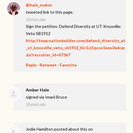
@hale_maker
tweeted link to this page.
10 years ago
Sign the petition: Defend Diversity at UT-Knoxville:
Veto SB1912
http://tnep.nationbuilder.com/defend_diversity_at
_ut_knoxville_veto_sb1912_hlc1cj1qcsx5eev2wkvp
da?recruiter_id=67367
Reply
·
Retweet
·
Favorite
Amber Hale
signed via
Imani Bruce
10 years ago
Jodie Hamilton
posted about this on