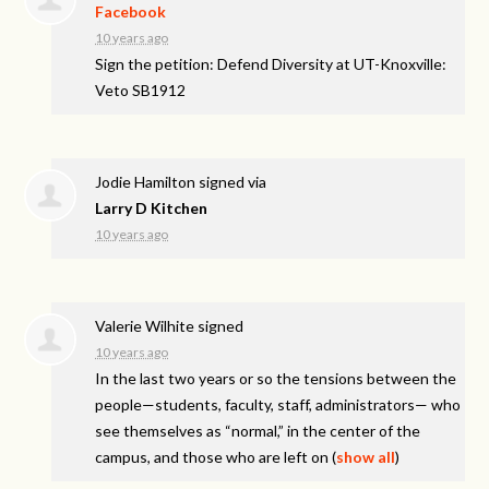
Facebook
10 years ago
Sign the petition: Defend Diversity at UT-Knoxville:
Veto SB1912
Jodie Hamilton
signed via
Larry D Kitchen
10 years ago
Valerie Wilhite
signed
10 years ago
In the last two years or so the tensions between the
people—students, faculty, staff, administrators— who
see themselves as “normal,” in the center of the
campus, and those who are left on
(
show all
)