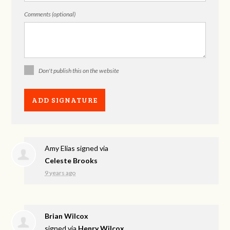
Comments (optional)
Don't publish this on the website
Amy Elias
signed via
Celeste Brooks
9 years ago
Brian Wilcox
signed via
Henry Wilcox