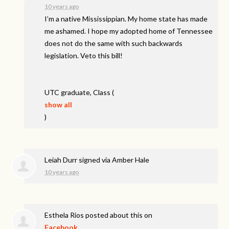
10 years ago
I’m a native Mississippian. My home state has made
me ashamed. I hope my adopted home of Tennessee
does not do the same with such backwards
legislation. Veto this bill!
UTC
graduate, Class
(
show all
)
Leiah Durr
signed via
Amber Hale
10 years ago
Esthela Rios
posted about this on
Facebook