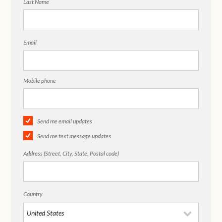
Last Name
Email
Mobile phone
Send me email updates
Send me text message updates
Address (Street, City, State, Postal code)
Country