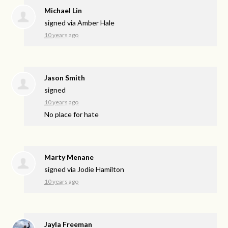
Michael Lin
signed via
Amber Hale
10 years ago
Jason Smith
signed
10 years ago
No place for hate
Marty Menane
signed via
Jodie Hamilton
10 years ago
Jayla Freeman