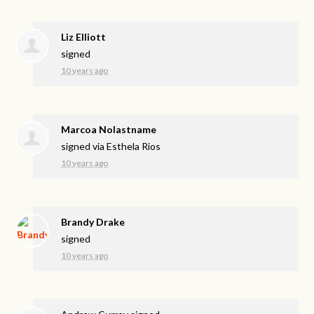
Liz Elliott
signed
10 years ago
Marcoa Nolastname
signed via
Esthela Rios
10 years ago
Brandy Drake
signed
10 years ago