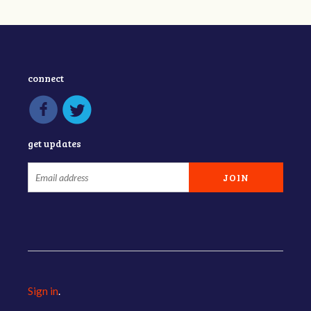
connect
get updates
Sign in
.