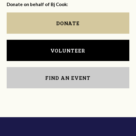
Donate on behalf of Bj Cook:
DONATE
VOLUNTEER
FIND AN EVENT