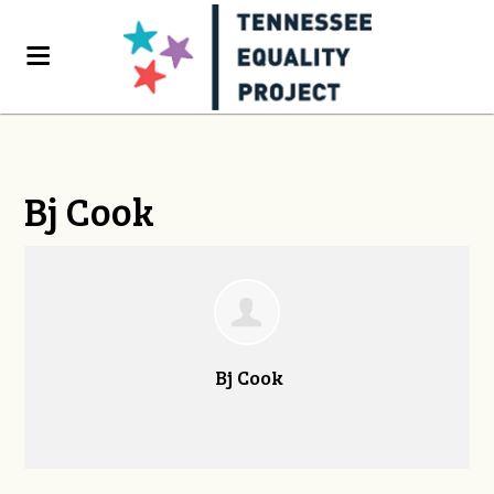
Bj Cook
Bj Cook