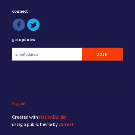
connect
get updates
Sign in
.
Created with
NationBuilder
using a public theme by
cStreet