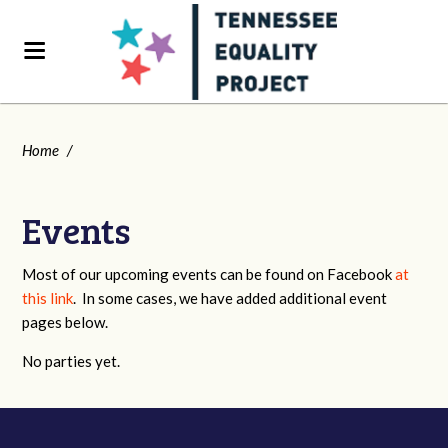
Home
/
Events
Most of our upcoming events can be found on Facebook
at
this link
. In some cases, we have added additional event
pages below.
No parties yet.