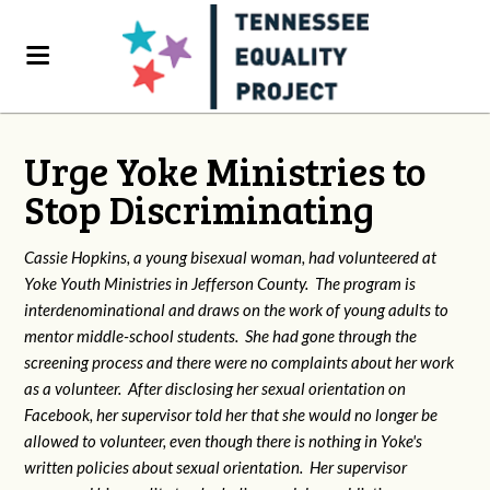
Urge Yoke Ministries to
Stop Discriminating
Cassie Hopkins, a young bisexual woman, had volunteered at
Yoke Youth Ministries in Jefferson County. The program is
interdenominational and draws on the work of young adults to
mentor middle-school students. She had gone through the
screening process and there were no complaints about her work
as a volunteer. After disclosing her sexual orientation on
Facebook, her supervisor told her that she would no longer be
allowed to volunteer, even though there is nothing in Yoke's
written policies about sexual orientation. Her supervisor