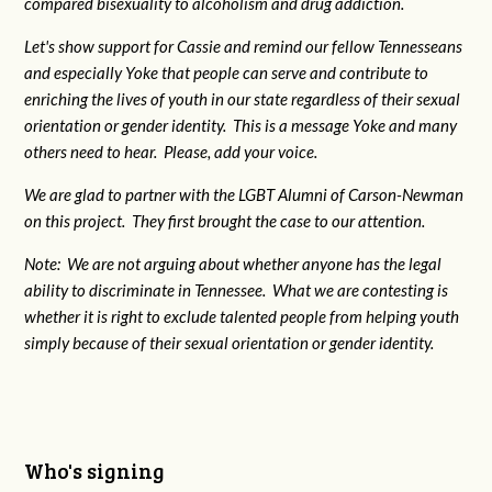
compared bisexuality to alcoholism and drug addiction.
Let's show support for Cassie and remind our fellow Tennesseans
and especially Yoke that people can serve and contribute to
enriching the lives of youth in our state regardless of their sexual
orientation or gender identity. This is a message Yoke and many
others need to hear. Please, add your voice.
We are glad to partner with the LGBT Alumni of Carson-Newman
on this project. They first brought the case to our attention.
Note: We are not arguing about whether anyone has the legal
ability to discriminate in Tennessee. What we are contesting is
whether it is right to exclude talented people from helping youth
simply because of their sexual orientation or gender identity.
Who's signing