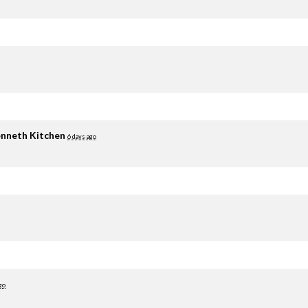
nneth Kitchen
6 days ago
go