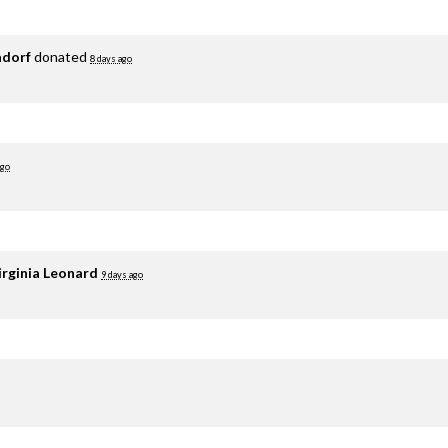
adorf
donated
8 days ago
ago
irginia Leonard
9 days ago