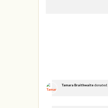
Tamara Braithwaite
donated