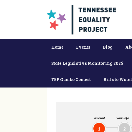
Home
Events
Blog
Ab
State Legislative Monitoring 2025
TEP Gumbo Contest
Bills to Watc
amount
your info
1
2