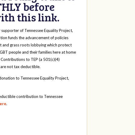
HLY before
th this link.
y
supporter of Tennessee Equality Project,
tion funds the advancement of policies
t and grass roots lobbying which protect
 LGBT people and their families here at home
 Contributions to TEP (a 501(c)(4)
 are not tax deductible.
onation to Tennessee Equality Project,
eductible contribution to Tennessee
here
.