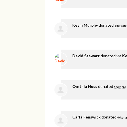
Kevin Murphy
donated
5 days ago
David Stewart
donated via
Ke
Cynthia Huss
donated
6 days ago
Carla Fenswick
donated
6 days a