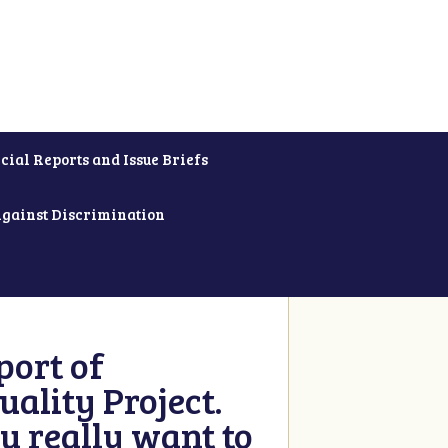
cial Reports and Issue Briefs
Against Discrimination
ort of
ality Project.
u really want to