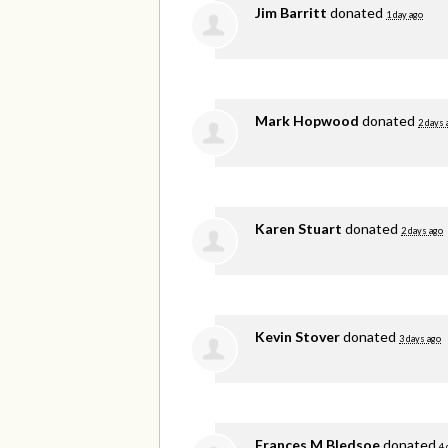
Jim Barritt
donated
1 day ago
Mark Hopwood
donated
2 days 
Karen Stuart
donated
2 days ago
Kevin Stover
donated
3 days ago
Frances M Bledsoe
donated
4 