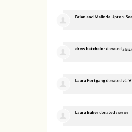
Brian and Malinda Upton-Se
drew batchelor
donated
9 days 
Laura Fortgang
donated via
V
Laura Baker
donated
9 days ago