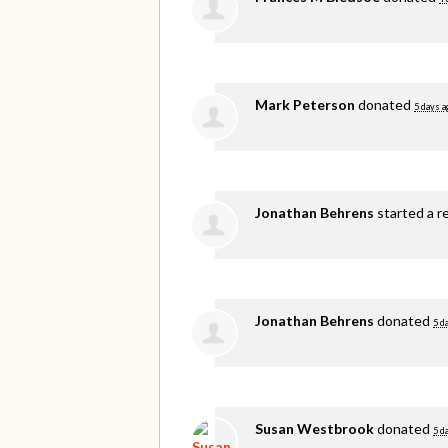
Mark Peterson
donated
5 days a
Jonathan Behrens
started a r
Jonathan Behrens
donated
5 d
Susan Westbrook
donated
5 d