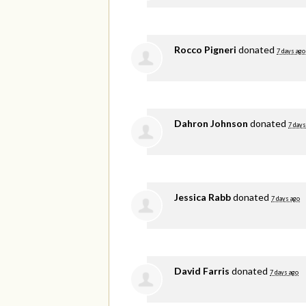
Rocco Pigneri
donated
7 days ago
Dahron Johnson
donated
7 days
Jessica Rabb
donated
7 days ago
David Farris
donated
7 days ago