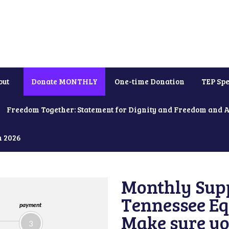
out
Donate MONTHLY
One-time Donation
TEP Spe
Freedom Together: Statement for Dignity and Freedom and 
h 2026
Monthly Supp
Tennessee Equ
payment
Make sure yo
3