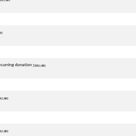
go
ecurring donation
5 days ago
ays ago
ays ago