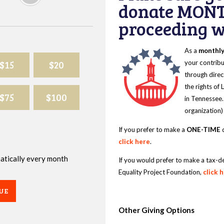
donate MONT
proceeding wi
As a
monthl
$15
$20
your contribu
through direc
the rights of
$75
$100
in Tennessee.
organization)
If you prefer to make a
ONE-TIME
d
click here
.
omatically every month
If you would prefer to make a tax-d
Equality Project Foundation,
click 
UE
Other Giving Options