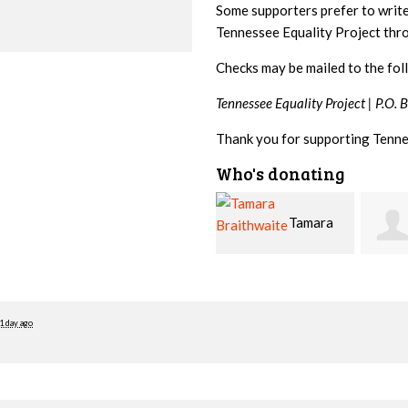
Some supporters prefer to writ
Tennessee Equality Project th
Checks may be mailed to the fol
Tennessee Equality Project |
P.O. 
Thank you for supporting Tenne
Who's donating
Tamara
Jim
Braithwaite
Barritt
Hopw
1 day ago