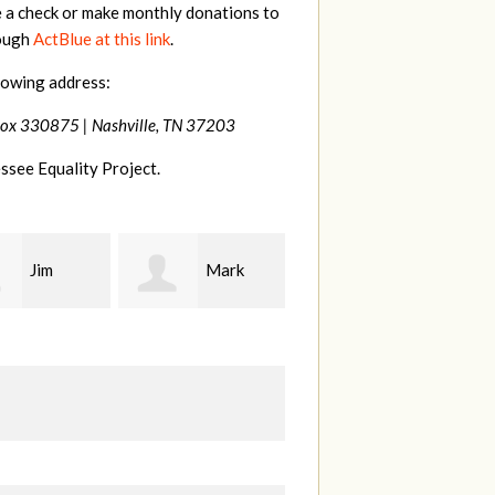
e a check or make monthly donations to
rough
ActBlue at this link
.
lowing address:
Box 330875 |
Nashville, TN 37203
ssee Equality Project.
Mark
Karen
Kevin
ood
Stuart
Stover
M