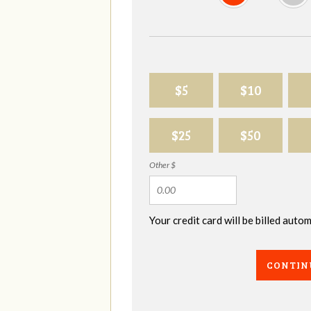
$5
$10
$25
$50
Other $
Your credit card will be billed aut
CONTIN