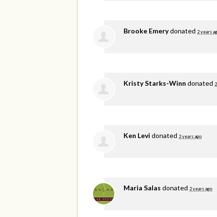
Brooke Emery
donated
2 years a
Kristy Starks-Winn
donated
2
Ken Levi
donated
2 years ago
Maria Salas
donated
2 years ago