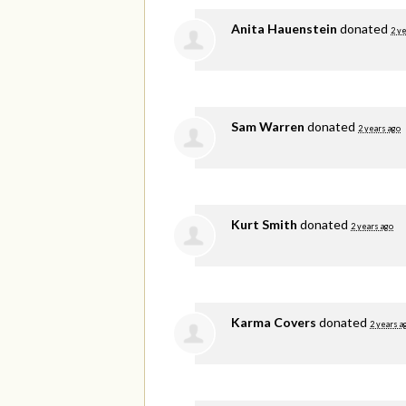
Anita Hauenstein
donated
2 y
Sam Warren
donated
2 years ago
Kurt Smith
donated
2 years ago
Karma Covers
donated
2 years a