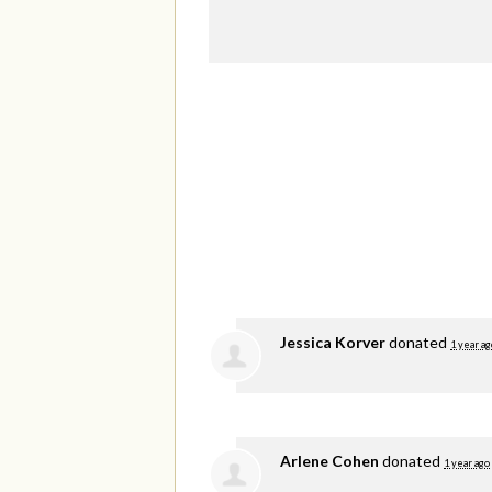
Jessica Korver
donated
1 year ag
Arlene Cohen
donated
1 year ago