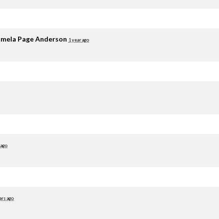
mela Page Anderson
1 year ago
 ago
ars ago