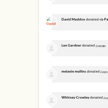
David Maddox
donated via
Pa
Lee Gardner
donated
1 year ago
melanie mullins
donated
2 years
Whitney Crowley
donated
2 ye