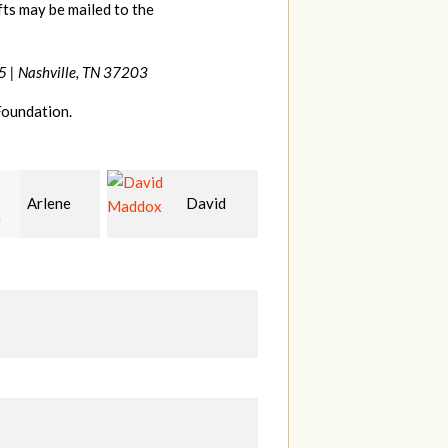
ts may be mailed to the
5 |
Nashville, TN 37203
Foundation.
David
Lee
melanie
ox
Gardner
mullins
C