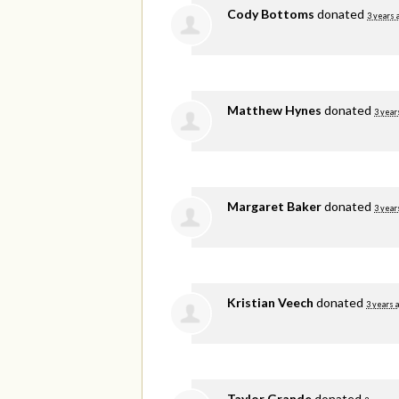
Cody Bottoms
donated
3 years 
Matthew Hynes
donated
3 year
Margaret Baker
donated
3 year
Kristian Veech
donated
3 years 
Taylor Grande
donated