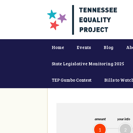
Home
Events
Blog
Ab
State Legislative Monitoring 2025
TEP Gumbo Contest
Bills to Watc
amount
your info
1
2