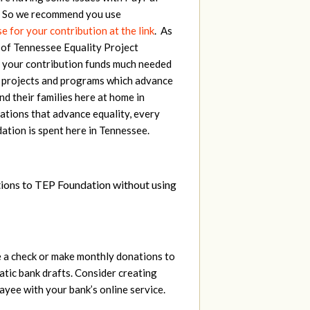
. So we recommend you use
 for your contribution at the link
. As
 of Tennessee Equality Project
 your contribution funds much needed
 projects and programs which advance
d their families here at home in
ations that advance equality, every
ation is spent here in Tennessee.
tions to TEP Foundation without using
e a check or make monthly donations to
ic bank drafts. Consider creating
ayee with your bank’s online service.