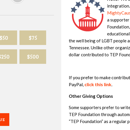
integration
MightyCause
a supporter
Foundation,
educational
$50
$75
the well being of LGBT people an
Tennessee. Unlike other organiz
dollar contributed to TEP Found
$250
$500
If you prefer to make contribu
PayPal,
click this link
.
Other Giving Options
Some supporters prefer to writ
TEP Foundation through automat
UE
“TEP Foundation” as a regular p