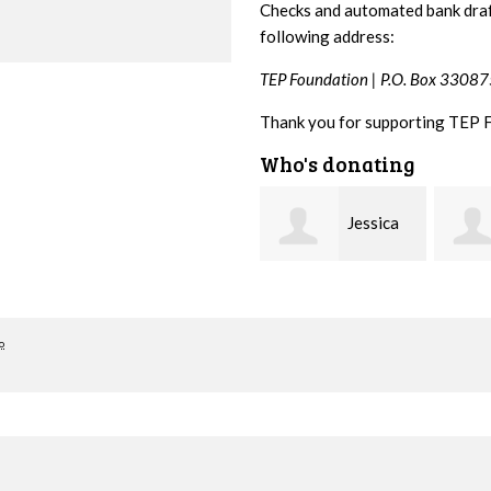
Checks and automated bank draf
following address:
TEP Foundation |
P.O. Box 33087
Thank you for supporting TEP 
Who's donating
Jessica
Arlene
Korver
Cohen
Madd
o