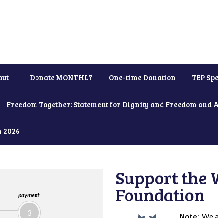
out
Donate MONTHLY
One-time Donation
TEP Spe
Freedom Together: Statement for Dignity and Freedom and 
h 2026
Support the 
Foundation
payment
3
Note
: We a