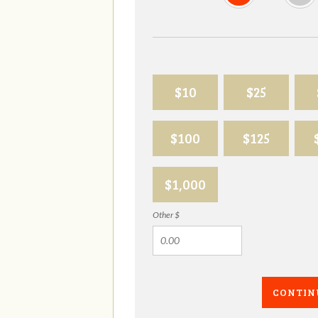
$10
$25
$100
$125
$1,000
Other $
CONTIN