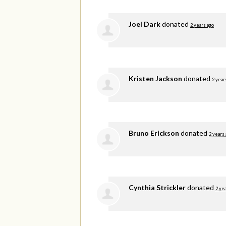
Joel Dark
donated
2 years ago
Kristen Jackson
donated
2 year
Bruno Erickson
donated
2 years
Cynthia Strickler
donated
2 ye