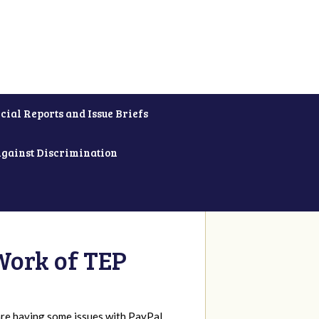
cial Reports and Issue Briefs
Against Discrimination
Work of TEP
re having some issues with PayPal