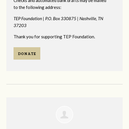
Checks and automated bank drafts may be mailed
to the following address:
TEP Foundation |
P.O. Box 330875 |
Nashville, TN
37203
Thank you for supporting TEP Foundation.
DONATE