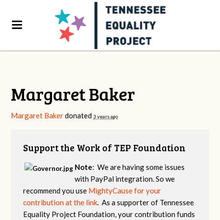
Margaret Baker
Margaret Baker
donated
3 years ago
Support the Work of TEP Foundation
Note
: We are having some issues
with PayPal integration. So we
recommend you use
MightyCause for your
contribution at the link
. As a supporter of Tennessee
Equality Project Foundation, your contribution funds