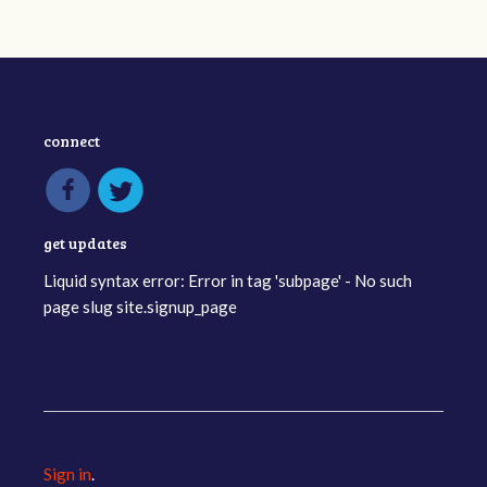
connect
get updates
Liquid syntax error: Error in tag 'subpage' - No such
page slug site.signup_page
Sign in
.