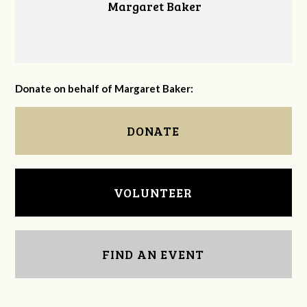
Margaret Baker
Donate on behalf of Margaret Baker:
DONATE
VOLUNTEER
FIND AN EVENT