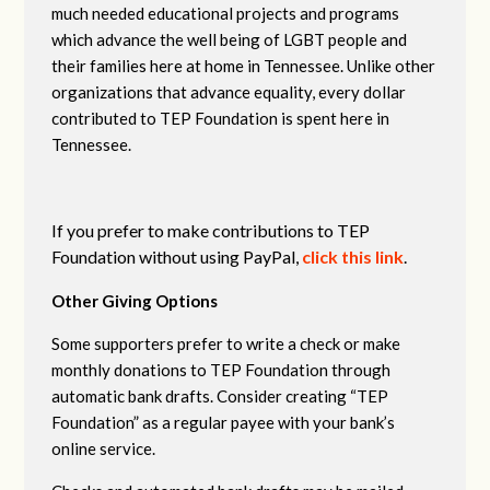
much needed educational projects and programs
which advance the well being of LGBT people and
their families here at home in Tennessee. Unlike other
organizations that advance equality, every dollar
contributed to TEP Foundation is spent here in
Tennessee.
If you prefer to make contributions to TEP
Foundation without using PayPal,
click this link
.
Other Giving Options
Some supporters prefer to write a check or make
monthly donations to TEP Foundation through
automatic bank drafts. Consider creating “TEP
Foundation” as a regular payee with your bank’s
online service.