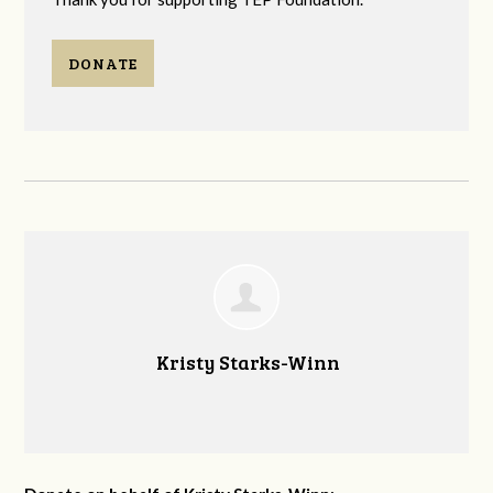
DONATE
Kristy Starks-Winn