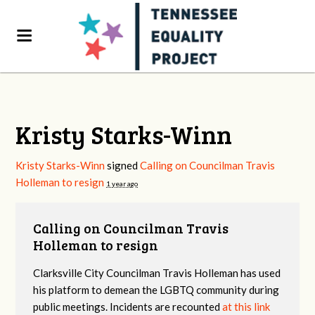
Kristy Starks-Winn
Kristy Starks-Winn
signed
Calling on Councilman Travis
Holleman to resign
1 year ago
Calling on Councilman Travis
Holleman to resign
Clarksville City Councilman Travis Holleman has used
his platform to demean the LGBTQ community during
public meetings. Incidents are recounted
at this link