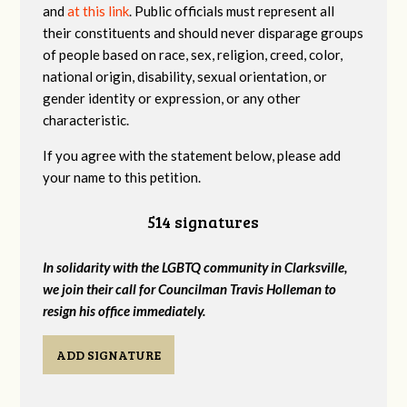
and
at this link
. Public officials must represent all
their constituents and should never disparage groups
of people based on race, sex, religion, creed, color,
national origin, disability, sexual orientation, or
gender identity or expression, or any other
characteristic.
If you agree with the statement below, please add
your name to this petition.
514 signatures
In solidarity with the LGBTQ community in Clarksville,
we join their call for Councilman Travis Holleman to
resign his office immediately.
ADD SIGNATURE