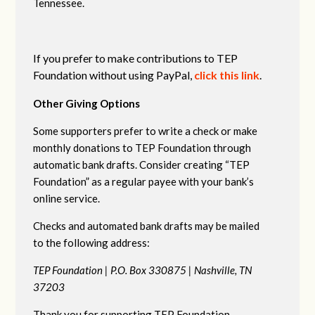
Tennessee.
If you prefer to make contributions to TEP
Foundation without using PayPal,
click this link
.
Other Giving Options
Some supporters prefer to write a check or make
monthly donations to TEP Foundation through
automatic bank drafts. Consider creating “TEP
Foundation” as a regular payee with your bank’s
online service.
Checks and automated bank drafts may be mailed
to the following address:
TEP Foundation |
P.O. Box 330875 |
Nashville, TN
37203
Thank you for supporting TEP Foundation.