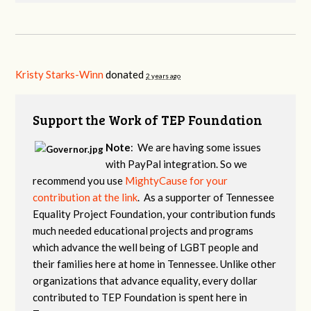
Kristy Starks-Winn
donated
2 years ago
Support the Work of TEP Foundation
Note
: We are having some issues
with PayPal integration. So we
recommend you use
MightyCause for your
contribution at the link
. As a supporter of Tennessee
Equality Project Foundation, your contribution funds
much needed educational projects and programs
which advance the well being of LGBT people and
their families here at home in Tennessee. Unlike other
organizations that advance equality, every dollar
contributed to TEP Foundation is spent here in