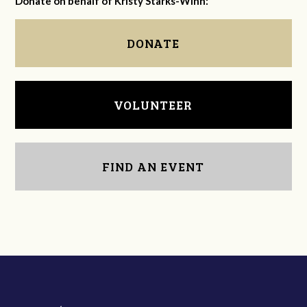
Donate on behalf of Kristy Starks-Winn:
DONATE
VOLUNTEER
FIND AN EVENT