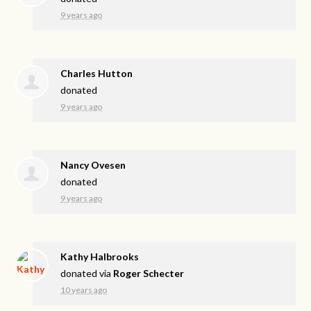
9 years ago
Charles Hutton
donated
9 years ago
Nancy Ovesen
donated
9 years ago
Kathy Halbrooks
donated via
Roger Schecter
10 years ago