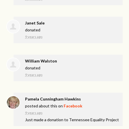
Janet Sale
donated
9 years ago
William Walston
donated
9 years ago
Pamela Cunningham Hawkins
posted about this on
Facebook
9 years ago
Just made a donation to Tennessee Equality Project