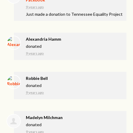
9 years ago
Just made a donation to Tennessee Equality Project
Alexandria Hamm
donated
9 years ago
Robbie Bell
donated
9 years ago
Madelyn Milchman
donated
9 years ago