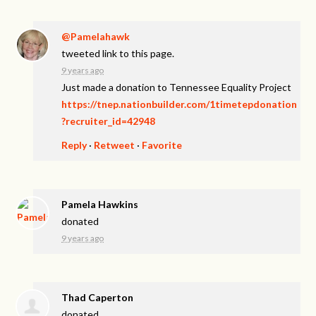
@Pamelahawk
tweeted link to this page.
9 years ago
Just made a donation to Tennessee Equality Project
https://tnep.nationbuilder.com/1timetepdonation
?recruiter_id=42948
Reply
·
Retweet
·
Favorite
Pamela Hawkins
donated
9 years ago
Thad Caperton
donated