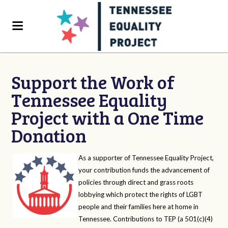
Support the Work of
Tennessee Equality
Project with a One Time
Donation
As a supporter of Tennessee Equality Project,
your contribution funds the advancement of
policies through direct and grass roots
lobbying which protect the rights of LGBT
people and their families here at home in
Tennessee. Contributions to TEP (a 501(c)(4)