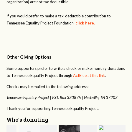
organization) are not tax deductible.
If you would prefer to make a tax-deductible contribution to
Tennessee Equality Project Foundation,
click here
.
Other Giving Options
Some supporters prefer to write a check or make monthly donations
to Tennessee Equality Project through
ActBlue at this link
.
Checks may be mailed to the following address:
Tennessee Equality Project |
P.O. Box 330875 |
Nashville, TN 37203
Thank you for supporting Tennessee Equality Project.
Who's donating