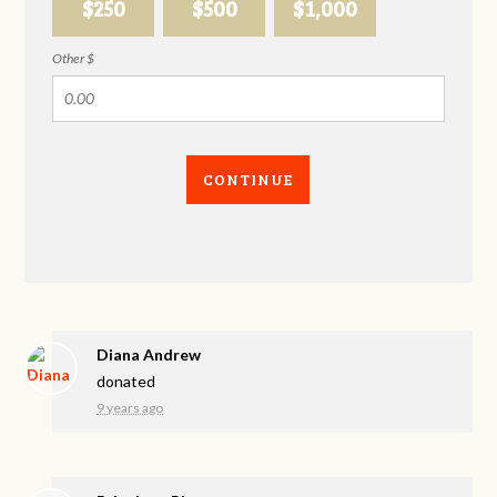
$250
$500
$1,000
Other $
CONTINUE
Diana Andrew
donated
9 years ago