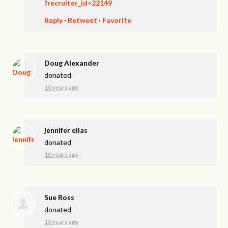
?recruiter_id=22149
Reply
·
Retweet
·
Favorite
Doug Alexander
donated
10 years ago
jennifer elias
donated
10 years ago
Sue Ross
donated
10 years ago