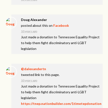
Doug Alexander
posted about this on
Facebook
10 years ago
Just made a donation to Tennessee Equality Project
to help them fight discriminatory anti-LGBT
legislation
@dalexandertn
tweeted link to this page.
10 years ago
Just made a donation to Tennessee Equality Project
to help them fight discriminatory anti-LGBT
legislation
https://tnep.nationbuilder.com/1timetepdonation