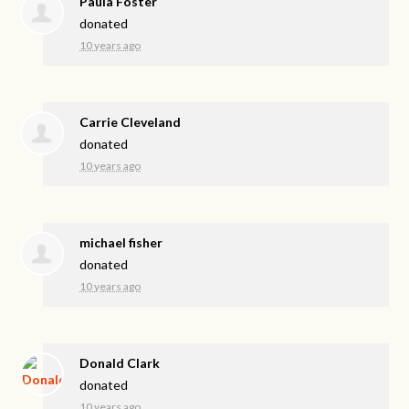
Paula Foster
donated
10 years ago
Carrie Cleveland
donated
10 years ago
michael fisher
donated
10 years ago
Donald Clark
donated
10 years ago