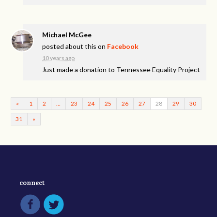
Michael McGee
posted about this on
Facebook
10 years ago
Just made a donation to Tennessee Equality Project
«
1
2
…
23
24
25
26
27
28
29
30
31
»
connect