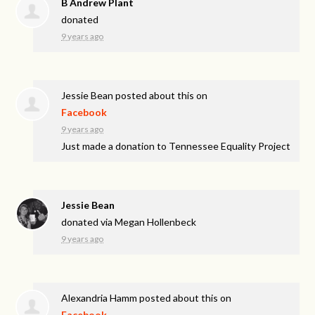
B Andrew Plant
donated
9 years ago
Jessie Bean
posted about this on
Facebook
9 years ago
Just made a donation to Tennessee Equality Project
Jessie Bean
donated via
Megan Hollenbeck
9 years ago
Alexandria Hamm
posted about this on
Facebook