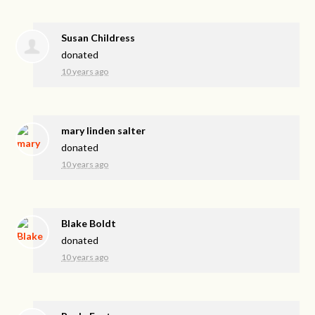
Susan Childress
donated
10 years ago
mary linden salter
donated
10 years ago
Blake Boldt
donated
10 years ago