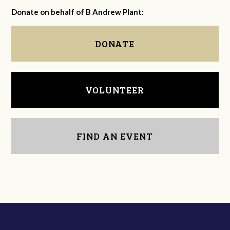
Donate on behalf of B Andrew Plant:
DONATE
VOLUNTEER
FIND AN EVENT