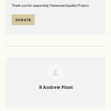
Thank you for supporting Tennessee Equality Project.
DONATE
B Andrew Plant