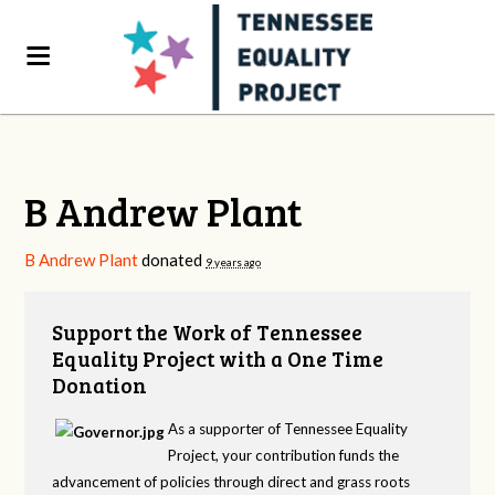
B Andrew Plant
B Andrew Plant
donated
9 years ago
Support the Work of Tennessee
Equality Project with a One Time
Donation
As a supporter of Tennessee Equality
Project, your contribution funds the
advancement of policies through direct and grass roots