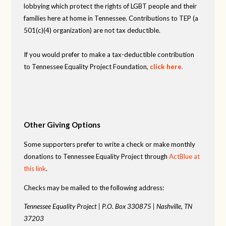
lobbying which protect the rights of LGBT people and their
families here at home in Tennessee. Contributions to TEP (a
501(c)(4) organization) are not tax deductible.
If you would prefer to make a tax-deductible contribution
to Tennessee Equality Project Foundation,
click here
.
Other Giving Options
Some supporters prefer to write a check or make monthly
donations to Tennessee Equality Project through
ActBlue at
this link
.
Checks may be mailed to the following address:
Tennessee Equality Project |
P.O. Box 330875 |
Nashville, TN
37203