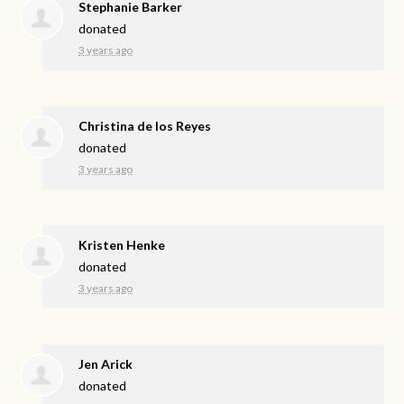
Stephanie Barker
donated
3 years ago
Christina de los Reyes
donated
3 years ago
Kristen Henke
donated
3 years ago
Jen Arick
donated