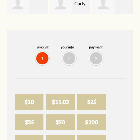
Carly
Jessica Longo
Valerie Langley
Mattson
amount
your info
payment
1
2
3
$10
$11.03
$25
$35
$50
$100