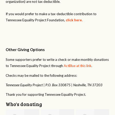
organization) are not tax deductible.
If you would prefer to make a tax-deductible contribution to
Tennessee Equality Project Foundation,
click here
.
Other Giving Options
Some supporters prefer to write a check or make monthly donations
to Tennessee Equality Project through
ActBlue at this link
.
Checks may be mailed to the following address:
Tennessee Equality Project |
P.O. Box 330875 |
Nashville, TN 37203
Thank you for supporting Tennessee Equality Project.
Who's donating