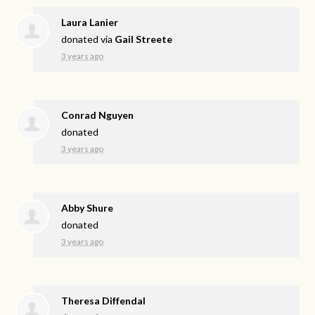
Laura Lanier
donated via
Gail Streete
3 years ago
Conrad Nguyen
donated
3 years ago
Abby Shure
donated
3 years ago
Theresa Diffendal