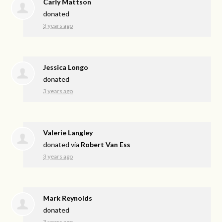
Carly Mattson
donated
3 years ago
Jessica Longo
donated
3 years ago
Valerie Langley
donated via
Robert Van Ess
3 years ago
Mark Reynolds
donated
3 years ago