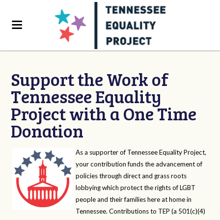
Support the Work of
Tennessee Equality
Project with a One Time
Donation
As a supporter of Tennessee Equality Project,
your contribution funds the advancement of
policies through direct and grass roots
lobbying which protect the rights of LGBT
people and their families here at home in
Tennessee. Contributions to TEP (a 501(c)(4)