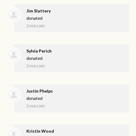
Jim Slattery
donated
3 years ago
Sylvia Perich
donated
3 years ago
Justin Phelps
donated
3 years ago
Kristin Wood