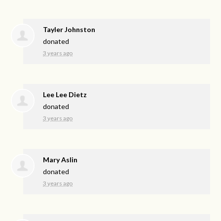
Tayler Johnston
donated
3 years ago
Lee Lee Dietz
donated
3 years ago
Mary Aslin
donated
3 years ago