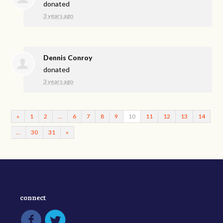
donated
3 years ago
Dennis Conroy
donated
3 years ago
«
1
2
…
6
7
8
9
10
11
12
13
14
…
30
31
»
connect