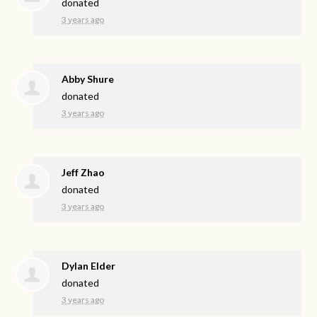
donated
3 years ago
Abby Shure
donated
3 years ago
Jeff Zhao
donated
3 years ago
Dylan Elder
donated
3 years ago