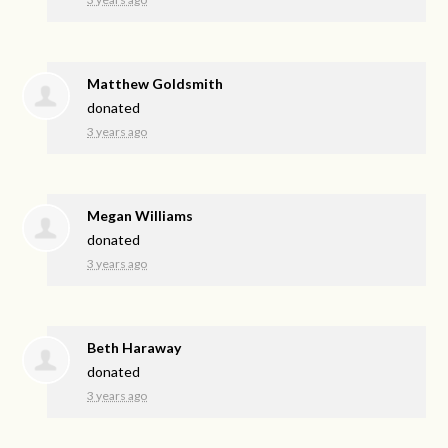
Matthew Goldsmith
donated
3 years ago
Megan Williams
donated
3 years ago
Beth Haraway
donated
3 years ago