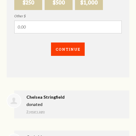
$250
$500
$1,000
Other $
CONTINUE
Chelsea Stringfield
donated
3 years ago