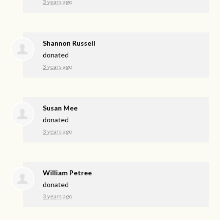
3 years ago
Shannon Russell
donated
3 years ago
Susan Mee
donated
3 years ago
William Petree
donated
3 years ago