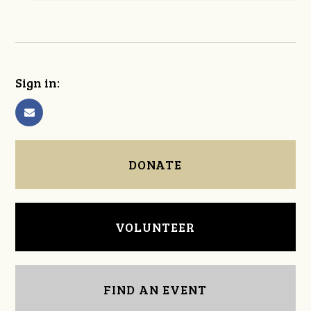
Sign in:
DONATE
VOLUNTEER
FIND AN EVENT