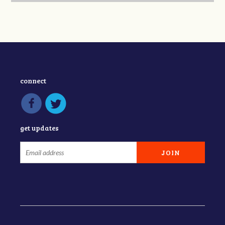
connect
get updates