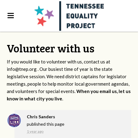
Volunteer with us
If you would like to volunteer with us, contact us at
info@tnep.org
. Our busiest time of year is the state
legislative session. We need district captains for legislator
meetings, people to help monitor local government agendas,
and volunteers for special events.
When you email us, let us
know in what city you live
.
Chris Sanders
published this page
1 year ago