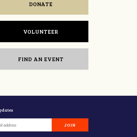
DONATE
VOLUNTEER
FIND AN EVENT
updates