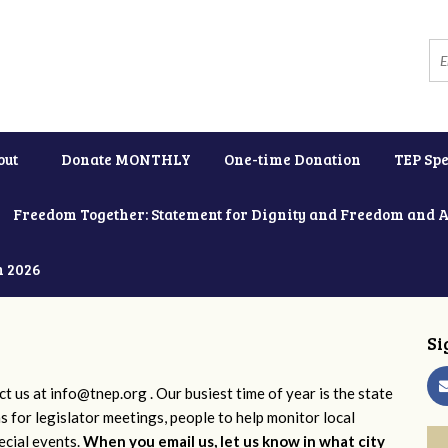
out
Donate MONTHLY
One-time Donation
TEP Spe
Freedom Together: Statement for Dignity and Freedom and 
h 2026
Si
ct us at
info@tnep.org
. Our busiest time of year is the state
ns for legislator meetings, people to help monitor local
ecial events.
When you email us, let us know in what city