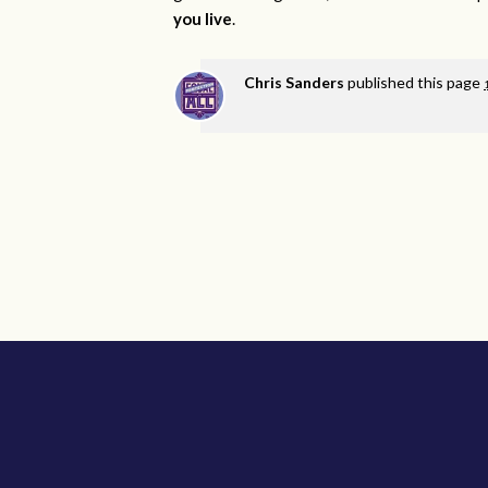
you live
.
Chris Sanders
published this page