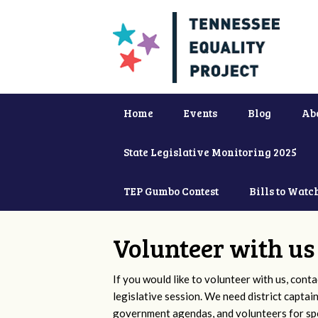
Home
Events
Blog
Ab
State Legislative Monitoring 2025
TEP Gumbo Contest
Bills to Watc
Volunteer with us
If you would like to volunteer with us, conta
legislative session. We need district captai
government agendas, and volunteers for sp