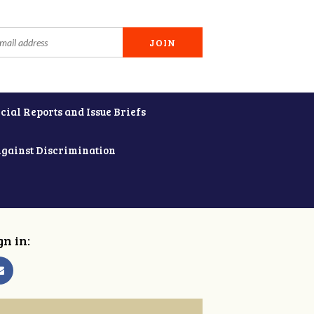
cial Reports and Issue Briefs
Against Discrimination
gn in: