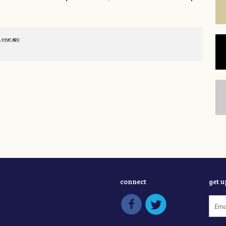
1 year ago
connect
get 