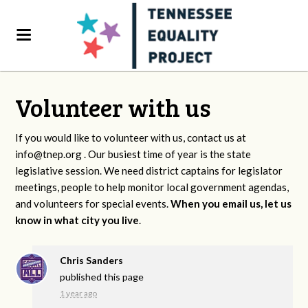
Volunteer with us
If you would like to volunteer with us, contact us at
info@tnep.org
. Our busiest time of year is the state
legislative session. We need district captains for legislator
meetings, people to help monitor local government agendas,
and volunteers for special events.
When you email us, let us
know in what city you live
.
Chris Sanders
published this page
1 year ago