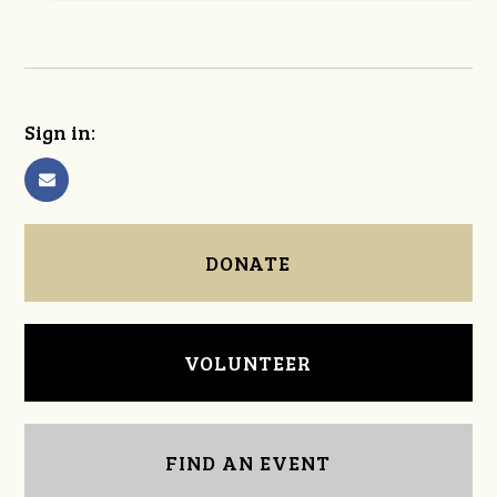
Sign in:
DONATE
VOLUNTEER
FIND AN EVENT