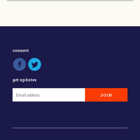
connect
get updates