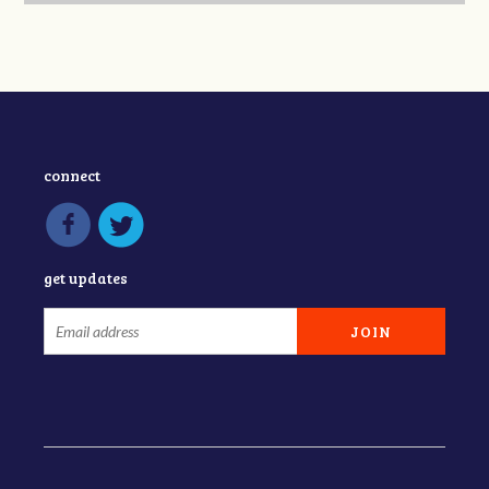
connect
get updates