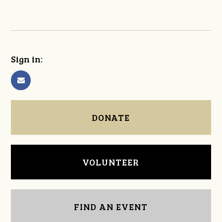
Sign in:
DONATE
VOLUNTEER
FIND AN EVENT