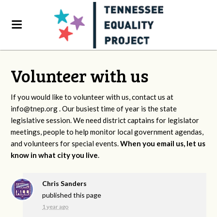
Volunteer with us
If you would like to volunteer with us, contact us at
info@tnep.org
. Our busiest time of year is the state
legislative session. We need district captains for legislator
meetings, people to help monitor local government agendas,
and volunteers for special events.
When you email us, let us
know in what city you live
.
Chris Sanders
published this page
1 year ago