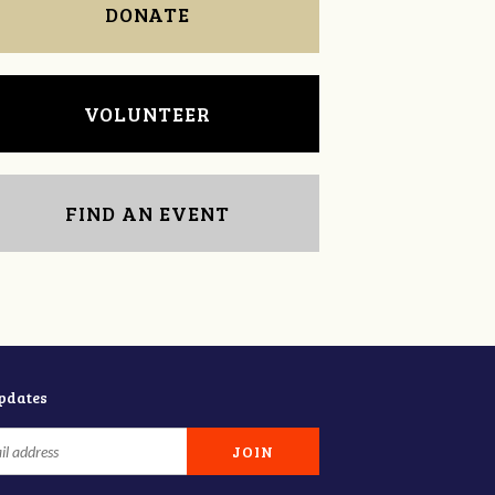
DONATE
VOLUNTEER
FIND AN EVENT
updates