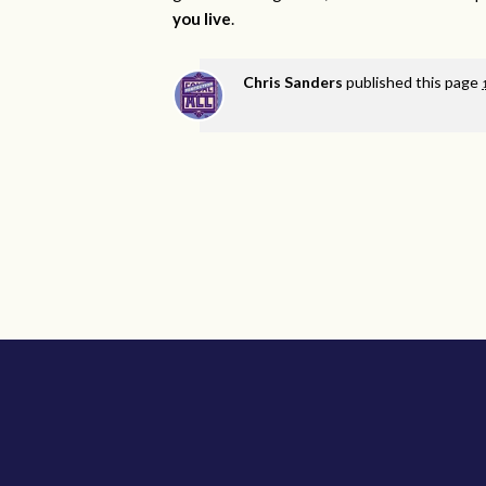
you live
.
Chris Sanders
published this page