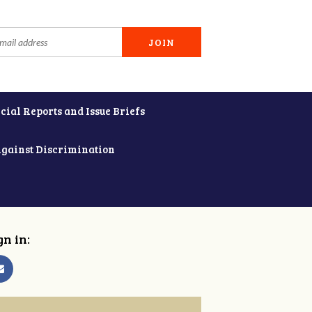
cial Reports and Issue Briefs
Against Discrimination
gn in: