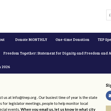
out
Donate MONTHLY
One-time Donation
TEP Spe
Freedom Together: Statement for Dignity and Freedom and 
h 2026
Si
ct us at
info@tnep.org
. Our busiest time of year is the state
ns for legislator meetings, people to help monitor local
ecial events.
When you email us, let us know in what city