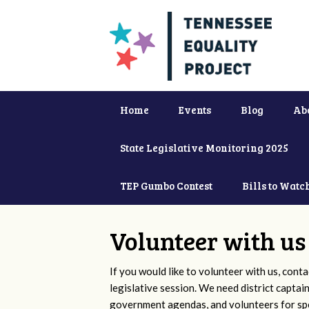
Home
Events
Blog
Ab
State Legislative Monitoring 2025
TEP Gumbo Contest
Bills to Watc
Volunteer with us
If you would like to volunteer with us, conta
legislative session. We need district captai
government agendas, and volunteers for sp