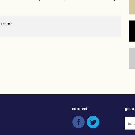
1 year ago
connect
get 