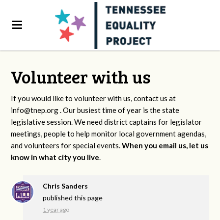
Volunteer with us
If you would like to volunteer with us, contact us at
info@tnep.org
. Our busiest time of year is the state
legislative session. We need district captains for legislator
meetings, people to help monitor local government agendas,
and volunteers for special events.
When you email us, let us
know in what city you live
.
Chris Sanders
published this page
1 year ago