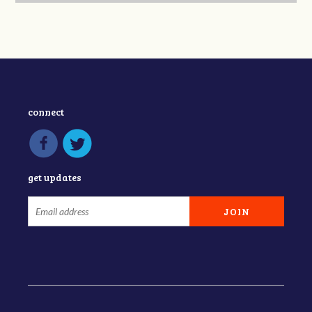
connect
get updates