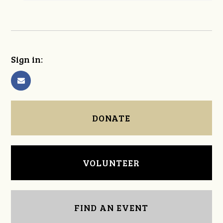
Sign in:
DONATE
VOLUNTEER
FIND AN EVENT