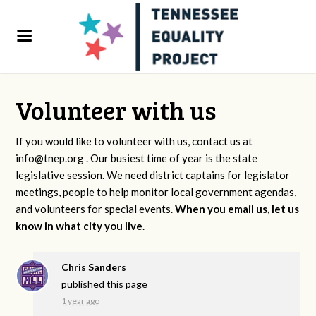
Volunteer with us
If you would like to volunteer with us, contact us at
info@tnep.org
. Our busiest time of year is the state
legislative session. We need district captains for legislator
meetings, people to help monitor local government agendas,
and volunteers for special events.
When you email us, let us
know in what city you live
.
Chris Sanders
published this page
1 year ago