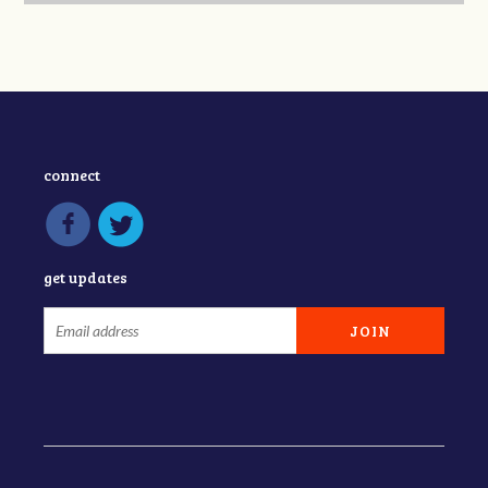
connect
get updates