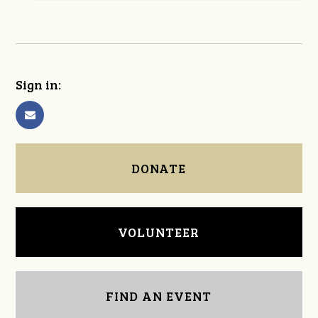
Sign in:
DONATE
VOLUNTEER
FIND AN EVENT