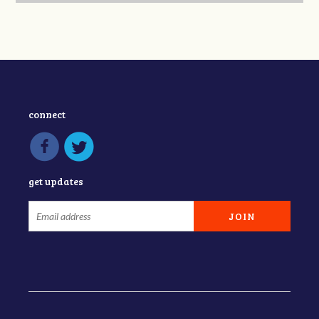
connect
get updates