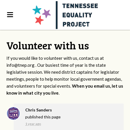
Volunteer with us
If you would like to volunteer with us, contact us at
info@tnep.org
. Our busiest time of year is the state
legislative session. We need district captains for legislator
meetings, people to help monitor local government agendas,
and volunteers for special events.
When you email us, let us
know in what city you live
.
Chris Sanders
published this page
1 year ago