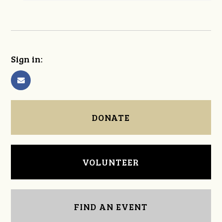
Sign in:
DONATE
VOLUNTEER
FIND AN EVENT