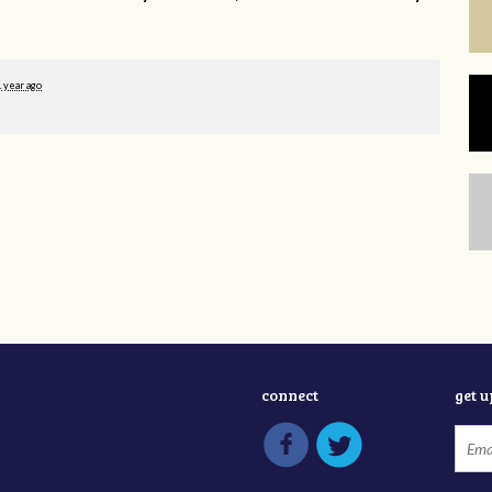
1 year ago
connect
get 