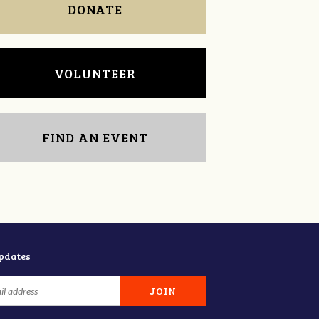
DONATE
VOLUNTEER
FIND AN EVENT
updates