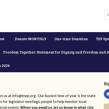
out
Donate MONTHLY
One-time Donation
TEP Spe
Freedom Together: Statement for Dignity and Freedom and 
h 2026
Si
ct us at
info@tnep.org
. Our busiest time of year is the state
ns for legislator meetings, people to help monitor local
ecial events.
When you email us, let us know in what city