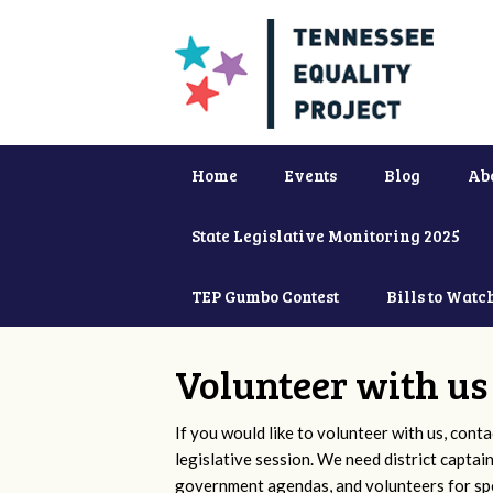
Home
Events
Blog
Ab
State Legislative Monitoring 2025
TEP Gumbo Contest
Bills to Watc
Volunteer with us
If you would like to volunteer with us, conta
legislative session. We need district captai
government agendas, and volunteers for sp