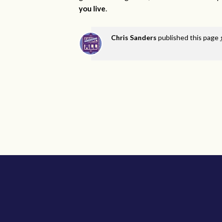
you live
.
Chris Sanders
published this page