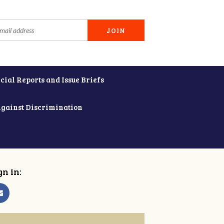
cial Reports and Issue Briefs
Against Discrimination
gn in: