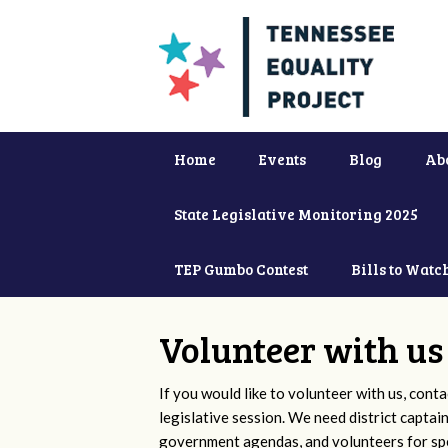
Home
Events
Blog
Ab
State Legislative Monitoring 2025
TEP Gumbo Contest
Bills to Watc
Volunteer with us
If you would like to volunteer with us, conta
legislative session. We need district captai
government agendas, and volunteers for sp