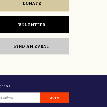
DONATE
VOLUNTEER
FIND AN EVENT
updates