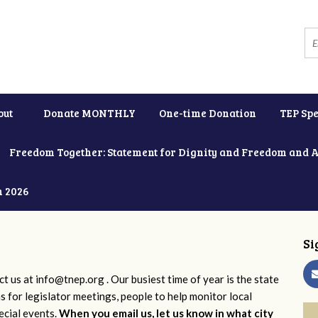
out
Donate MONTHLY
One-time Donation
TEP Spe
Freedom Together: Statement for Dignity and Freedom and 
h 2026
Si
ct us at
info@tnep.org
. Our busiest time of year is the state
ns for legislator meetings, people to help monitor local
ecial events.
When you email us, let us know in what city