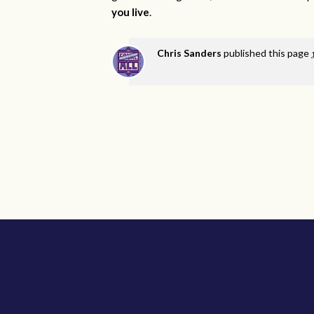
you live
.
Chris Sanders
published this page