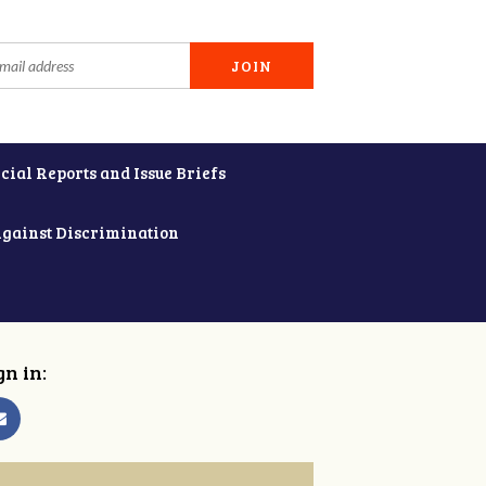
cial Reports and Issue Briefs
Against Discrimination
gn in: