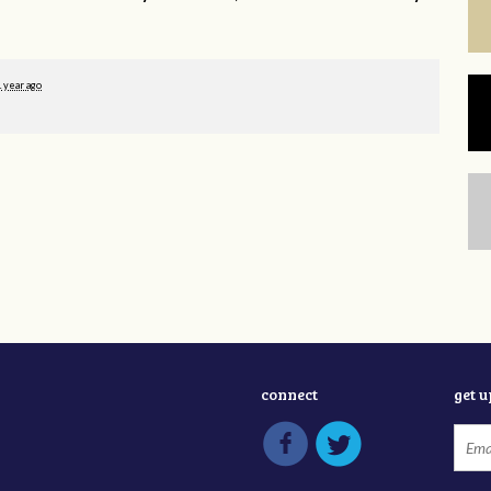
1 year ago
connect
get 