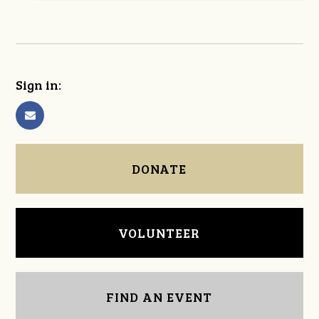
Sign in:
DONATE
VOLUNTEER
FIND AN EVENT