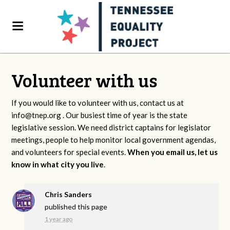
Volunteer with us
If you would like to volunteer with us, contact us at
info@tnep.org
. Our busiest time of year is the state
legislative session. We need district captains for legislator
meetings, people to help monitor local government agendas,
and volunteers for special events.
When you email us, let us
know in what city you live
.
Chris Sanders
published this page
1 year ago