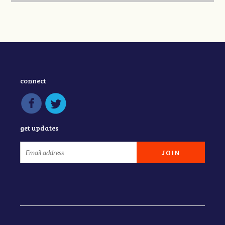
connect
get updates