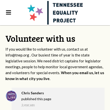
Volunteer with us
If you would like to volunteer with us, contact us at
info@tnep.org
. Our busiest time of year is the state
legislative session. We need district captains for legislator
meetings, people to help monitor local government agendas,
and volunteers for special events.
When you email us, let us
know in what city you live
.
Chris Sanders
published this page
1 year ago