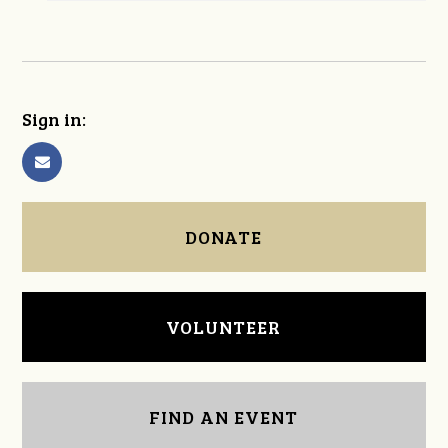
Sign in:
DONATE
VOLUNTEER
FIND AN EVENT