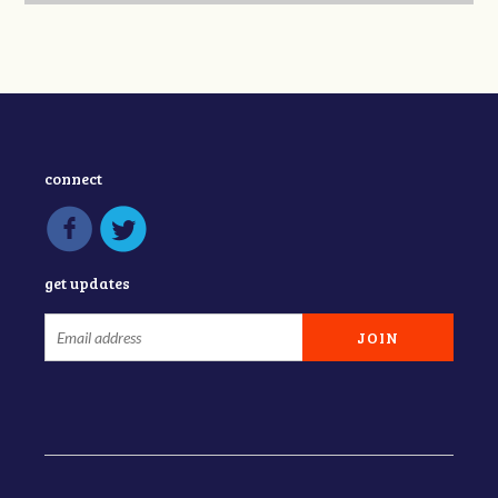
connect
get updates