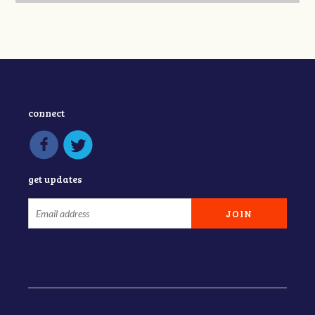
connect
get updates