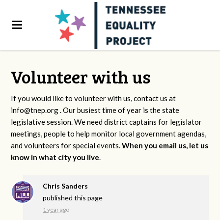
Volunteer with us
If you would like to volunteer with us, contact us at
info@tnep.org
. Our busiest time of year is the state
legislative session. We need district captains for legislator
meetings, people to help monitor local government agendas,
and volunteers for special events.
When you email us, let us
know in what city you live
.
Chris Sanders
published this page
1 year ago