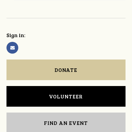
Sign in:
DONATE
VOLUNTEER
FIND AN EVENT