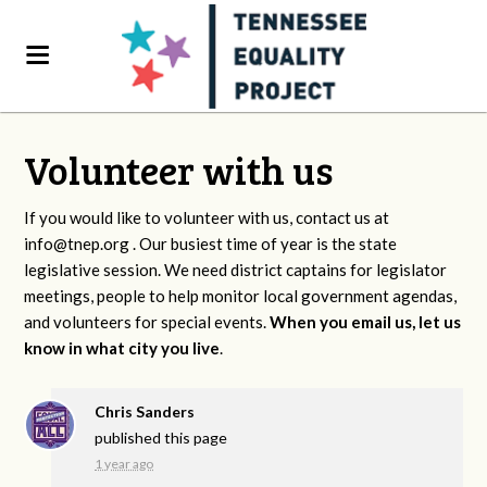
Volunteer with us
If you would like to volunteer with us, contact us at
info@tnep.org
. Our busiest time of year is the state
legislative session. We need district captains for legislator
meetings, people to help monitor local government agendas,
and volunteers for special events.
When you email us, let us
know in what city you live
.
Chris Sanders
published this page
1 year ago