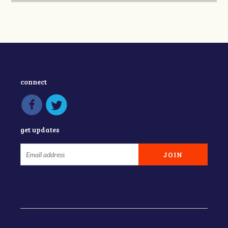
connect
get updates