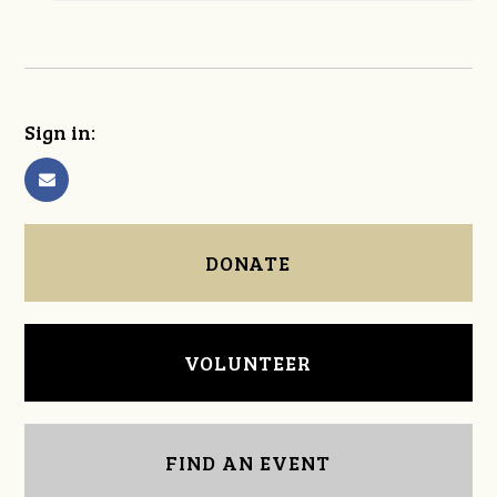
Sign in:
DONATE
VOLUNTEER
FIND AN EVENT