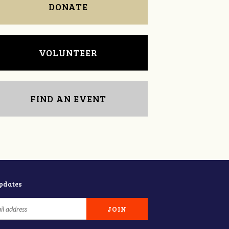
DONATE
VOLUNTEER
FIND AN EVENT
updates