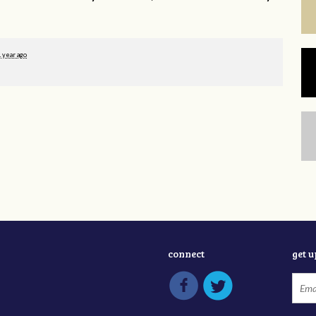
1 year ago
connect
get 