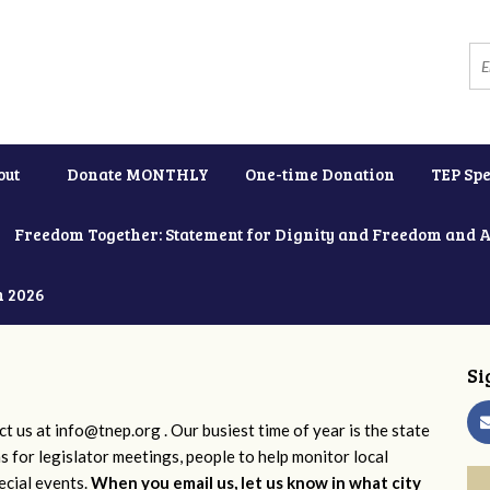
out
Donate MONTHLY
One-time Donation
TEP Spe
Freedom Together: Statement for Dignity and Freedom and 
h 2026
Si
ct us at
info@tnep.org
. Our busiest time of year is the state
ns for legislator meetings, people to help monitor local
ecial events.
When you email us, let us know in what city