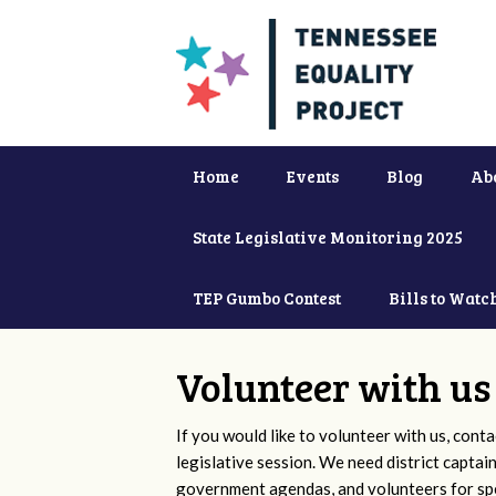
Home
Events
Blog
Ab
State Legislative Monitoring 2025
TEP Gumbo Contest
Bills to Watc
Volunteer with us
If you would like to volunteer with us, conta
legislative session. We need district captai
government agendas, and volunteers for sp