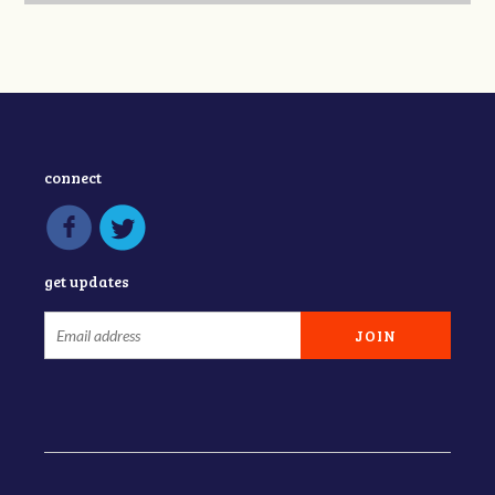
connect
get updates