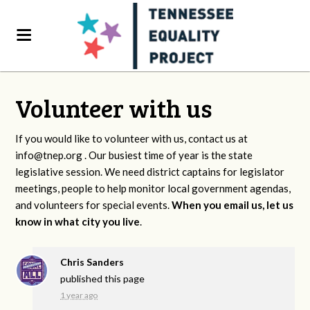
Volunteer with us
If you would like to volunteer with us, contact us at
info@tnep.org
. Our busiest time of year is the state
legislative session. We need district captains for legislator
meetings, people to help monitor local government agendas,
and volunteers for special events.
When you email us, let us
know in what city you live
.
Chris Sanders
published this page
1 year ago