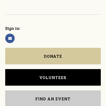
Sign in:
DONATE
VOLUNTEER
FIND AN EVENT