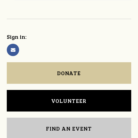
Sign in:
DONATE
VOLUNTEER
FIND AN EVENT