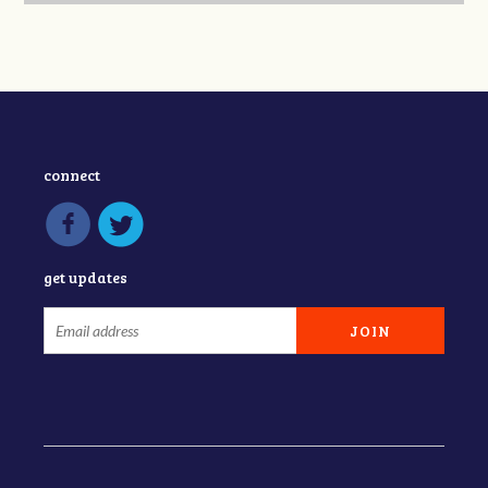
connect
get updates