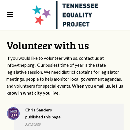
Volunteer with us
If you would like to volunteer with us, contact us at
info@tnep.org
. Our busiest time of year is the state
legislative session. We need district captains for legislator
meetings, people to help monitor local government agendas,
and volunteers for special events.
When you email us, let us
know in what city you live
.
Chris Sanders
published this page
1 year ago