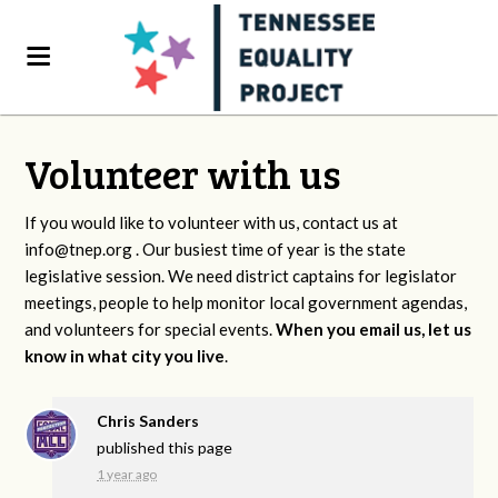
Volunteer with us
If you would like to volunteer with us, contact us at
info@tnep.org
. Our busiest time of year is the state
legislative session. We need district captains for legislator
meetings, people to help monitor local government agendas,
and volunteers for special events.
When you email us, let us
know in what city you live
.
Chris Sanders
published this page
1 year ago