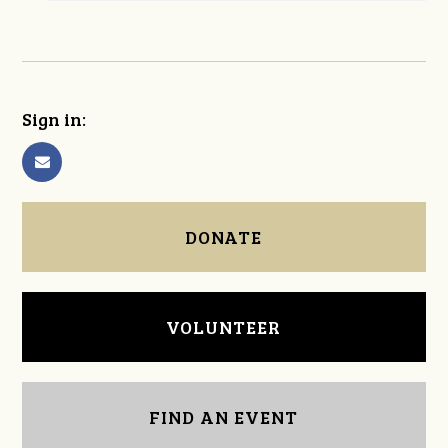
Sign in:
DONATE
VOLUNTEER
FIND AN EVENT