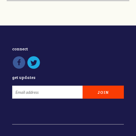
connect
get updates