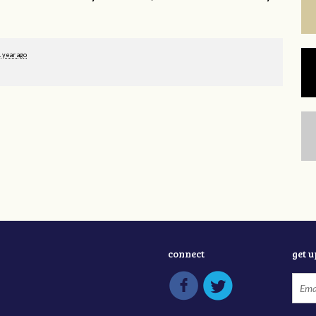
1 year ago
connect
get 