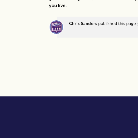
you live
.
Chris Sanders
published this page