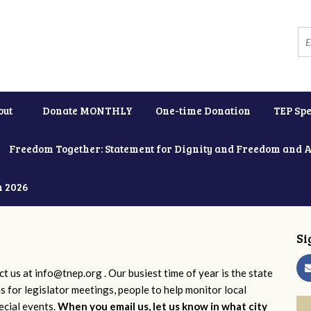
out
Donate MONTHLY
One-time Donation
TEP Spe
Freedom Together: Statement for Dignity and Freedom and 
h 2026
Si
ct us at
info@tnep.org
. Our busiest time of year is the state
ns for legislator meetings, people to help monitor local
ecial events.
When you email us, let us know in what city