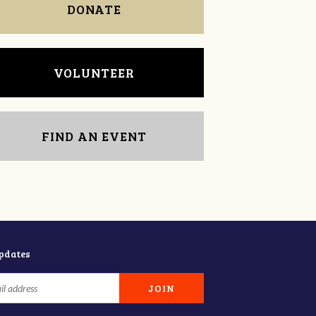
DONATE
VOLUNTEER
FIND AN EVENT
updates