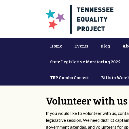
Home
Events
Blog
Ab
State Legislative Monitoring 2025
TEP Gumbo Contest
Bills to Watc
Volunteer with us
If you would like to volunteer with us, conta
legislative session. We need district captai
government agendas, and volunteers for sp