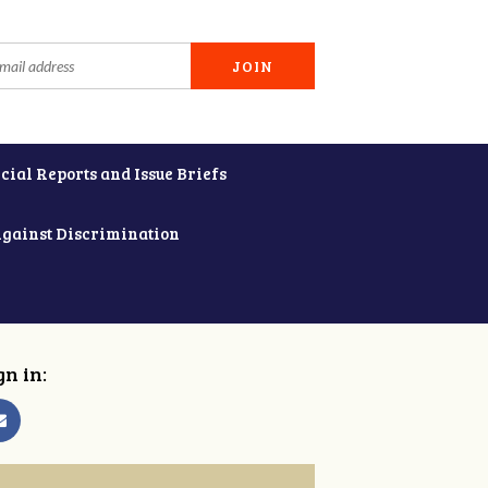
cial Reports and Issue Briefs
Against Discrimination
gn in: