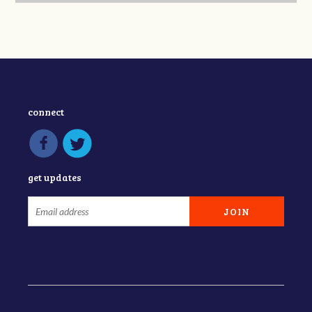
connect
get updates