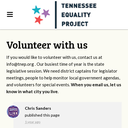
Volunteer with us
If you would like to volunteer with us, contact us at
info@tnep.org
. Our busiest time of year is the state
legislative session. We need district captains for legislator
meetings, people to help monitor local government agendas,
and volunteers for special events.
When you email us, let us
know in what city you live
.
Chris Sanders
published this page
1 year ago