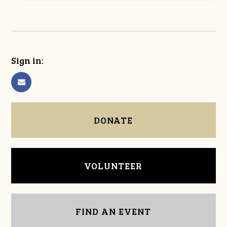
Sign in:
DONATE
VOLUNTEER
FIND AN EVENT