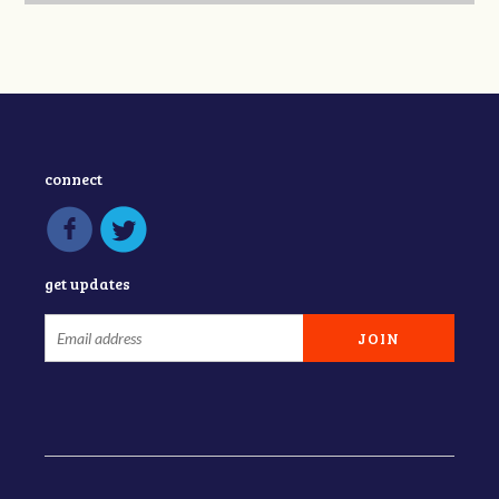
connect
get updates