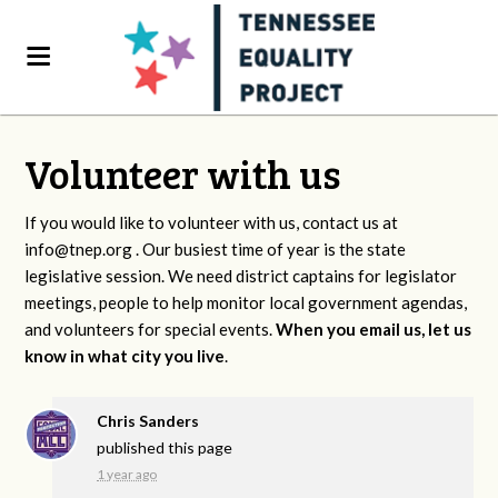
Volunteer with us
If you would like to volunteer with us, contact us at
info@tnep.org
. Our busiest time of year is the state
legislative session. We need district captains for legislator
meetings, people to help monitor local government agendas,
and volunteers for special events.
When you email us, let us
know in what city you live
.
Chris Sanders
published this page
1 year ago