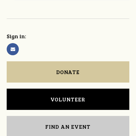
Sign in:
DONATE
VOLUNTEER
FIND AN EVENT